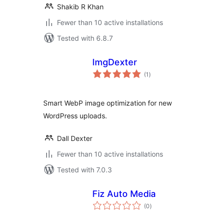
Shakib R Khan
Fewer than 10 active installations
Tested with 6.8.7
ImgDexter
total
(1
)
ratings
Smart WebP image optimization for new
WordPress uploads.
Dall Dexter
Fewer than 10 active installations
Tested with 7.0.3
Fiz Auto Media
total
(0
)
ratings