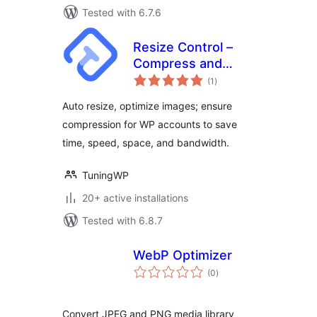
Tested with 6.7.6
Resize Control –
Compress and
total
resize images after
(1
)
ratings
upload
Auto resize, optimize images; ensure
compression for WP accounts to save
time, speed, space, and bandwidth.
TuningWP
20+ active installations
Tested with 6.8.7
WebP Optimizer
total
(0
)
ratings
Convert JPEG and PNG media library