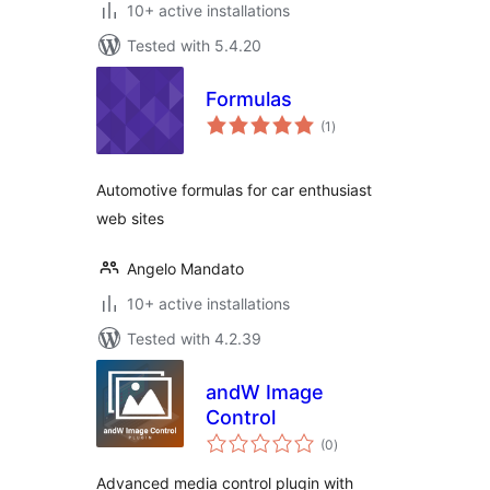
10+ active installations
Tested with 5.4.20
Formulas
total
(1
)
ratings
Automotive formulas for car enthusiast
web sites
Angelo Mandato
10+ active installations
Tested with 4.2.39
andW Image
Control
total
(0
)
ratings
Advanced media control plugin with