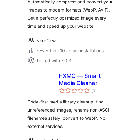
Automatically compress and convert your
Optimization, Built
images to modern formats (WebP, AVIF).
for the Web
Get a perfectly optimized image every
time and speed up your website.
NerdCow
Fewer than 10 active installations
Tested with 7.0.3
HXMC — Smart
Media Cleaner
total
(0
)
ratings
Code-first media library cleanup: find
unreferenced images, rename non-ASCII
filenames safely, convert to WebP. No
external services.