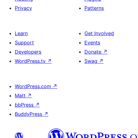
Privacy
Patterns
Learn
Get Involved
Support
Events
Developers
Donate
↗
WordPress.tv
↗
Swag
↗
WordPress.com
↗
Matt
↗
bbPress
↗
BuddyPress
↗