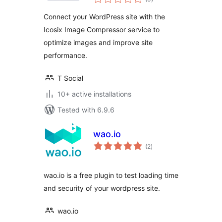
ratings
Connect your WordPress site with the
Icosix Image Compressor service to
optimize images and improve site
performance.
T Social
10+ active installations
Tested with 6.9.6
wao.io
total
(2
)
ratings
wao.io is a free plugin to test loading time
and security of your wordpress site.
wao.io