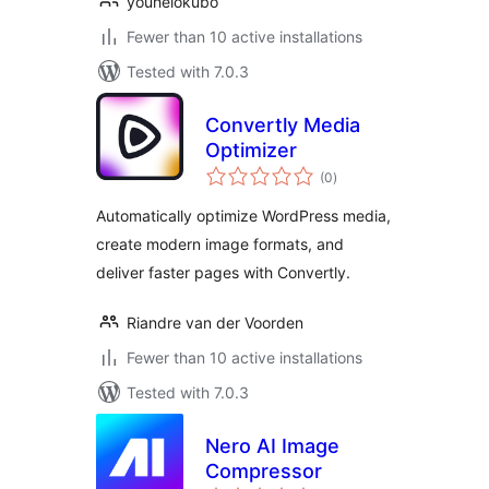
youheiokubo
Fewer than 10 active installations
Tested with 7.0.3
Convertly Media
Optimizer
total
(0
)
ratings
Automatically optimize WordPress media,
create modern image formats, and
deliver faster pages with Convertly.
Riandre van der Voorden
Fewer than 10 active installations
Tested with 7.0.3
Nero AI Image
Compressor