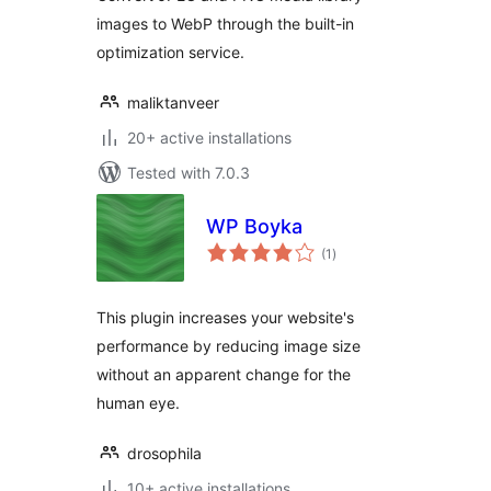
images to WebP through the built-in
optimization service.
maliktanveer
20+ active installations
Tested with 7.0.3
WP Boyka
total
(1
)
ratings
This plugin increases your website's
performance by reducing image size
without an apparent change for the
human eye.
drosophila
10+ active installations