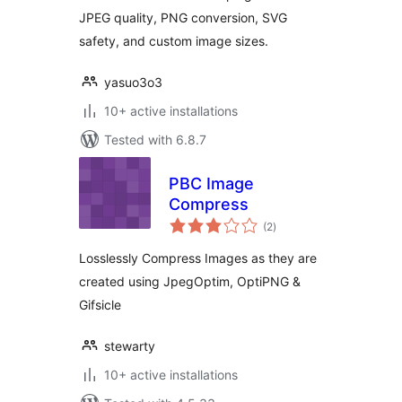
JPEG quality, PNG conversion, SVG
safety, and custom image sizes.
yasuo3o3
10+ active installations
Tested with 6.8.7
PBC Image
Compress
total
(2
)
ratings
Losslessly Compress Images as they are
created using JpegOptim, OptiPNG &
Gifsicle
stewarty
10+ active installations