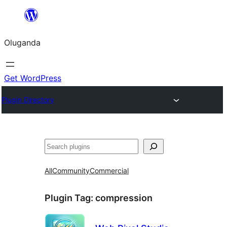
Bukka
bino
Oluganda
Get WordPress
Plugin Directory
Noonya
All
Community
Commercial
Plugin Tag:
compression