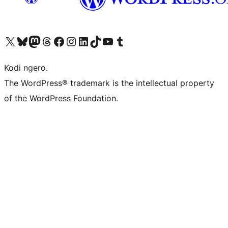
Visit our X (formerly Twitter) account
Visit our Bluesky account
Visit our Mastodon account
Visit our Threads account
Visit our Facebook page
Visit our Instagram account
Visit our LinkedIn account
Visit our TikTok account
Visit our YouTube channel
Visit our Tumblr account
Kodi ngero.
The WordPress® trademark is the intellectual property
of the WordPress Foundation.