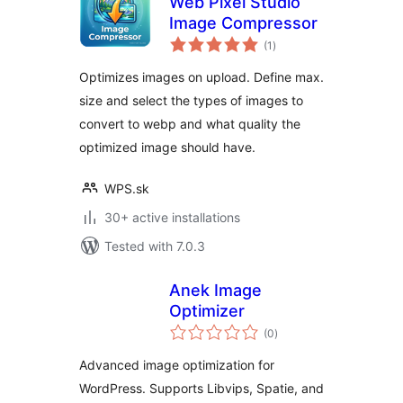
Web Pixel Studio
Image Compressor
total
(1
)
ratings
Optimizes images on upload. Define max.
size and select the types of images to
convert to webp and what quality the
optimized image should have.
WPS.sk
30+ active installations
Tested with 7.0.3
Anek Image
Optimizer
total
(0
)
ratings
Advanced image optimization for
WordPress. Supports Libvips, Spatie, and