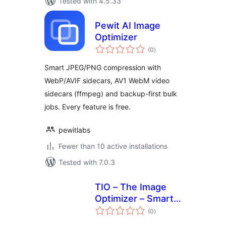
Tested with 4.5.33
Pewit AI Image
Optimizer
total
(0
)
ratings
Smart JPEG/PNG compression with
WebP/AVIF sidecars, AV1 WebM video
sidecars (ffmpeg) and backup-first bulk
jobs. Every feature is free.
pewitlabs
Fewer than 10 active installations
Tested with 7.0.3
TIO – The Image
Optimizer – Smart
total
Image
(0
)
ratings
Compression &