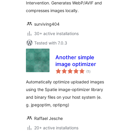
Intervention. Generates WebP/AVIF and
compresses images locally.
surviving404
30+ active installations
Tested with 7.0.3
Another simple
image optimizer
total
(1
)
ratings
Automatically optimize uploaded images
using the Spatie image-optimizer library
and binary files on your host system (e.
g. jpegoptim, optipng)
Raffael Jesche
20+ active installations