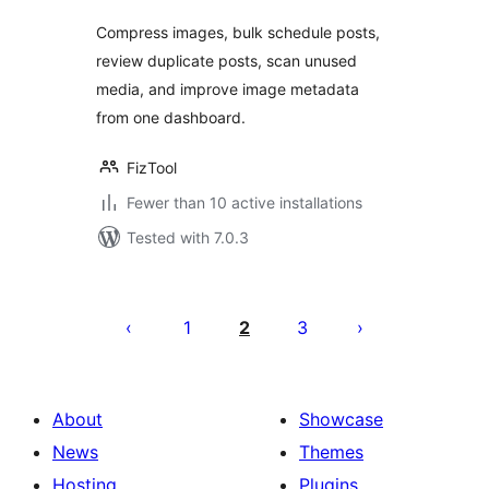
Compress images, bulk schedule posts,
review duplicate posts, scan unused
media, and improve image metadata
from one dashboard.
FizTool
Fewer than 10 active installations
Tested with 7.0.3
Posts
pagination
1
2
3
About
Showcase
News
Themes
Hosting
Plugins