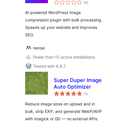
total
(0
)
ratings
AI-powered WordPress image
compression plugin with bulk processing.
Speeds up your website and improves
SEO.
neroai
Fewer than 10 active installations
Tested with 6.8.7
Super Duper Image
Auto Optimizer
total
(1
)
ratings
Reduce image sizes on upload and in
bulk, strip EXIF, and generate WebP/AVIF
with Imagick or GD — no external APIs.