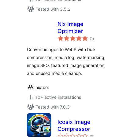
Tested with 3.5.2
Nix Image
Optimizer
total
(1
)
ratings
Convert images to WebP with bulk
compression, media log, watermarking,
image SEO, featured image generation,
and unused media cleanup.
nixtool
10+ active installations
Tested with 7.0.3
Icosix Image
Compressor
total
(0
)