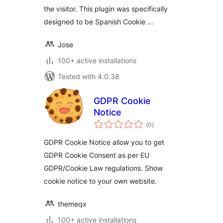
the visitor. This plugin was specifically
designed to be Spanish Cookie …
Jose
100+ active installations
Tested with 4.0.38
GDPR Cookie
Notice
total
(0
)
ratings
GDPR Cookie Notice allow you to get
GDPR Cookie Consent as per EU
GDPR/Cookie Law regulations. Show
cookie notice to your own website.
themeqx
100+ active installations