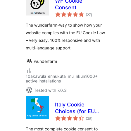
WF Cookie
Consent
total
(27
)
ratings
The wunderfarm-way to show how your
website complies with the EU Cookie Law
– very easy, 100% responsive and with
multi-language support!
wunderfarm
10akawula_ennukuta_mu_nkumi000+
active installations
Tested with 7.0.3
Italy Cookie
Choices (for EU
total
Cookie Law &
(35
)
ratings
Cookie Notice)
The most complete cookie consent to