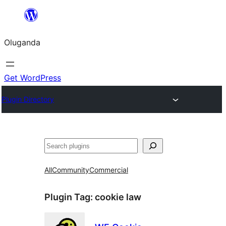
Bukka
bino
Oluganda
Get WordPress
Plugin Directory
Noonya
All
Community
Commercial
Plugin Tag:
cookie law