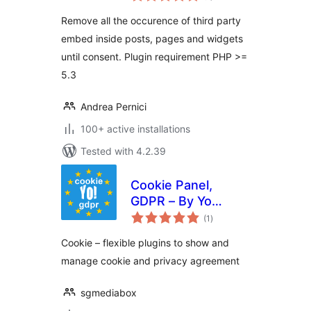
Remove all the occurence of third party
embed inside posts, pages and widgets
until consent. Plugin requirement PHP >=
5.3
Andrea Pernici
100+ active installations
Tested with 4.2.39
Cookie Panel,
GDPR – By Yo
total
Cookie Team
(1
)
ratings
Сookie – flexible plugins to show and
manage cookie and privacy agreement
sgmediabox