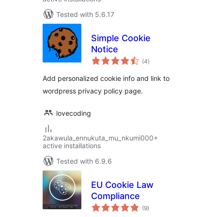
Tested with 5.6.17
Simple Cookie
Notice
total
(4
)
ratings
Add personalized cookie info and link to
wordpress privacy policy page.
lovecoding
2akawula_ennukuta_mu_nkumi000+
active installations
Tested with 6.9.6
EU Cookie Law
Compliance
total
(9
)
ratings