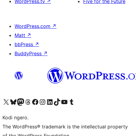
WordPress.tv
↗
Five for the Future
WordPress.com
↗
Matt
↗
bbPress
↗
BuddyPress
↗
Visit our X (formerly Twitter) account
Visit our Bluesky account
Visit our Mastodon account
Visit our Threads account
Visit our Facebook page
Visit our Instagram account
Visit our LinkedIn account
Visit our TikTok account
Visit our YouTube channel
Visit our Tumblr account
Kodi ngero.
The WordPress® trademark is the intellectual property
of the WordPress Foundation.