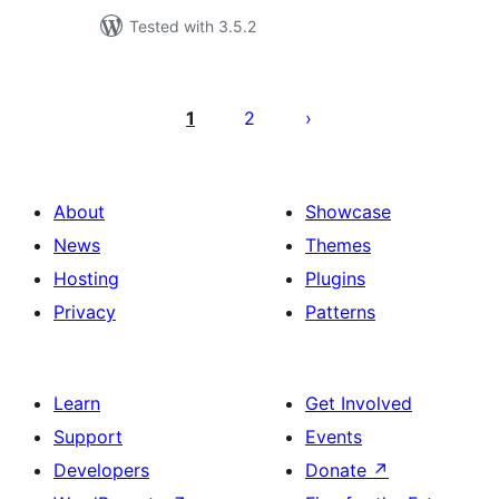
Tested with 3.5.2
Posts
pagination
1
2
About
Showcase
News
Themes
Hosting
Plugins
Privacy
Patterns
Learn
Get Involved
Support
Events
Developers
Donate
↗