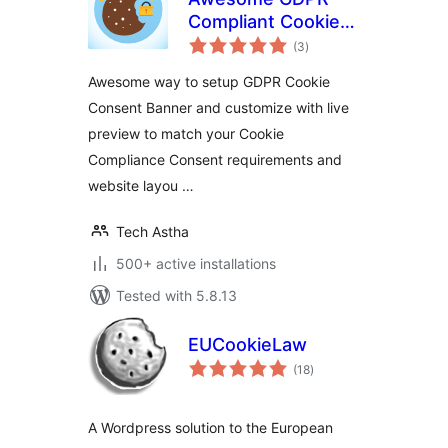
Compliant Cookie
total
Consent and Notice
(3
)
ratings
Awesome way to setup GDPR Cookie
Consent Banner and customize with live
preview to match your Cookie
Compliance Consent requirements and
website layou …
Tech Astha
500+ active installations
Tested with 5.8.13
EUCookieLaw
total
(18
)
ratings
A Wordpress solution to the European