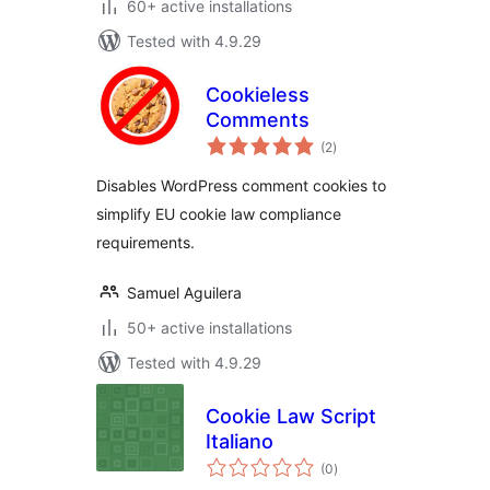
60+ active installations
Tested with 4.9.29
Cookieless
Comments
total
(2
)
ratings
Disables WordPress comment cookies to
simplify EU cookie law compliance
requirements.
Samuel Aguilera
50+ active installations
Tested with 4.9.29
Cookie Law Script
Italiano
total
(0
)
ratings