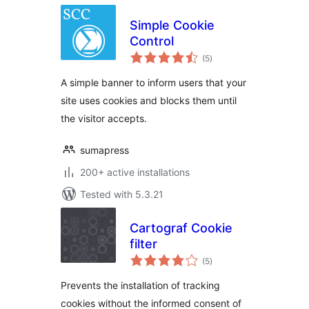
Simple Cookie
Control
total
(5
)
ratings
A simple banner to inform users that your
site uses cookies and blocks them until
the visitor accepts.
sumapress
200+ active installations
Tested with 5.3.21
Cartograf Cookie
filter
total
(5
)
ratings
Prevents the installation of tracking
cookies without the informed consent of