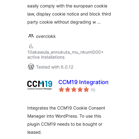
easily comply with the european cookie
law, display cookie notice and block third
party cookie without degrading w …
overclokk
10akawula_ennukuta_mu_nkumi000+
active installations
Tested with 6.0.12
CCM19 Integration
total
(1
)
ratings
Integrates the CCM19 Cookie Consent
Manager into WordPress. To use this
plugin CCM19 needs to be bought or
leased.