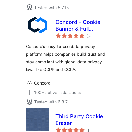
Tested with 5.7.15
Concord – Cookie
Banner & Full
total
Privacy Platform for
(5
)
ratings
Cookie Consent &
Concord’s easy-to-use data privacy
GDPR/CCPA
platform helps companies build trust and
Compliance
stay compliant with global data privacy
laws like GDPR and CCPA.
Concord
100+ active installations
Tested with 6.8.7
Third Party Cookie
Eraser
total
(1
)
ratings