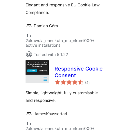
Elegant and responsive EU Cookie Law
Compliance.
Damian Góra
2akawula_ennukuta_mu_nkumi000+
active installations
Tested with 5.1.22
Responsive Cookie
Consent
total
(4
)
ratings
Simple, lightweight, fully customisable
and responsive.
JamesKoussertari
2akawula_ennukuta_mu_nkumi000+