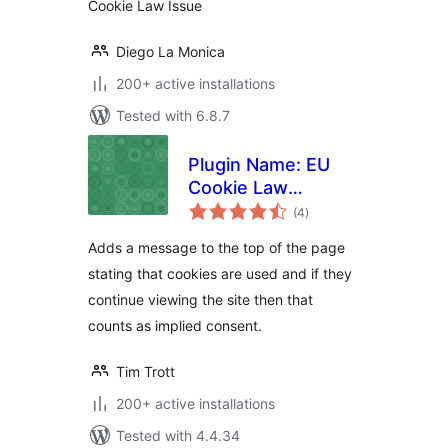
Cookie Law Issue
Diego La Monica
200+ active installations
Tested with 6.8.7
Plugin Name: EU
Cookie Law
total
Complience
(4
)
ratings
Adds a message to the top of the page
stating that cookies are used and if they
continue viewing the site then that
counts as implied consent.
Tim Trott
200+ active installations
Tested with 4.4.34