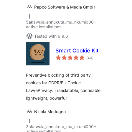
Papoo Software & Media GmbH
5akawula_ennukuta_mu_nkumi000+
active installations
Tested with 6.9.6
Smart Cookie Kit
total
(40
)
ratings
Preventive blocking of third party
cookies for GDPR/EU Cookie
Law/ePrivacy. Translatable, cacheable,
lightweight, powerful!
Nicola Modugno
3akawula_ennukuta_mu_nkumi000+
active installations