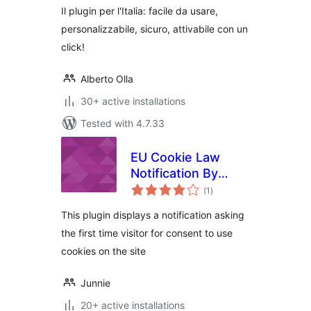
Il plugin per l'Italia: facile da usare,
personalizzabile, sicuro, attivabile con un
click!
Alberto Olla
30+ active installations
Tested with 4.7.33
EU Cookie Law
Notification By
total
Junnie
(1
)
ratings
This plugin displays a notification asking
the first time visitor for consent to use
cookies on the site
Junnie
20+ active installations