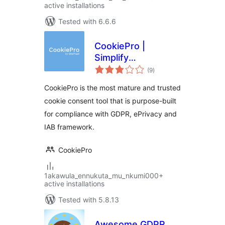
active installations
Tested with 6.6.6
CookiePro |
Simplify
total
Compliance with
(9
)
ratings
GDPR & EU Cookie
CookiePro is the most mature and trusted
Laws
cookie consent tool that is purpose-built
for compliance with GDPR, ePrivacy and
IAB framework.
CookiePro
1akawula_ennukuta_mu_nkumi000+
active installations
Tested with 5.8.13
Awesome GDPR