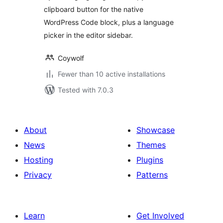
clipboard button for the native
WordPress Code block, plus a language
picker in the editor sidebar.
Coywolf
Fewer than 10 active installations
Tested with 7.0.3
About
Showcase
News
Themes
Hosting
Plugins
Privacy
Patterns
Learn
Get Involved