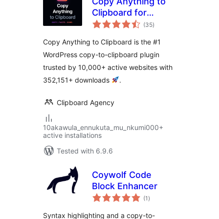
Copy Anything to
Clipboard for
total
WordPress – Copy
(35
)
ratings
Button, Copy Text
Copy Anything to Clipboard is the #1
& Copy Code
WordPress copy-to-clipboard plugin
trusted by 10,000+ active websites with
352,151+ downloads
.
Clipboard Agency
10akawula_ennukuta_mu_nkumi000+
active installations
Tested with 6.9.6
Coywolf Code
Block Enhancer
total
(1
)
ratings
Syntax highlighting and a copy-to-