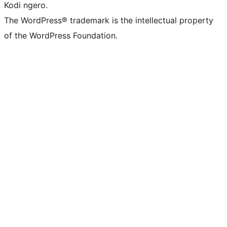
Kodi ngero.
The WordPress® trademark is the intellectual property
of the WordPress Foundation.