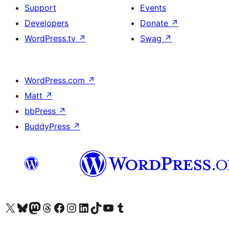
Support
Events
Developers
Donate
↗
WordPress.tv
↗
Swag
↗
WordPress.com
↗
Matt
↗
bbPress
↗
BuddyPress
↗
Visit our X (formerly Twitter) account
Visit our Bluesky account
Visit our Mastodon account
Visit our Threads account
Visit our Facebook page
Visit our Instagram account
Visit our LinkedIn account
Visit our TikTok account
Visit our YouTube channel
Visit our Tumblr account