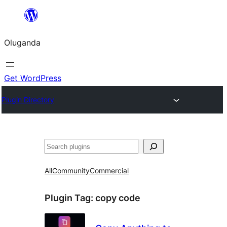
Bukka
bino
Oluganda
Get WordPress
Plugin Directory
Noonya
All
Community
Commercial
Plugin Tag:
copy code