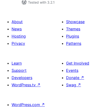
Tested with 3.2.1
About
Showcase
News
Themes
Hosting
Plugins
Privacy
Patterns
Learn
Get Involved
Support
Events
Developers
Donate
↗
WordPress.tv
↗
Swag
↗
WordPress.com
↗