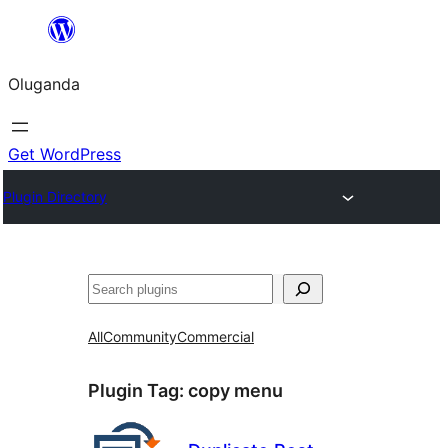
Bukka
bino
Oluganda
Get WordPress
Plugin Directory
Noonya
All
Community
Commercial
Plugin Tag:
copy menu