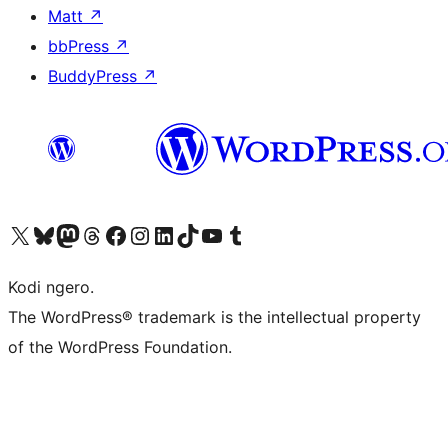
Matt
↗
bbPress
↗
BuddyPress
↗
Visit our X (formerly Twitter) account
Visit our Bluesky account
Visit our Mastodon account
Visit our Threads account
Visit our Facebook page
Visit our Instagram account
Visit our LinkedIn account
Visit our TikTok account
Visit our YouTube channel
Visit our Tumblr account
Kodi ngero.
The WordPress® trademark is the intellectual property
of the WordPress Foundation.