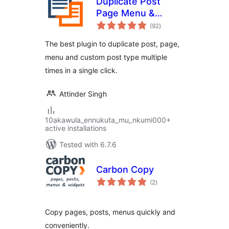
Duplicate Post
Page Menu &
total
Custom Post Type
(92
)
ratings
The best plugin to duplicate post, page,
menu and custom post type multiple
times in a single click.
Attinder Singh
10akawula_ennukuta_mu_nkumi000+
active installations
Tested with 6.7.6
Carbon Copy
total
(2
)
ratings
Copy pages, posts, menus quickly and
conveniently.