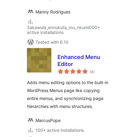
Manny Rodrigues
3akawula_ennukuta_mu_nkumi000+
active installations
Tested with 6.10
Enhanced Menu
Editor
total
(4
)
ratings
Adds menu editing options to the built-in
WordPress Menus page like copying
entire menus, and synchronizing page
hierarchies with menu structures.
MarcusPope
100+ active installations