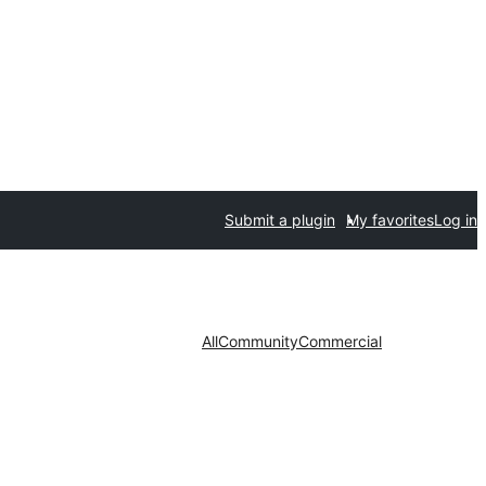
Submit a plugin
My favorites
Log in
All
Community
Commercial