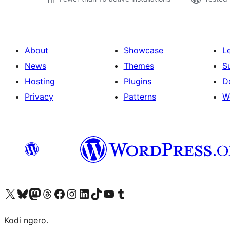
About
Showcase
L
News
Themes
S
Hosting
Plugins
D
Privacy
Patterns
W
Visit our X (formerly Twitter) account
Visit our Bluesky account
Visit our Mastodon account
Visit our Threads account
Visit our Facebook page
Visit our Instagram account
Visit our LinkedIn account
Visit our TikTok account
Visit our YouTube channel
Visit our Tumblr account
Kodi ngero.