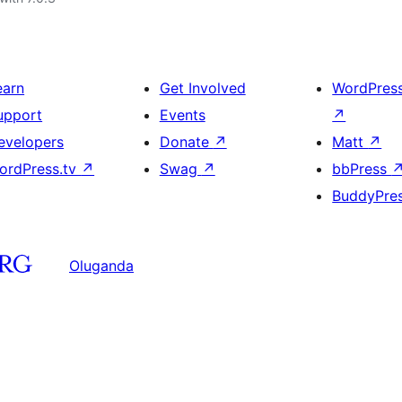
earn
Get Involved
WordPres
upport
Events
↗
evelopers
Donate
↗
Matt
↗
ordPress.tv
↗
Swag
↗
bbPress
BuddyPre
Oluganda