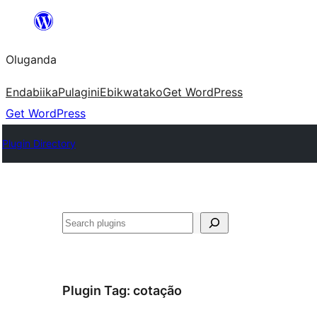
Bukka
bino
Oluganda
Endabiika
Pulagini
Ebikwatako
Get WordPress
Get WordPress
Plugin Directory
Noonya
Plugin Tag:
cotação