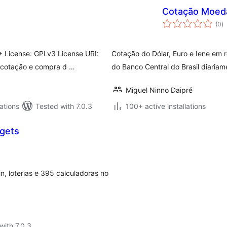
Cotação Moed
to
(0
)
ra
 License: GPLv3 License URI:
Cotação do Dólar, Euro e Iene em 
a cotação e compra d …
do Banco Central do Brasil diaria
Miguel Ninno Daipré
ations
Tested with 7.0.3
100+ active installations
dgets
oin, loterias e 395 calculadoras no
with 7.0.3