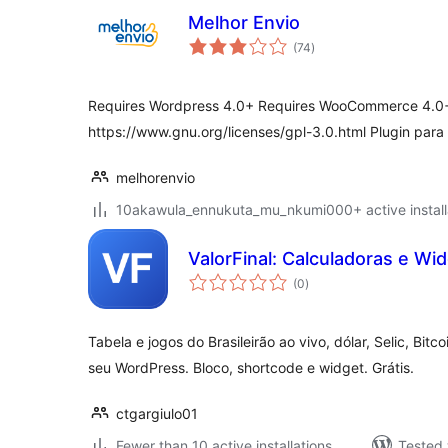
Melhor Envio
total
(74
)
ratings
Requires Wordpress 4.0+ Requires WooCommerce 4.0+
https://www.gnu.org/licenses/gpl-3.0.html Plugin par
melhorenvio
10akawula_ennukuta_mu_nkumi000+ active install
ValorFinal: Calculadoras e Wi
total
(0
)
ratings
Tabela e jogos do Brasileirão ao vivo, dólar, Selic, Bitc
seu WordPress. Bloco, shortcode e widget. Grátis.
ctgargiulo01
Fewer than 10 active installations
Tested 