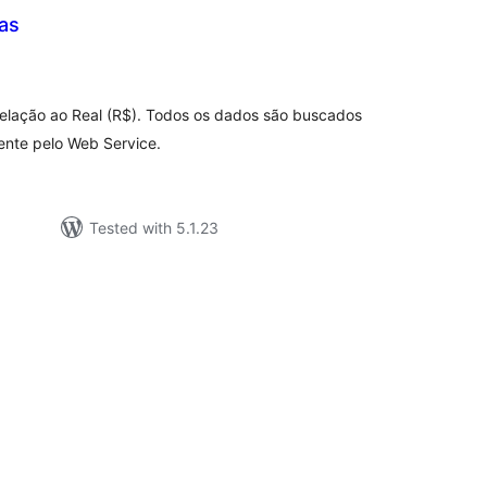
as
tal
tings
relação ao Real (R$). Todos os dados são buscados
mente pelo Web Service.
Tested with 5.1.23