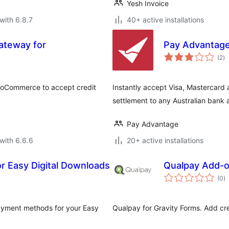
Yesh Invoice
with 6.8.7
40+ active installations
teway for
Pay Advantag
to
(2
)
ra
ooCommerce to accept credit
Instantly accept Visa, Mastercard 
settlement to any Australian bank 
Pay Advantage
with 6.6.6
20+ active installations
r Easy Digital Downloads
Qualpay Add-o
to
(0
)
ra
payment methods for your Easy
Qualpay for Gravity Forms. Add cr