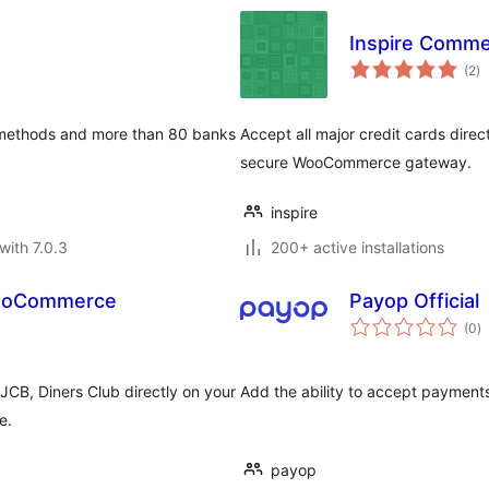
Inspire Comm
to
(2
)
ra
 methods and more than 80 banks
Accept all major credit cards dire
secure WooCommerce gateway.
inspire
with 7.0.3
200+ active installations
WooCommerce
Payop Official
to
(0
)
ra
JCB, Diners Club directly on your
Add the ability to accept paymen
e.
payop