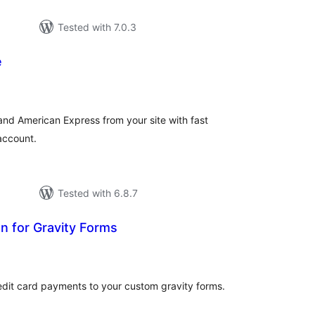
Tested with 7.0.3
e
tal
tings
and American Express from your site with fast
account.
Tested with 6.8.7
n for Gravity Forms
tal
tings
edit card payments to your custom gravity forms.