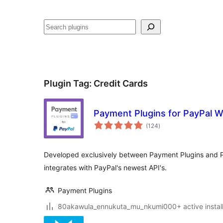
Noonya
Plugin Tag:
Credit Cards
Payment Plugins for PayPal
total
(124
)
ratings
Developed exclusively between Payment Plugins and
integrates with PayPal's newest API's.
Payment Plugins
80akawula_ennukuta_mu_nkumi000+ active install