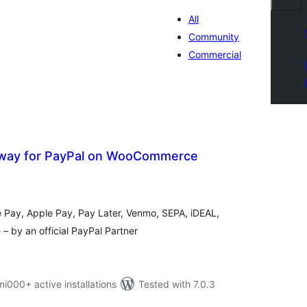
All
Community
Commercial
way for PayPal on WooCommerce
otal
atings
e Pay, Apple Pay, Pay Later, Venmo, SEPA, iDEAL,
 by an official PayPal Partner
00+ active installations
Tested with 7.0.3