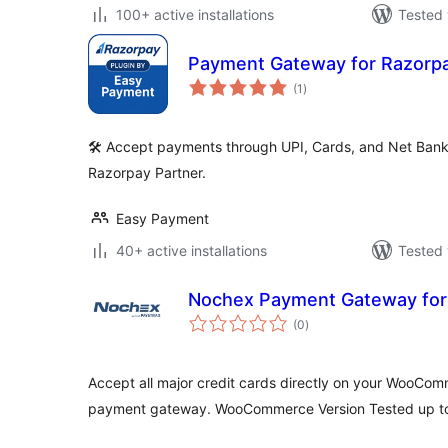
100+ active installations
Tested 
Payment Gateway for Razorp
total
(1
)
ratings
🛠️ Accept payments through UPI, Cards, and Net Bank
Razorpay Partner.
Easy Payment
40+ active installations
Tested 
Nochex Payment Gateway fo
total
(0
)
ratings
Accept all major credit cards directly on your WooCo
payment gateway. WooCommerce Version Tested up to