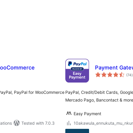
 WooCommerce
Payment Gate
t
(74
)
r
 PayPal, PayPal for WooCommerce
PayPal, Credit/Debit Cards, Googl
Mercado Pago, Bancontact & more –
Easy Payment
ations
Tested with 7.0.3
10akawula_ennukuta_mu_nkumi0