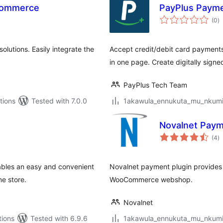
oCommerce
PayPlus Paym
to
(0
)
ra
lutions. Easily integrate the
Accept credit/debit card payments
in one page. Create digitally sign
PayPlus Tech Team
tions
Tested with 7.0.0
1akawula_ennukuta_mu_nkumi00
Novalnet Pay
to
(4
)
ra
bles an easy and convenient
Novalnet payment plugin provides 
e store.
WooCommerce webshop.
Novalnet
tions
Tested with 6.9.6
1akawula_ennukuta_mu_nkumi00