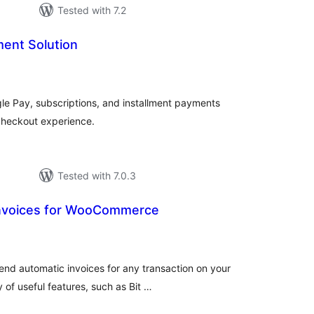
Tested with 7.2
ent Solution
tal
tings
e Pay, subscriptions, and installment payments
heckout experience.
Tested with 7.0.3
Invoices for WooCommerce
tal
tings
send automatic invoices for any transaction on your
of useful features, such as Bit …