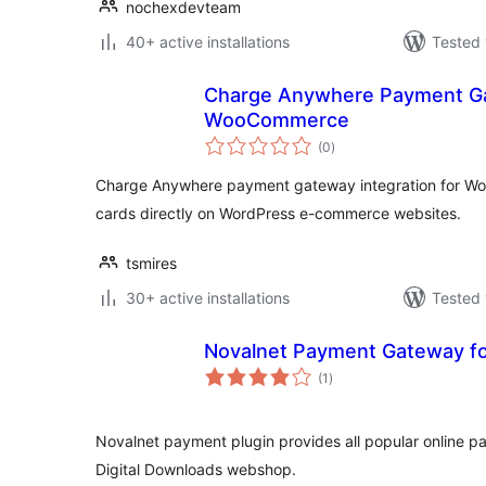
nochexdevteam
40+ active installations
Tested 
Charge Anywhere Payment Ga
WooCommerce
total
(0
)
ratings
Charge Anywhere payment gateway integration for W
cards directly on WordPress e-commerce websites.
tsmires
30+ active installations
Tested 
Novalnet Payment Gateway fo
total
(1
)
ratings
Novalnet payment plugin provides all popular online 
Digital Downloads webshop.