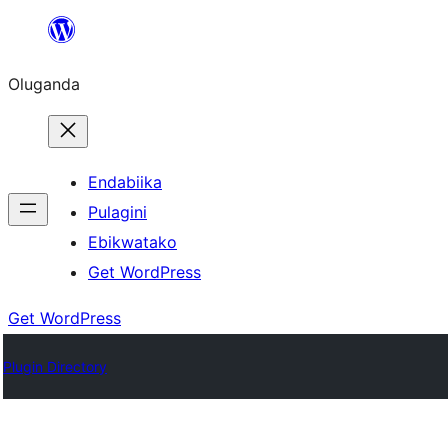
Bukka
bino
Oluganda
Endabiika
Pulagini
Ebikwatako
Get WordPress
Get WordPress
Plugin Directory