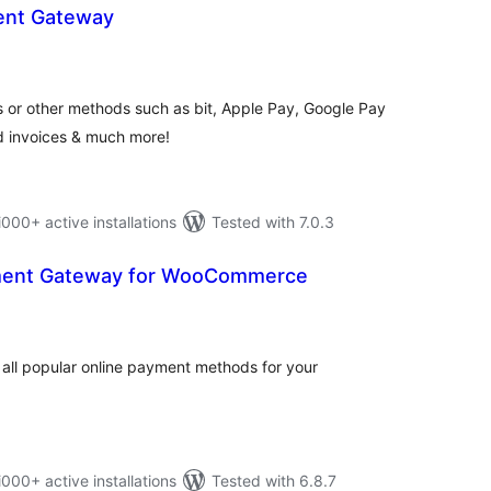
ent Gateway
tal
tings
 or other methods such as bit, Apple Pay, Google Pay
ed invoices & much more!
0+ active installations
Tested with 7.0.3
ment Gateway for WooCommerce
tal
tings
all popular online payment methods for your
0+ active installations
Tested with 6.8.7