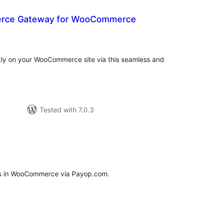
erce Gateway for WooCommerce
tal
tings
ctly on your WooCommerce site via this seamless and
Tested with 7.0.3
tal
tings
ts in WooCommerce via Payop.com.