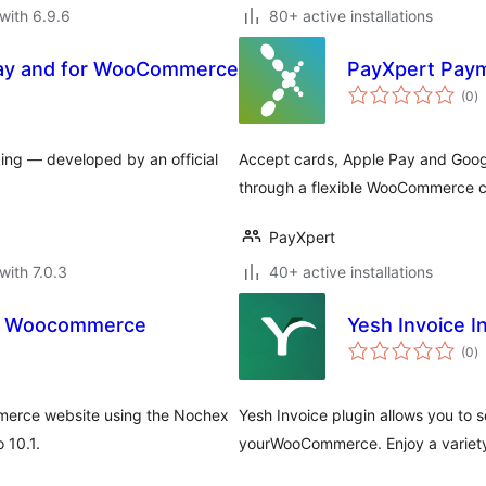
with 6.9.6
80+ active installations
ay and for WooCommerce
PayXpert Paym
to
(0
)
ra
ing — developed by an official
Accept cards, Apple Pay and Googl
through a flexible WooCommerce c
PayXpert
with 7.0.3
40+ active installations
r Woocommerce
Yesh Invoice 
to
(0
)
ra
mmerce website using the Nochex
Yesh Invoice plugin allows you to 
 10.1.
yourWooCommerce. Enjoy a variety 