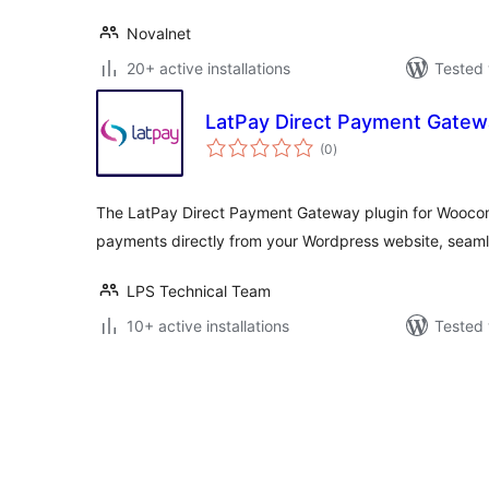
Novalnet
20+ active installations
Tested 
LatPay Direct Payment Gatew
total
(0
)
ratings
The LatPay Direct Payment Gateway plugin for Wooco
payments directly from your Wordpress website, seamle
LPS Technical Team
10+ active installations
Tested 
Posts
pagination