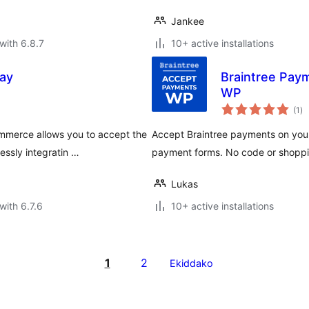
Jankee
with 6.8.7
10+ active installations
ay
Braintree Pay
WP
to
(1
)
ra
mmerce allows you to accept the
Accept Braintree payments on your 
ssly integratin …
payment forms. No code or shoppin
Lukas
with 6.7.6
10+ active installations
1
2
Ekiddako