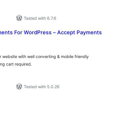
Tested with 6.7.6
ments For WordPress – Accept Payments
tal
tings
website with well converting & mobile friendly
g cart required.
Tested with 5.0.26