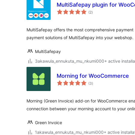
MultiSafepay plugin for Wo
total
(2
)
ratings
MultiSafepay offers the most comprehensive payment so
payment solutions of MultiSafepay into your webshop.
MultiSafepay
3akawula_ennukuta_mu_nkumi000+ active installa
Morning for WooCommerce
total
(3
)
ratings
Morning (Green Invoice) add-on for WooCommerce ena
connection between your morning account to your onlin
Green Invoice
1akawula_ennukuta_mu_nkumi000+ active installa