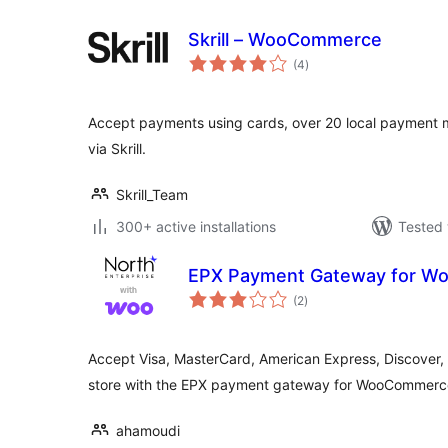
Skrill – WooCommerce
total
(4
)
ratings
Accept payments using cards, over 20 local payment
via Skrill.
Skrill_Team
300+ active installations
Tested 
EPX Payment Gateway for 
total
(2
)
ratings
Accept Visa, MasterCard, American Express, Discover, 
store with the EPX payment gateway for WooCommerc
ahamoudi