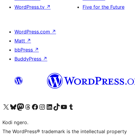
WordPress.tv
↗
Five for the Future
WordPress.com
↗
Matt
↗
bbPress
↗
BuddyPress
↗
Visit our X (formerly Twitter) account
Visit our Bluesky account
Visit our Mastodon account
Visit our Threads account
Visit our Facebook page
Visit our Instagram account
Visit our LinkedIn account
Visit our TikTok account
Visit our YouTube channel
Visit our Tumblr account
Kodi ngero.
The WordPress® trademark is the intellectual property