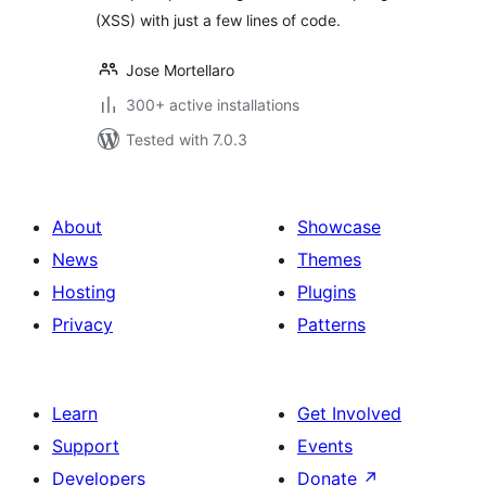
(XSS) with just a few lines of code.
Jose Mortellaro
300+ active installations
Tested with 7.0.3
About
Showcase
News
Themes
Hosting
Plugins
Privacy
Patterns
Learn
Get Involved
Support
Events
Developers
Donate
↗