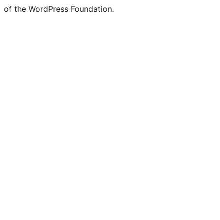
of the WordPress Foundation.