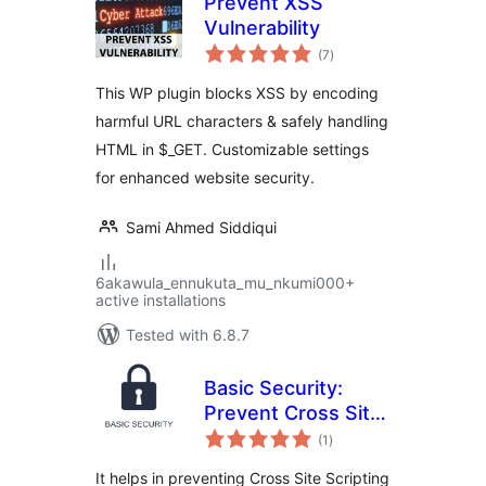
Prevent XSS
Vulnerability
total
(7
)
ratings
This WP plugin blocks XSS by encoding
harmful URL characters & safely handling
HTML in $_GET. Customizable settings
for enhanced website security.
Sami Ahmed Siddiqui
6akawula_ennukuta_mu_nkumi000+
active installations
Tested with 6.8.7
Basic Security:
Prevent Cross Site
total
Scripting
(1
)
ratings
It helps in preventing Cross Site Scripting