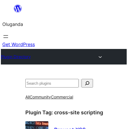
Bukka
bino
Oluganda
Get WordPress
Plugin Directory
Noonya
All
Community
Commercial
Plugin Tag:
cross-site scripting