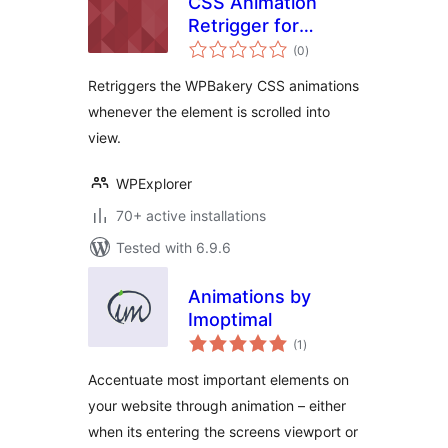
CSS Animation
Retrigger for
total
WPBakery
(0
)
ratings
Retriggers the WPBakery CSS animations
whenever the element is scrolled into
view.
WPExplorer
70+ active installations
Tested with 6.9.6
Animations by
Imoptimal
total
(1
)
ratings
Accentuate most important elements on
your website through animation – either
when its entering the screens viewport or