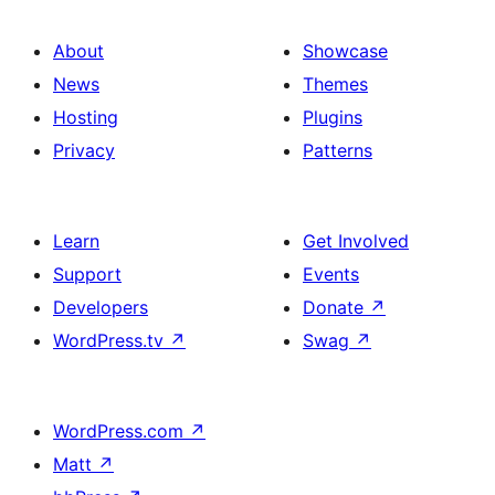
About
Showcase
News
Themes
Hosting
Plugins
Privacy
Patterns
Learn
Get Involved
Support
Events
Developers
Donate
↗
WordPress.tv
↗
Swag
↗
WordPress.com
↗
Matt
↗