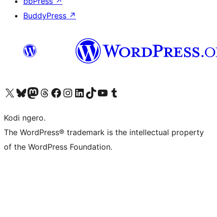
bbPress
↗
BuddyPress
↗
Visit our X (formerly Twitter) account
Visit our Bluesky account
Visit our Mastodon account
Visit our Threads account
Visit our Facebook page
Visit our Instagram account
Visit our LinkedIn account
Visit our TikTok account
Visit our YouTube channel
Visit our Tumblr account
Kodi ngero.
The WordPress® trademark is the intellectual property
of the WordPress Foundation.