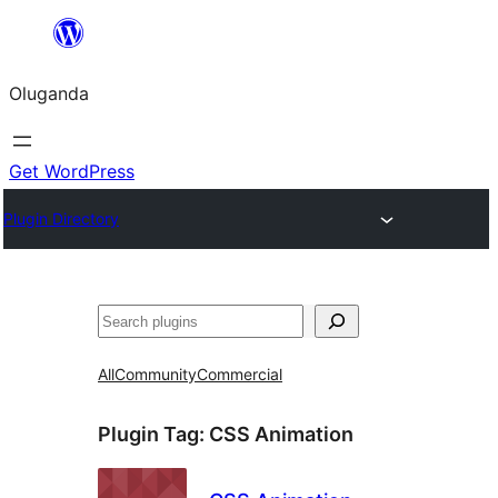
Bukka
bino
Oluganda
Get WordPress
Plugin Directory
Noonya
All
Community
Commercial
Plugin Tag:
CSS Animation