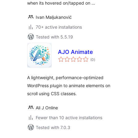
when its hovered on/tapped on …
Ivan Maljukanović
70+ active installations
Tested with 5.5.19
AJO Animate
total
(0
)
ratings
A lightweight, performance-optimized
WordPress plugin to animate elements on
scroll using CSS classes.
Ali J Online
Fewer than 10 active installations
Tested with 7.0.3