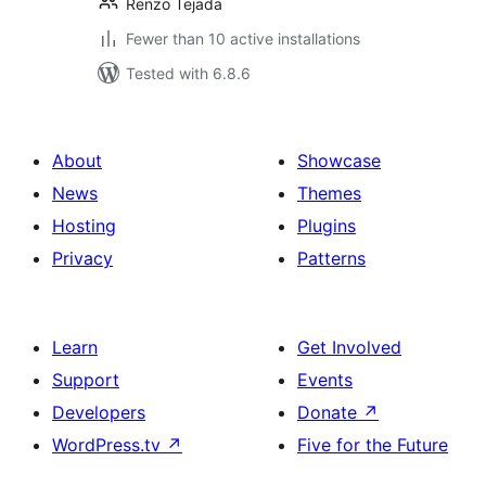
Renzo Tejada
Fewer than 10 active installations
Tested with 6.8.6
About
Showcase
News
Themes
Hosting
Plugins
Privacy
Patterns
Learn
Get Involved
Support
Events
Developers
Donate
↗
WordPress.tv
↗
Five for the Future