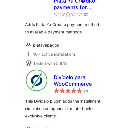
Plata Ya Cr�dito
payments for
total
WooCommerce
(0
)
ratings
Adds Plata Ya Credito payment method
to available payment methods
platayapagos
10+ active installations
Tested with 5.9.13
Divídelo para
WooCommerce
total
(2
)
ratings
This Divídelo plugin adds the installment
simulation component for Interbank's
exclusive clients.