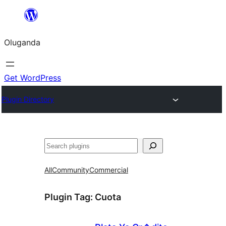
Bukka
bino
Oluganda
Get WordPress
Plugin Directory
Noonya
All
Community
Commercial
Plugin Tag:
Cuota