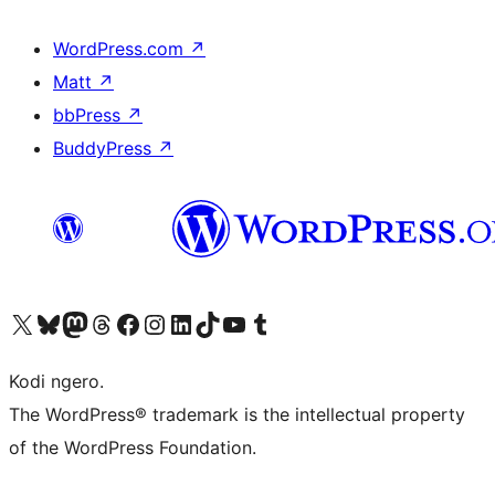
WordPress.com
↗
Matt
↗
bbPress
↗
BuddyPress
↗
Visit our X (formerly Twitter) account
Visit our Bluesky account
Visit our Mastodon account
Visit our Threads account
Visit our Facebook page
Visit our Instagram account
Visit our LinkedIn account
Visit our TikTok account
Visit our YouTube channel
Visit our Tumblr account
Kodi ngero.
The WordPress® trademark is the intellectual property
of the WordPress Foundation.