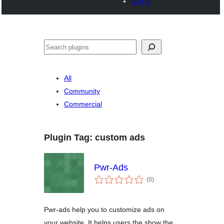
Log in
Noonya
All
Community
Commercial
Plugin Tag:
custom ads
Pwr-Ads
total
(0
)
ratings
Pwr-ads help you to customize ads on
your website. It helps users the show the