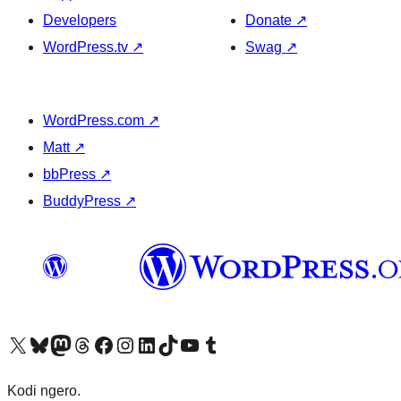
Developers
Donate
↗
WordPress.tv
↗
Swag
↗
WordPress.com
↗
Matt
↗
bbPress
↗
BuddyPress
↗
Visit our X (formerly Twitter) account
Visit our Bluesky account
Visit our Mastodon account
Visit our Threads account
Visit our Facebook page
Visit our Instagram account
Visit our LinkedIn account
Visit our TikTok account
Visit our YouTube channel
Visit our Tumblr account
Kodi ngero.