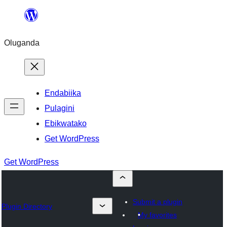
Bukka
bino
Oluganda
Endabiika
Pulagini
Ebikwatako
Get WordPress
Get WordPress
Submit a plugin
Plugin Directory
My favorites