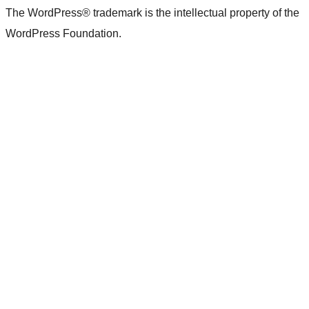
The WordPress® trademark is the intellectual property of the
WordPress Foundation.