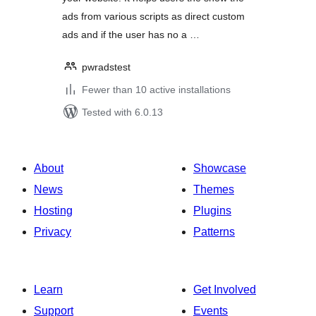
ads from various scripts as direct custom
ads and if the user has no a …
pwradstest
Fewer than 10 active installations
Tested with 6.0.13
About
Showcase
News
Themes
Hosting
Plugins
Privacy
Patterns
Learn
Get Involved
Support
Events