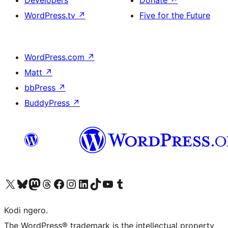
Developers
Donate
↗
WordPress.tv
↗
Five for the Future
WordPress.com
↗
Matt
↗
bbPress
↗
BuddyPress
↗
Visit our X (formerly Twitter) account
Visit our Bluesky account
Visit our Mastodon account
Visit our Threads account
Visit our Facebook page
Visit our Instagram account
Visit our LinkedIn account
Visit our TikTok account
Visit our YouTube channel
Visit our Tumblr account
Kodi ngero.
The WordPress® trademark is the intellectual property