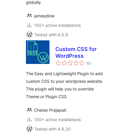
globally
jamesdlow
100+ active installations
Tested with 6.5.9
Custom CSS for
WordPress
total
(0
)
ratings
The Easy and Lightweight Plugin to add
custom CSS to your wordpress website.
This plugin will help you to override
Theme or Plugin CSS.
Chetan Prajapati
100+ active installations
Tested with 4.6.30