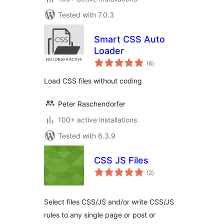
Tested with 7.0.3
Smart CSS Auto
Loader
total
(6
)
ratings
Load CSS files without coding
Peter Raschendorfer
100+ active installations
Tested with 6.3.9
CSS JS Files
total
(2
)
ratings
Select files CSS/JS and/or write CSS/JS
rules to any single page or post or