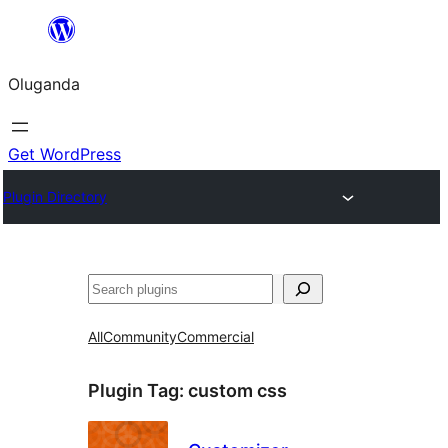
Bukka
bino
Oluganda
Get WordPress
Plugin Directory
Noonya
All
Community
Commercial
Plugin Tag:
custom css