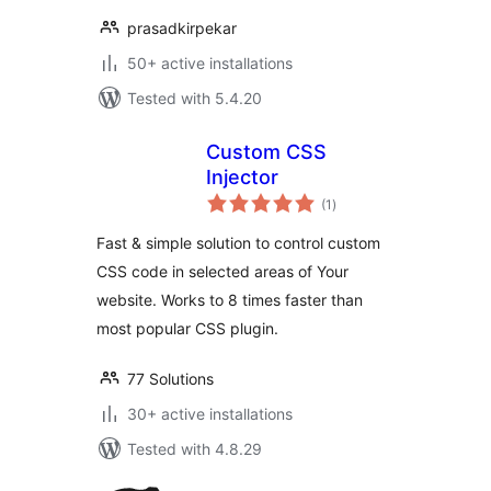
prasadkirpekar
50+ active installations
Tested with 5.4.20
Custom CSS
Injector
total
(1
)
ratings
Fast & simple solution to control custom
CSS code in selected areas of Your
website. Works to 8 times faster than
most popular CSS plugin.
77 Solutions
30+ active installations
Tested with 4.8.29