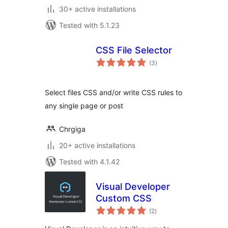
30+ active installations
Tested with 5.1.23
CSS File Selector
total
(3
)
ratings
Select files CSS and/or write CSS rules to
any single page or post
Chrgiga
20+ active installations
Tested with 4.1.42
Visual Developer
Custom CSS
total
(2
)
ratings