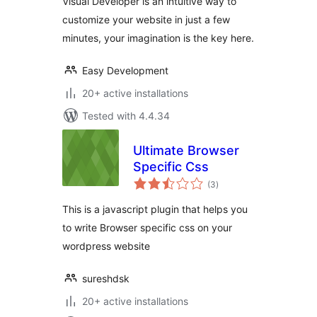
Visual Developer is an intuitive way to
customize your website in just a few
minutes, your imagination is the key here.
Easy Development
20+ active installations
Tested with 4.4.34
Ultimate Browser
Specific Css
total
(3
)
ratings
This is a javascript plugin that helps you
to write Browser specific css on your
wordpress website
sureshdsk
20+ active installations