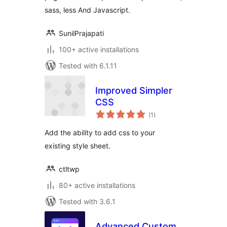
sass, less And Javascript.
SunilPrajapati
100+ active installations
Tested with 6.1.11
Improved Simpler
CSS
total
(1
)
ratings
Add the ability to add css to your
existing style sheet.
ctltwp
80+ active installations
Tested with 3.6.1
Advanced Custom