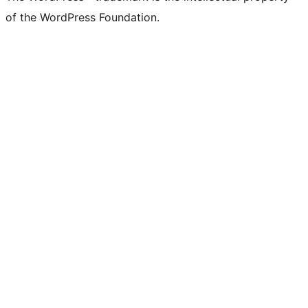
of the WordPress Foundation.