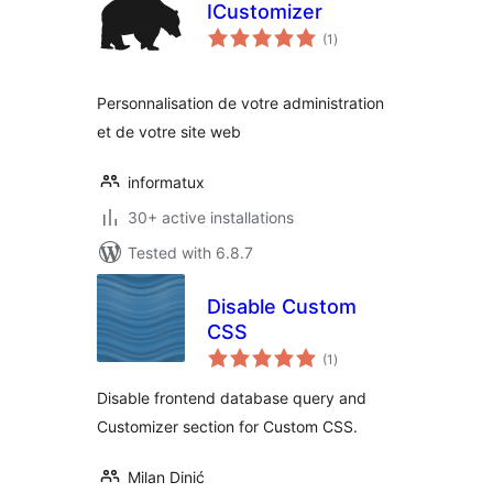
ICustomizer
total
(1
)
ratings
Personnalisation de votre administration
et de votre site web
informatux
30+ active installations
Tested with 6.8.7
Disable Custom
CSS
total
(1
)
ratings
Disable frontend database query and
Customizer section for Custom CSS.
Milan Dinić