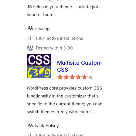
JS fields in your theme – include js in
head or footer.
seosbg
100+ active installations
Tested with 4.6.30
Multisite Custom
CSS
total
(8
)
ratings
WordPress core provides custom CSS
functionality in the customizer that's
specific to the current theme; you can
switch themes freely with each t …
Nick Halsey
100+ active installations