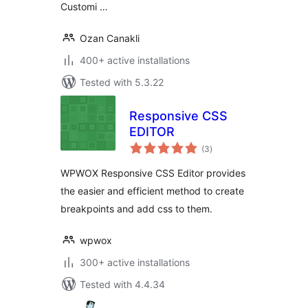
Customi …
Ozan Canakli
400+ active installations
Tested with 5.3.22
Responsive CSS
EDITOR
total
(3
)
ratings
WPWOX Responsive CSS Editor provides
the easier and efficient method to create
breakpoints and add css to them.
wpwox
300+ active installations
Tested with 4.4.34