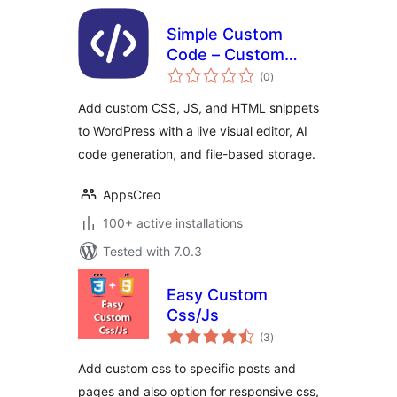
Simple Custom
Code – Custom
total
CSS, JS, and HTML,
(0
)
ratings
Visual CSS
Add custom CSS, JS, and HTML snippets
Customizer
to WordPress with a live visual editor, AI
code generation, and file-based storage.
AppsCreo
100+ active installations
Tested with 7.0.3
Easy Custom
Css/Js
total
(3
)
ratings
Add custom css to specific posts and
pages and also option for responsive css,