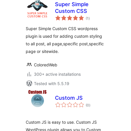
Super Simple
Custom CSS
total
(1
)
ratings
Super Simple Custom CSS wordpress
plugin is used for adding custom styling
to all post, all page,specific post,specific
page or sitewide.
ColoredWeb
300+ active installations
Tested with 5.5.19
Custom JS
total
(0
)
ratings
Custom JS is easy to use. Custom JS
WordPress plugin allows you to Custom