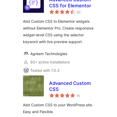
CSS for Elementor
total
(2
)
ratings
Add Custom CSS to Elementor widgets
without Elementor Pro. Create responsive
widget-level CSS using the selector
keyword with live preview support.
Agreem Technologies
60+ active installations
Tested with 7.0.3
Advanced Custom
CSS
total
(1
)
ratings
Add Custom CSS to your WordPress site.
Easy and Flexible.