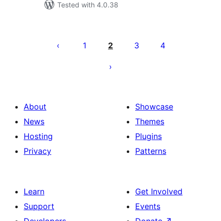
Tested with 4.0.38
Posts
pagination
1
2
3
4
About
Showcase
News
Themes
Hosting
Plugins
Privacy
Patterns
Learn
Get Involved
Support
Events