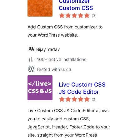
Customizer
Custom CSS
total
(3
)
ratings
Add Custom CSS from customizer to
your WordPress website.
Bijay Yadav
400+ active installations
Tested with 6.7.6
Live Custom CSS
JS Code Editor
total
(3
)
ratings
Live Custom CSS JS Code Editor allows
you to easily add custom CSS,
JavaScript, Header, Footer Code to your
site, straight from your WordPress