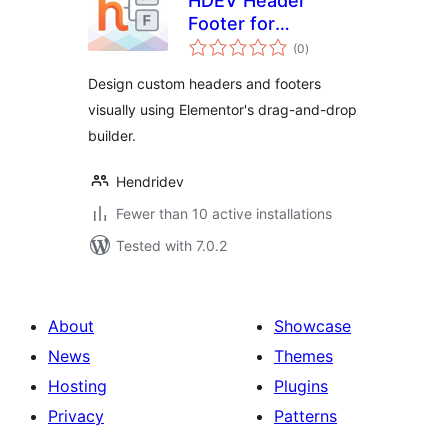
HDEV Header
Footer for
total
Elementor
(0
)
ratings
Design custom headers and footers
visually using Elementor's drag-and-drop
builder.
Hendridev
Fewer than 10 active installations
Tested with 7.0.2
About
Showcase
News
Themes
Hosting
Plugins
Privacy
Patterns