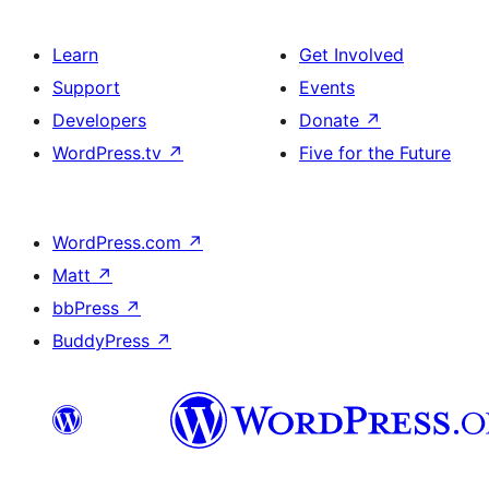
Learn
Get Involved
Support
Events
Developers
Donate
↗
WordPress.tv
↗
Five for the Future
WordPress.com
↗
Matt
↗
bbPress
↗
BuddyPress
↗