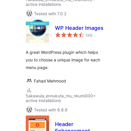
active installations
Tested with 7.0.2
WP Header Images
total
(35
)
ratings
A great WordPress plugin which helps
you to choose a unique image for each
menu page.
Fahad Mahmood
5akawula_ennukuta_mu_nkumi000+
active installations
Tested with 6.8.6
Header
Enhancement