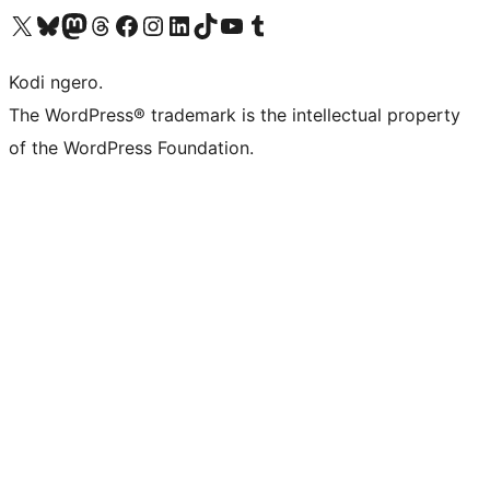
Visit our X (formerly Twitter) account
Visit our Bluesky account
Visit our Mastodon account
Visit our Threads account
Visit our Facebook page
Visit our Instagram account
Visit our LinkedIn account
Visit our TikTok account
Visit our YouTube channel
Visit our Tumblr account
Kodi ngero.
The WordPress® trademark is the intellectual property
of the WordPress Foundation.