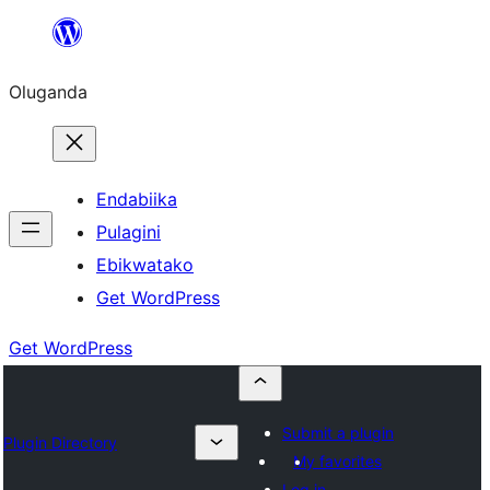
Bukka
bino
Oluganda
Endabiika
Pulagini
Ebikwatako
Get WordPress
Get WordPress
Submit a plugin
Plugin Directory
My favorites
Log in