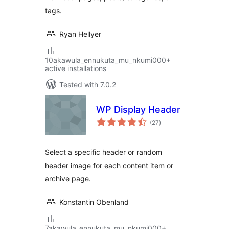
tags.
Ryan Hellyer
10akawula_ennukuta_mu_nkumi000+
active installations
Tested with 7.0.2
WP Display Header
total
(27
)
ratings
Select a specific header or random
header image for each content item or
archive page.
Konstantin Obenland
7akawula_ennukuta_mu_nkumi000+