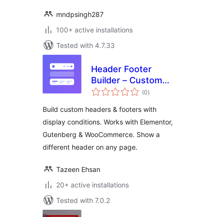
mndpsingh287
100+ active installations
Tested with 4.7.33
Header Footer
Builder – Custom
total
Header & Footer for
(0
)
ratings
Elementor,
Build custom headers & footers with
Gutenberg &
display conditions. Works with Elementor,
WooCommerce
Gutenberg & WooCommerce. Show a
different header on any page.
Tazeen Ehsan
20+ active installations
Tested with 7.0.2