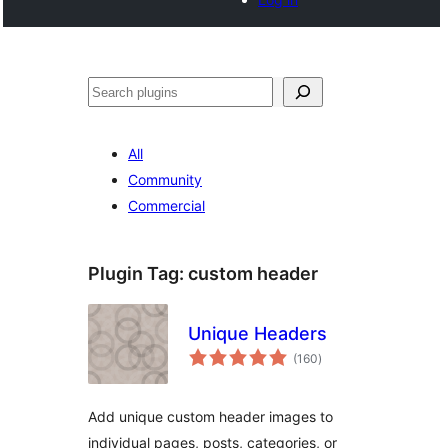
Noonya
All
Community
Commercial
Plugin Tag:
custom header
Unique Headers
total
(160
)
ratings
Add unique custom header images to
individual pages, posts, categories, or