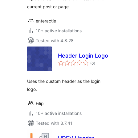
current post or page.
enteractie
10+ active installations
Tested with 4.8.28
Header Login Logo
total
(0
)
ratings
Uses the custom header as the login
logo.
Filip
10+ active installations
Tested with 3.7.41