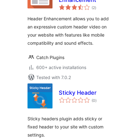
total
(2
)
ratings
Header Enhancement allows you to add
an expressive custom header video on
your website with features like mobile
compatibility and sound effects.
Catch Plugins
600+ active installations
Tested with 7.0.2
Sticky Header
total
(0
)
ratings
Sticky headers plugin adds sticky or
fixed header to your site with custom
settings.