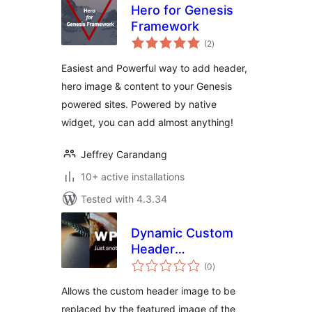
Hero for Genesis
Framework
total
(2
)
ratings
Easiest and Powerful way to add header,
hero image & content to your Genesis
powered sites. Powered by native
widget, you can add almost anything!
Jeffrey Carandang
10+ active installations
Tested with 4.3.34
Dynamic Custom
Header
total
Replacement
(0
)
ratings
Allows the custom header image to be
replaced by the featured image of the