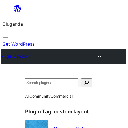
Bukka
bino
Oluganda
Get WordPress
Plugin Directory
Noonya
All
Community
Commercial
Plugin Tag:
custom layout