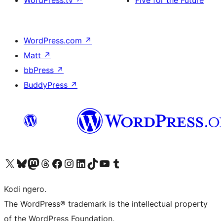
WordPress.tv
↗
Five for the Future
WordPress.com
↗
Matt
↗
bbPress
↗
BuddyPress
↗
Visit our X (formerly Twitter) account
Visit our Bluesky account
Visit our Mastodon account
Visit our Threads account
Visit our Facebook page
Visit our Instagram account
Visit our LinkedIn account
Visit our TikTok account
Visit our YouTube channel
Visit our Tumblr account
Kodi ngero.
The WordPress® trademark is the intellectual property
of the WordPress Foundation.