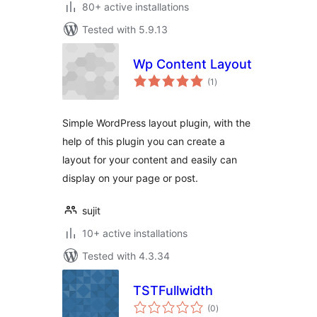
80+ active installations
Tested with 5.9.13
Wp Content Layout
total
(1
)
ratings
Simple WordPress layout plugin, with the
help of this plugin you can create a
layout for your content and easily can
display on your page or post.
sujit
10+ active installations
Tested with 4.3.34
TSTFullwidth
total
(0
)
ratings