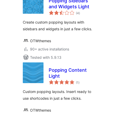
Popping Sidebars
and Widgets Light
total
(4
)
ratings
Create custom popping layouts with
sidebars and widgets in just a few clicks.
OTWthemes
90+ active installations
Tested with 5.9.13
Popping Content
Light
total
(1
)
ratings
Custom popping layouts. Insert ready to
use shortcodes in just a few clicks.
OTWthemes