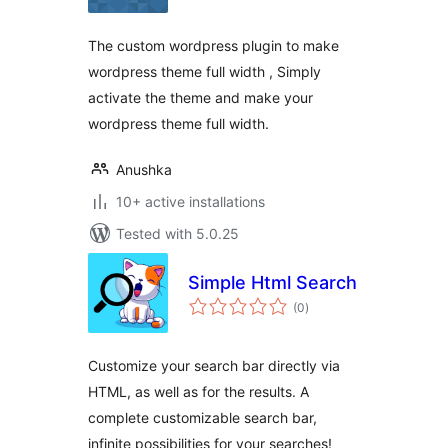
The custom wordpress plugin to make
wordpress theme full width , Simply
activate the theme and make your
wordpress theme full width.
Anushka
10+ active installations
Tested with 5.0.25
Simple Html Search
total
(0
)
ratings
Customize your search bar directly via
HTML, as well as for the results. A
complete customizable search bar,
infinite possibilities for your searches!