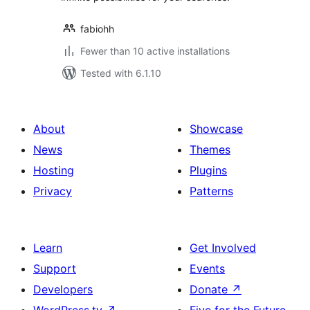
fabiohh
Fewer than 10 active installations
Tested with 6.1.10
About
Showcase
News
Themes
Hosting
Plugins
Privacy
Patterns
Learn
Get Involved
Support
Events
Developers
Donate
↗