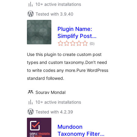
10+ active installations
Tested with 3.9.40
Plugin Name:
Simplify Post
total
Taxonomy
(0
)
ratings
Use this plugin to create custom post
types and custom taxonomy.Don't need
to write codes any more.Pure WordPress
standard followed.
Sourav Mondal
10+ active installations
Tested with 4.2.39
Mundoon
Taxonomy Filter