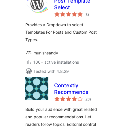
Post Template
Select
total
(3
)
ratings
Provides a Dropdown to select
Templates For Posts and Custom Post
Types.
munishsandy
100+ active installations
Tested with 4.8.29
Contextly
Recommends
total
(23
)
ratings
Build your audience with great related
and popular recommendations. Let
readers follow topics. Editorial control