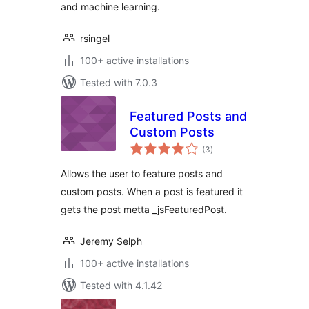
and machine learning.
rsingel
100+ active installations
Tested with 7.0.3
Featured Posts and
Custom Posts
total
(3
)
ratings
Allows the user to feature posts and
custom posts. When a post is featured it
gets the post metta _jsFeaturedPost.
Jeremy Selph
100+ active installations
Tested with 4.1.42