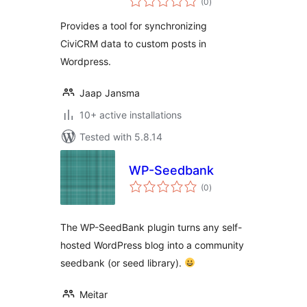
Custom Posts
(0
)
ratings
Provides a tool for synchronizing
CiviCRM data to custom posts in
Wordpress.
Jaap Jansma
10+ active installations
Tested with 5.8.14
WP-Seedbank
total
(0
)
ratings
The WP-SeedBank plugin turns any self-
hosted WordPress blog into a community
seedbank (or seed library).
Meitar