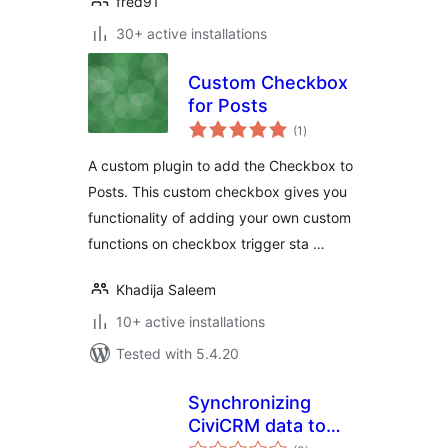
fred91
30+ active installations
Custom Checkbox
for Posts
total
(1
)
ratings
A custom plugin to add the Checkbox to
Posts. This custom checkbox gives you
functionality of adding your own custom
functions on checkbox trigger sta …
Khadija Saleem
10+ active installations
Tested with 5.4.20
Synchronizing
CiviCRM data to
total