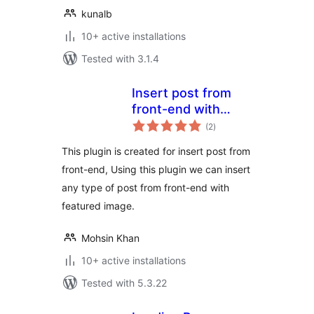
kunalb
10+ active installations
Tested with 3.1.4
Insert post from
front-end with
total
featured image
(2
)
ratings
This plugin is created for insert post from
front-end, Using this plugin we can insert
any type of post from front-end with
featured image.
Mohsin Khan
10+ active installations
Tested with 5.3.22