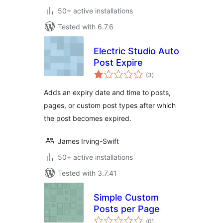
50+ active installations
Tested with 6.7.6
Electric Studio Auto
Post Expire
total
(3
)
ratings
Adds an expiry date and time to posts,
pages, or custom post types after which
the post becomes expired.
James Irving-Swift
50+ active installations
Tested with 3.7.41
Simple Custom
Posts per Page
total
(0
)