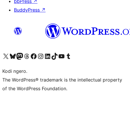
bbPress
↗
BuddyPress
↗
Visit our X (formerly Twitter) account
Visit our Bluesky account
Visit our Mastodon account
Visit our Threads account
Visit our Facebook page
Visit our Instagram account
Visit our LinkedIn account
Visit our TikTok account
Visit our YouTube channel
Visit our Tumblr account
Kodi ngero.
The WordPress® trademark is the intellectual property
of the WordPress Foundation.