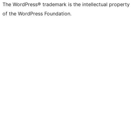
The WordPress® trademark is the intellectual property
of the WordPress Foundation.