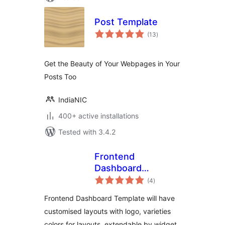
Post Template
total
(13
)
ratings
Get the Beauty of Your Webpages in Your
Posts Too
IndiaNIC
400+ active installations
Tested with 3.4.2
Frontend
Dashboard
total
Templates
(4
)
ratings
Frontend Dashboard Template will have
customised layouts with logo, varieties
colors for layouts, extendable by widget