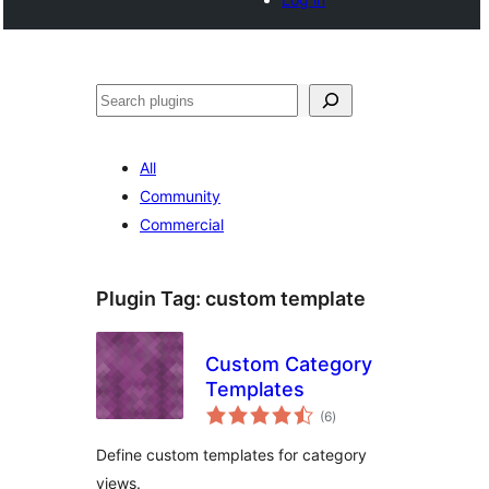
Noonya
All
Community
Commercial
Plugin Tag:
custom template
Custom Category
Templates
total
(6
)
ratings
Define custom templates for category
views.