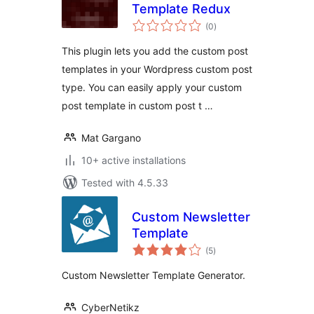
Template Redux
total
(0
)
ratings
This plugin lets you add the custom post
templates in your Wordpress custom post
type. You can easily apply your custom
post template in custom post t …
Mat Gargano
10+ active installations
Tested with 4.5.33
Custom Newsletter
Template
total
(5
)
ratings
Custom Newsletter Template Generator.
CyberNetikz