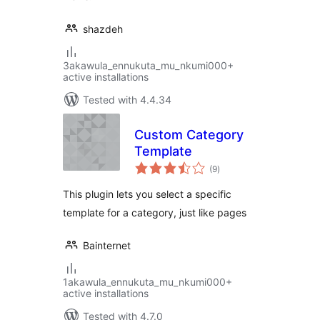
shazdeh
3akawula_ennukuta_mu_nkumi000+
active installations
Tested with 4.4.34
Custom Category
Template
total
(9
)
ratings
This plugin lets you select a specific
template for a category, just like pages
Bainternet
1akawula_ennukuta_mu_nkumi000+
active installations
Tested with 4.7.0