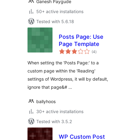
Ganesh Paygude
50+ active installations
Tested with 5.6.18
Posts Page: Use
Page Template
total
(4
)
ratings
When setting the 'Posts Page:' to a
custom page within the 'Reading'
settings of Wordpress, it will by default,
ignore that page&# …
ballyhoos
30+ active installations
Tested with 3.5.2
WP Custom Post