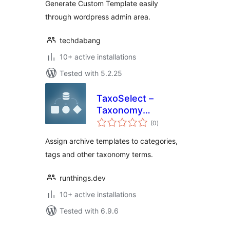
Generate Custom Template easily
through wordpress admin area.
techdabang
10+ active installations
Tested with 5.2.25
TaxoSelect –
Taxonomy
total
Template Selector
(0
)
ratings
Assign archive templates to categories,
tags and other taxonomy terms.
runthings.dev
10+ active installations
Tested with 6.9.6