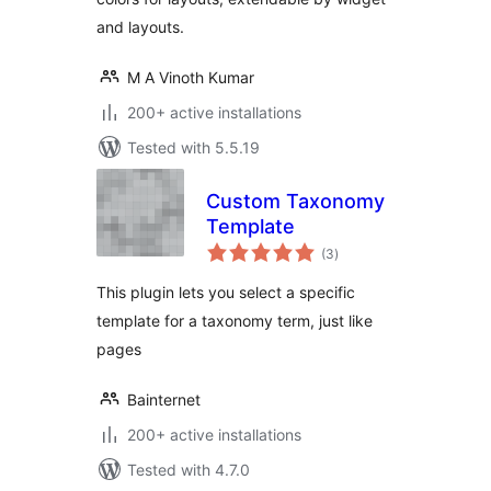
and layouts.
M A Vinoth Kumar
200+ active installations
Tested with 5.5.19
Custom Taxonomy
Template
total
(3
)
ratings
This plugin lets you select a specific
template for a taxonomy term, just like
pages
Bainternet
200+ active installations
Tested with 4.7.0