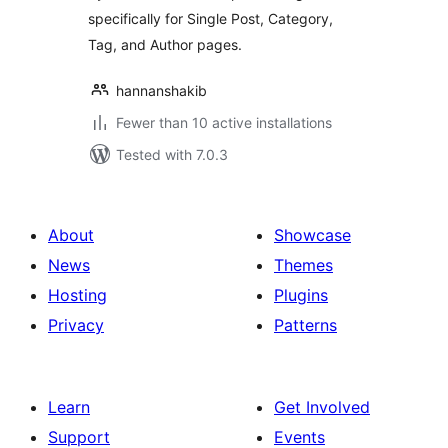
specifically for Single Post, Category,
Tag, and Author pages.
hannanshakib
Fewer than 10 active installations
Tested with 7.0.3
About
Showcase
News
Themes
Hosting
Plugins
Privacy
Patterns
Learn
Get Involved
Support
Events