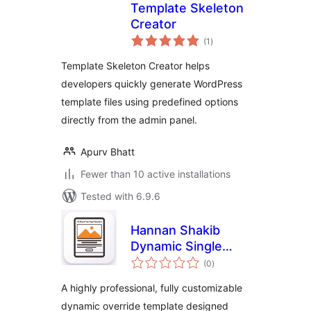
Template Skeleton
Creator
total
(1
)
ratings
Template Skeleton Creator helps
developers quickly generate WordPress
template files using predefined options
directly from the admin panel.
Apurv Bhatt
Fewer than 10 active installations
Tested with 6.9.6
Hannan Shakib
Dynamic Single
total
Post Template
(0
)
ratings
A highly professional, fully customizable
dynamic override template designed