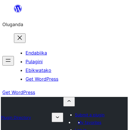
Bukka
bino
Oluganda
Endabiika
Pulagini
Ebikwatako
Get WordPress
Get WordPress
Submit a plugin
Plugin Directory
My favorites
Log in