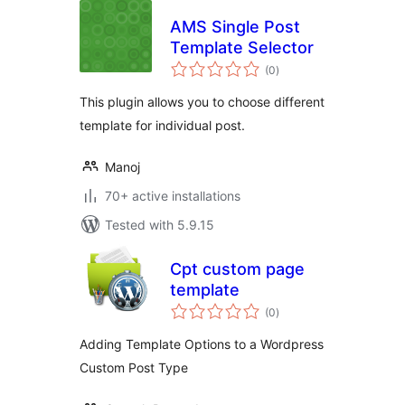
AMS Single Post
Template Selector
total
(0
)
ratings
This plugin allows you to choose different
template for individual post.
Manoj
70+ active installations
Tested with 5.9.15
Cpt custom page
template
total
(0
)
ratings
Adding Template Options to a Wordpress
Custom Post Type