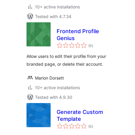
10+ active installations
Tested with 4.7.34
Frontend Profile
Genius
total
(0
)
ratings
Allow users to edit their profile from your
branded page, or delete their account.
Marion Dorsett
10+ active installations
Tested with 4.9.30
Generate Custom
Template
total
(0
)
ratings