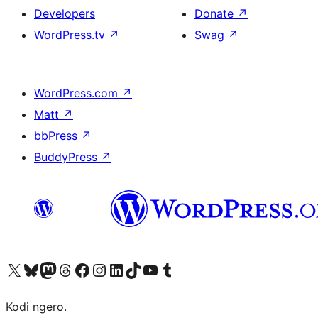
Developers
Donate
↗
WordPress.tv
↗
Swag
↗
WordPress.com
↗
Matt
↗
bbPress
↗
BuddyPress
↗
Visit our X (formerly Twitter) account
Visit our Bluesky account
Visit our Mastodon account
Visit our Threads account
Visit our Facebook page
Visit our Instagram account
Visit our LinkedIn account
Visit our TikTok account
Visit our YouTube channel
Visit our Tumblr account
Kodi ngero.