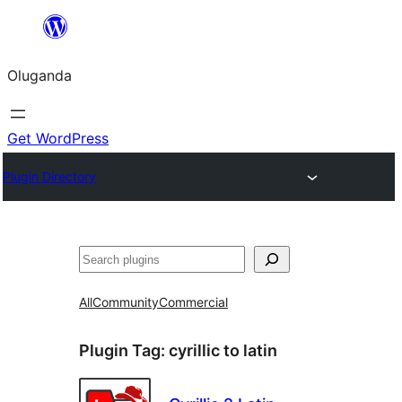
Bukka
bino
Oluganda
Get WordPress
Plugin Directory
Noonya
All
Community
Commercial
Plugin Tag:
cyrillic to latin