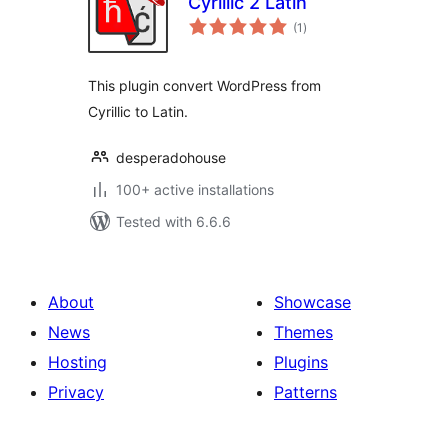
Cyrillic 2 Latin
total
(1
)
ratings
This plugin convert WordPress from
Cyrillic to Latin.
desperadohouse
100+ active installations
Tested with 6.6.6
About
Showcase
News
Themes
Hosting
Plugins
Privacy
Patterns