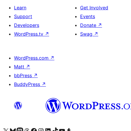
Learn
Get Involved
Support
Events
Developers
Donate
↗
WordPress.tv
↗
Swag
↗
WordPress.com
↗
Matt
↗
bbPress
↗
BuddyPress
↗
Visit our X (formerly Twitter) account
Visit our Bluesky account
Visit our Mastodon account
Visit our Threads account
Visit our Facebook page
Visit our Instagram account
Visit our LinkedIn account
Visit our TikTok account
Visit our YouTube channel
Visit our Tumblr account