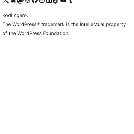
Kodi ngero.
The WordPress® trademark is the intellectual property
of the WordPress Foundation.