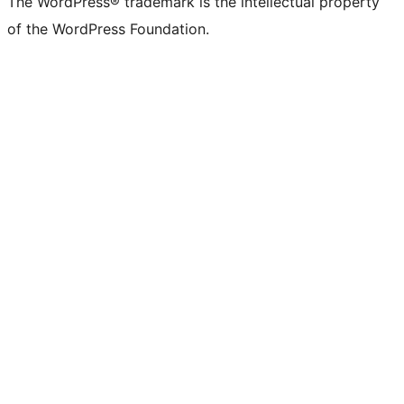
The WordPress® trademark is the intellectual property
of the WordPress Foundation.