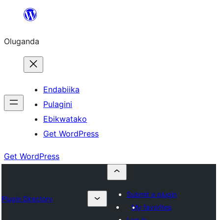
Bukka
bino
Oluganda
Endabiika
Pulagini
Ebikwatako
Get WordPress
Get WordPress
Submit a plugin
Plugin Directory
My favorites
Log in