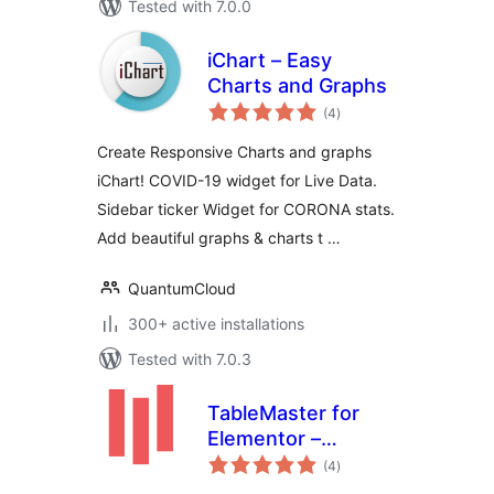
Tested with 7.0.0
iChart – Easy
Charts and Graphs
total
(4
)
ratings
Create Responsive Charts and graphs
iChart! COVID-19 widget for Live Data.
Sidebar ticker Widget for CORONA stats.
Add beautiful graphs & charts t …
QuantumCloud
300+ active installations
Tested with 7.0.3
TableMaster for
Elementor –
total
Responsive Data
(4
)
ratings
Tables &