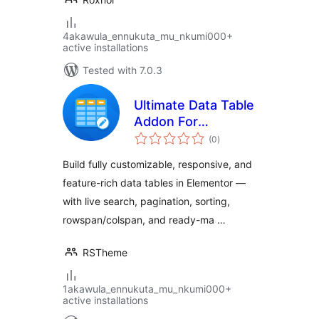
4akawula_ennukuta_mu_nkumi000+
active installations
Tested with 7.0.3
Ultimate Data Table
Addon For
total
Elementor
(0
)
ratings
Build fully customizable, responsive, and
feature-rich data tables in Elementor —
with live search, pagination, sorting,
rowspan/colspan, and ready-ma …
RSTheme
1akawula_ennukuta_mu_nkumi000+
active installations