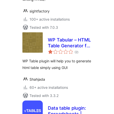
sightfactory
100+ active installations
Tested with 7.0.3
WP Tabular – HTML
Table Generator for
total
WordPress
(2
)
ratings
WP Table plugin will help you to generate
html table simply using GUI
Shahjada
60+ active installations
Tested with 3.3.2
Data table plugin:
Spreadsheets |