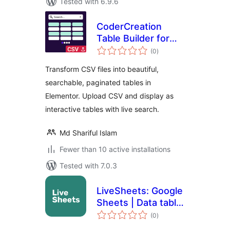
Tested with 6.9.6
CoderCreation
Table Builder for
total
Elementor
(0
)
ratings
Transform CSV files into beautiful,
searchable, paginated tables in
Elementor. Upload CSV and display as
interactive tables with live search.
Md Shariful Islam
Fewer than 10 active installations
Tested with 7.0.3
LiveSheets: Google
Sheets | Data table
total
| Spreadsheets
(0
)
ratings