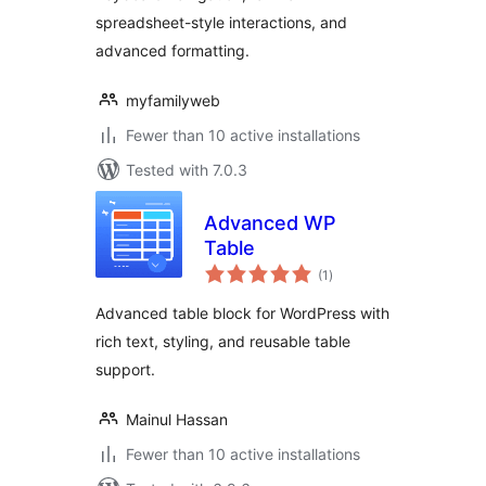
spreadsheet-style interactions, and
advanced formatting.
myfamilyweb
Fewer than 10 active installations
Tested with 7.0.3
Advanced WP
Table
total
(1
)
ratings
Advanced table block for WordPress with
rich text, styling, and reusable table
support.
Mainul Hassan
Fewer than 10 active installations