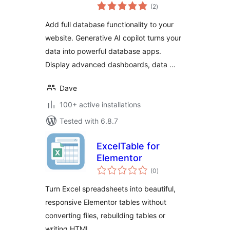
total
Tables and
(2
)
ratings
Webforms
Add full database functionality to your
website. Generative AI copilot turns your
data into powerful database apps.
Display advanced dashboards, data …
Dave
100+ active installations
Tested with 6.8.7
ExcelTable for
Elementor
total
(0
)
ratings
Turn Excel spreadsheets into beautiful,
responsive Elementor tables without
converting files, rebuilding tables or
writing HTML.