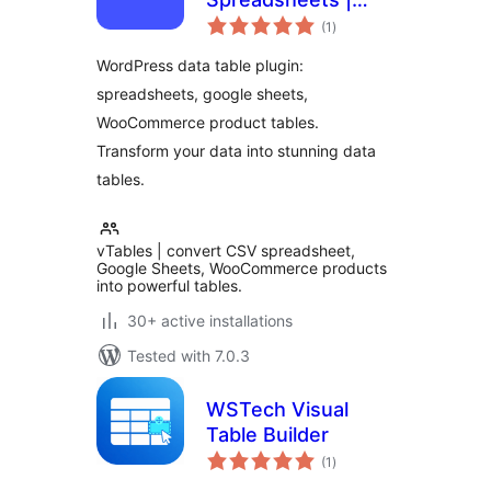
total
Google Sheets |
(1
)
ratings
WooCommerce
WordPress data table plugin:
product tables
spreadsheets, google sheets,
WooCommerce product tables.
Transform your data into stunning data
tables.
vTables | convert CSV spreadsheet,
Google Sheets, WooCommerce products
into powerful tables.
30+ active installations
Tested with 7.0.3
WSTech Visual
Table Builder
total
(1
)
ratings