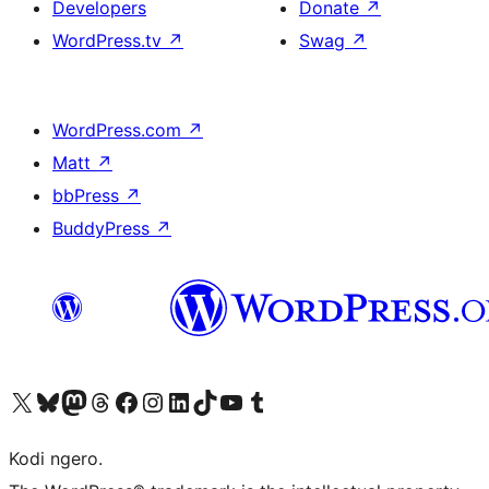
Developers
Donate
↗
WordPress.tv
↗
Swag
↗
WordPress.com
↗
Matt
↗
bbPress
↗
BuddyPress
↗
Visit our X (formerly Twitter) account
Visit our Bluesky account
Visit our Mastodon account
Visit our Threads account
Visit our Facebook page
Visit our Instagram account
Visit our LinkedIn account
Visit our TikTok account
Visit our YouTube channel
Visit our Tumblr account
Kodi ngero.