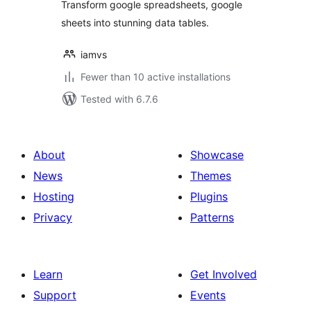
Transform google spreadsheets, google
sheets into stunning data tables.
iamvs
Fewer than 10 active installations
Tested with 6.7.6
About
Showcase
News
Themes
Hosting
Plugins
Privacy
Patterns
Learn
Get Involved
Support
Events