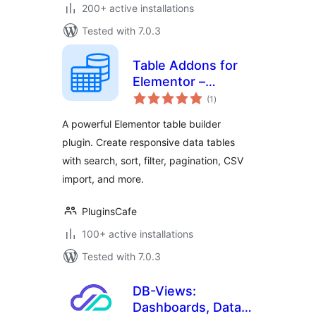
200+ active installations
Tested with 7.0.3
Table Addons for
Elementor –
total
Responsive Table
(1
)
ratings
Builder
A powerful Elementor table builder
plugin. Create responsive data tables
with search, sort, filter, pagination, CSV
import, and more.
PluginsCafe
100+ active installations
Tested with 7.0.3
DB-Views:
Dashboards, Data