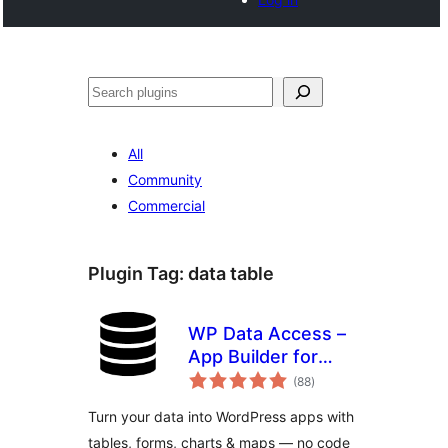
Noonya
All
Community
Commercial
Plugin Tag:
data table
WP Data Access –
App Builder for
total
Tables, Forms,
(88
)
ratings
Charts, Maps &
Turn your data into WordPress apps with
Dashboards
tables, forms, charts & maps — no code