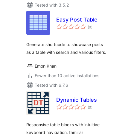
Tested with 3.5.2
Easy Post Table
total
(0
)
ratings
Generate shortcode to showcase posts
as a table with search and various filters.
Emon Khan
Fewer than 10 active installations
Tested with 6.7.6
Dynamic Tables
total
(0
)
ratings
Responsive table blocks with intuitive
keyboard navigation, familiar