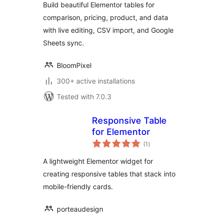
Build beautiful Elementor tables for
Comparison Tables
comparison, pricing, product, and data
with live editing, CSV import, and Google
Sheets sync.
BloomPixel
300+ active installations
Tested with 7.0.3
Responsive Table
for Elementor
total
(1
)
ratings
A lightweight Elementor widget for
creating responsive tables that stack into
mobile-friendly cards.
porteaudesign