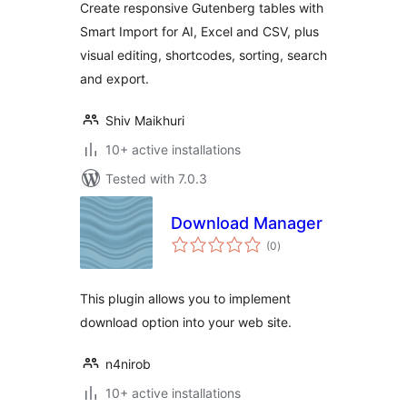
Create responsive Gutenberg tables with
Smart Import for AI, Excel and CSV, plus
visual editing, shortcodes, sorting, search
and export.
Shiv Maikhuri
10+ active installations
Tested with 7.0.3
Download Manager
total
(0
)
ratings
This plugin allows you to implement
download option into your web site.
n4nirob
10+ active installations