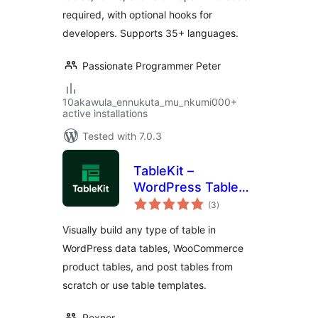
required, with optional hooks for
developers. Supports 35+ languages.
Passionate Programmer Peter
10akawula_ennukuta_mu_nkumi000+
active installations
Tested with 7.0.3
TableKit –
WordPress Table
total
Builder for Data
(3
)
ratings
Tables,
Visually build any type of table in
WooCommerce
WordPress data tables, WooCommerce
Product Tables &
product tables, and post tables from
Post Tables
scratch or use table templates.
Roxnor