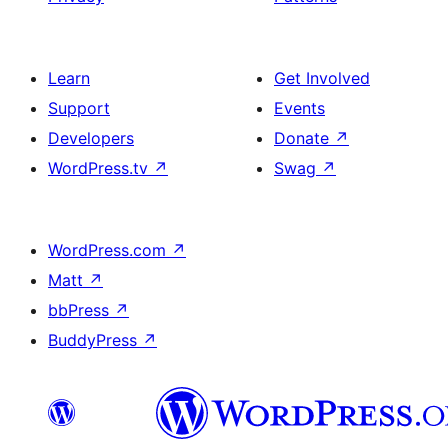
Learn
Get Involved
Support
Events
Developers
Donate
↗
WordPress.tv
↗
Swag
↗
WordPress.com
↗
Matt
↗
bbPress
↗
BuddyPress
↗