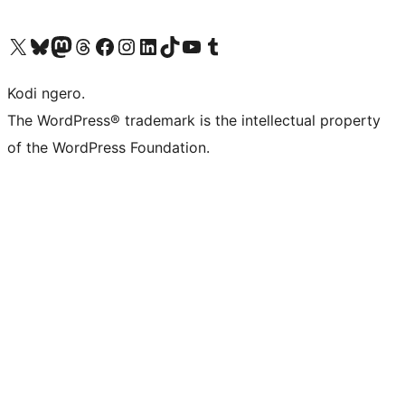
Visit our X (formerly Twitter) account
Visit our Bluesky account
Visit our Mastodon account
Visit our Threads account
Visit our Facebook page
Visit our Instagram account
Visit our LinkedIn account
Visit our TikTok account
Visit our YouTube channel
Visit our Tumblr account
Kodi ngero.
The WordPress® trademark is the intellectual property
of the WordPress Foundation.