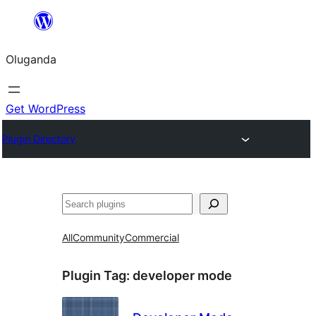
Bukka
bino
Oluganda
Get WordPress
Plugin Directory
Noonya
All
Community
Commercial
Plugin Tag:
developer mode