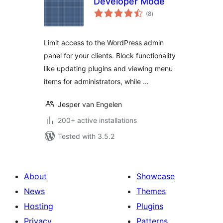
Developer Mode
total
(8
)
ratings
Limit access to the WordPress admin
panel for your clients. Block functionality
like updating plugins and viewing menu
items for administrators, while …
Jesper van Engelen
200+ active installations
Tested with 3.5.2
About
Showcase
News
Themes
Hosting
Plugins
Privacy
Patterns