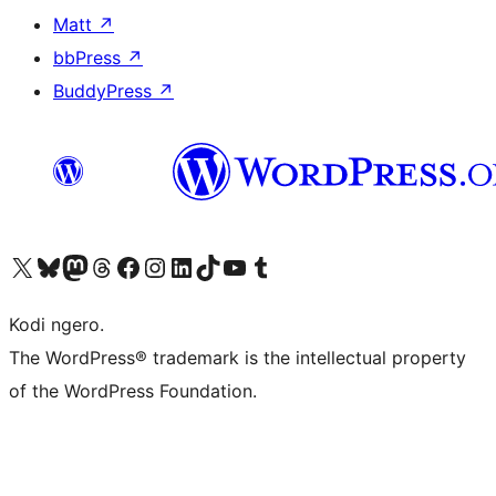
Matt
↗
bbPress
↗
BuddyPress
↗
Visit our X (formerly Twitter) account
Visit our Bluesky account
Visit our Mastodon account
Visit our Threads account
Visit our Facebook page
Visit our Instagram account
Visit our LinkedIn account
Visit our TikTok account
Visit our YouTube channel
Visit our Tumblr account
Kodi ngero.
The WordPress® trademark is the intellectual property
of the WordPress Foundation.