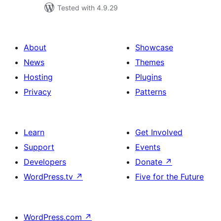
Tested with 4.9.29
About
Showcase
News
Themes
Hosting
Plugins
Privacy
Patterns
Learn
Get Involved
Support
Events
Developers
Donate
↗
WordPress.tv
↗
Five for the Future
WordPress.com
↗