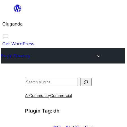
Bukka
bino
Oluganda
Get WordPress
Plugin Directory
Noonya
All
Community
Commercial
Plugin Tag:
dh