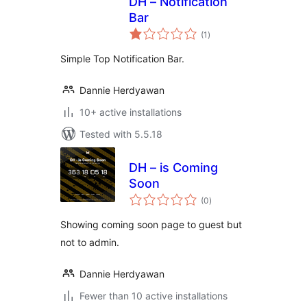
DH – Notification
Bar
total
(1
)
ratings
Simple Top Notification Bar.
Dannie Herdyawan
10+ active installations
Tested with 5.5.18
DH – is Coming
Soon
total
(0
)
ratings
Showing coming soon page to guest but
not to admin.
Dannie Herdyawan
Fewer than 10 active installations