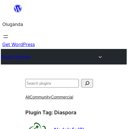
Bukka
bino
Oluganda
Get WordPress
Plugin Directory
Noonya
All
Community
Commercial
Plugin Tag:
Diaspora