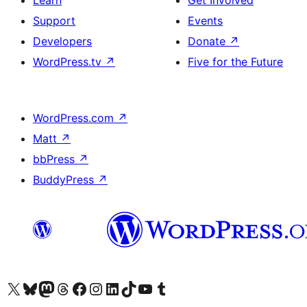
Learn
Get Involved
Support
Events
Developers
Donate
↗
WordPress.tv
↗
Five for the Future
WordPress.com
↗
Matt
↗
bbPress
↗
BuddyPress
↗
Visit our X (formerly Twitter) account
Visit our Bluesky account
Visit our Mastodon account
Visit our Threads account
Visit our Facebook page
Visit our Instagram account
Visit our LinkedIn account
Visit our TikTok account
Visit our YouTube channel
Visit our Tumblr account