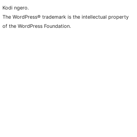
Kodi ngero.
The WordPress® trademark is the intellectual property
of the WordPress Foundation.