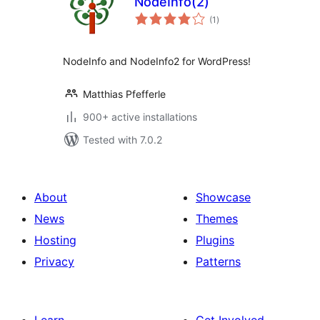
NodeInfo(2)
total
(1
)
ratings
NodeInfo and NodeInfo2 for WordPress!
Matthias Pfefferle
900+ active installations
Tested with 7.0.2
About
Showcase
News
Themes
Hosting
Plugins
Privacy
Patterns