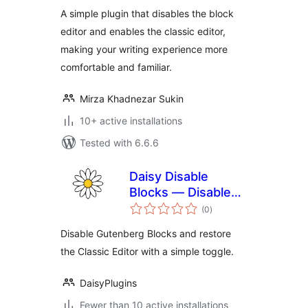
A simple plugin that disables the block
editor and enables the classic editor,
making your writing experience more
comfortable and familiar.
Mirza Khadnezar Sukin
10+ active installations
Tested with 6.6.6
Daisy Disable
Blocks — Disable
total
Gutenberg, Enable
(0
)
ratings
Classic Editor,
Disable Gutenberg Blocks and restore
Disable Block Editor
the Classic Editor with a simple toggle.
DaisyPlugins
Fewer than 10 active installations