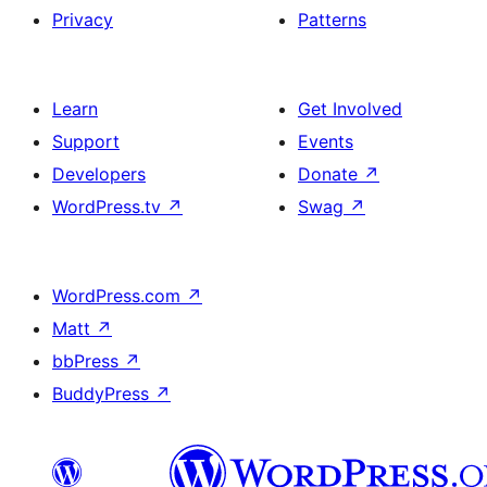
Privacy
Patterns
Learn
Get Involved
Support
Events
Developers
Donate
↗
WordPress.tv
↗
Swag
↗
WordPress.com
↗
Matt
↗
bbPress
↗
BuddyPress
↗