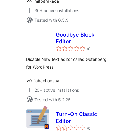
mitparakada
30+ active installations
Tested with 6.5.9
Goodbye Block
Editor
total
(0
)
ratings
Disable New text editor called Gutenberg
for WordPress
jobanhanspal
20+ active installations
Tested with 5.2.25
Turn-On Classic
Editor
total
(0
)
ratings