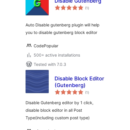
Disable Gutenberg
total
(1
)
ratings
Auto Disable gutenberg plugin will help
you to disable gutenberg block editor
CodePopular
500+ active installations
Tested with 7.0.3
Disable Block Editor
(Gutenberg)
total
(1
)
ratings
Disable Gutenberg editor by 1 click,
disable block editor in all Post
Type(including custom post type)