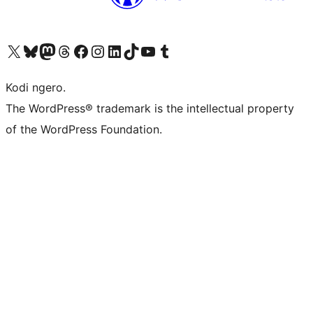
Visit our X (formerly Twitter) account
Visit our Bluesky account
Visit our Mastodon account
Visit our Threads account
Visit our Facebook page
Visit our Instagram account
Visit our LinkedIn account
Visit our TikTok account
Visit our YouTube channel
Visit our Tumblr account
Kodi ngero.
The WordPress® trademark is the intellectual property
of the WordPress Foundation.