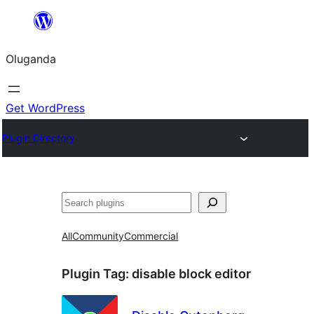
Bukka
bino
Oluganda
Get WordPress
Plugin Directory
Noonya
All
Community
Commercial
Plugin Tag:
disable block editor