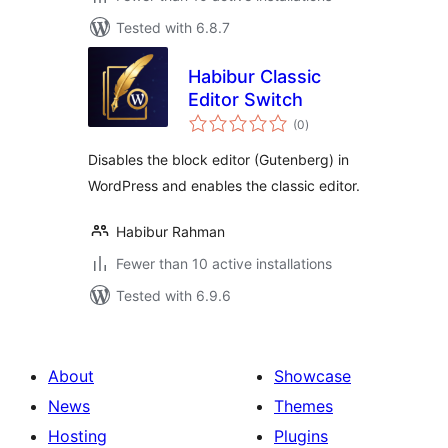
Tested with 6.8.7
Habibur Classic
Editor Switch
total
(0
)
ratings
Disables the block editor (Gutenberg) in
WordPress and enables the classic editor.
Habibur Rahman
Fewer than 10 active installations
Tested with 6.9.6
About
Showcase
News
Themes
Hosting
Plugins