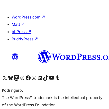
WordPress.com
↗
Matt
↗
bbPress
↗
BuddyPress
↗
Visit our X (formerly Twitter) account
Visit our Bluesky account
Visit our Mastodon account
Visit our Threads account
Visit our Facebook page
Visit our Instagram account
Visit our LinkedIn account
Visit our TikTok account
Visit our YouTube channel
Visit our Tumblr account
Kodi ngero.
The WordPress® trademark is the intellectual property
of the WordPress Foundation.