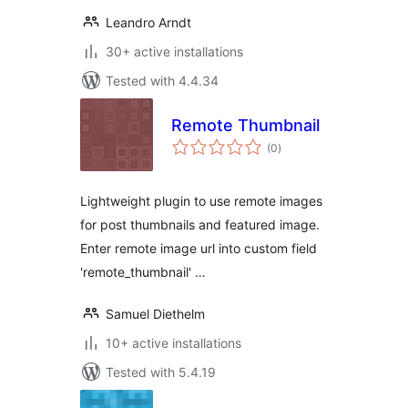
Leandro Arndt
30+ active installations
Tested with 4.4.34
Remote Thumbnail
total
(0
)
ratings
Lightweight plugin to use remote images
for post thumbnails and featured image.
Enter remote image url into custom field
'remote_thumbnail' …
Samuel Diethelm
10+ active installations
Tested with 5.4.19