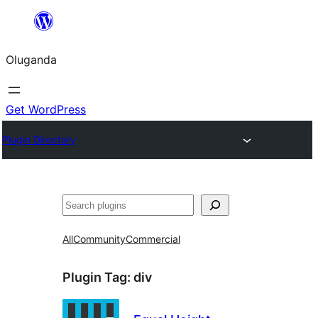
Bukka
bino
Oluganda
Get WordPress
Plugin Directory
Noonya
All
Community
Commercial
Plugin Tag:
div