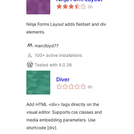
total
(3
)
ratings
Ninja Forms Layout adds fieldset and div
elements.
marclloyd77
100+ active installations
Tested with 4.0.38
Diver
total
(0
)
ratings
Add HTML <div> tags directly on the
visual editor. Supports css classes and
media embedding parameters. Use
shortcode [div].