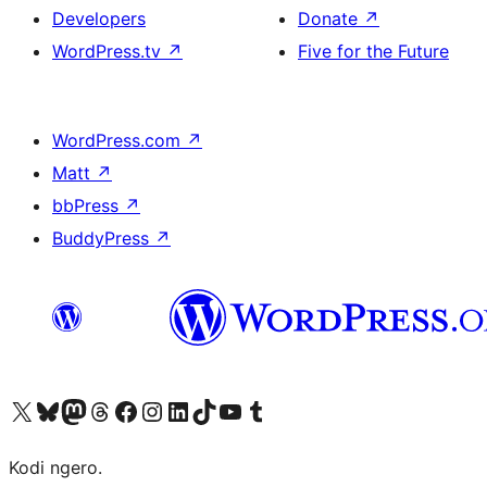
Developers
Donate
↗
WordPress.tv
↗
Five for the Future
WordPress.com
↗
Matt
↗
bbPress
↗
BuddyPress
↗
Visit our X (formerly Twitter) account
Visit our Bluesky account
Visit our Mastodon account
Visit our Threads account
Visit our Facebook page
Visit our Instagram account
Visit our LinkedIn account
Visit our TikTok account
Visit our YouTube channel
Visit our Tumblr account
Kodi ngero.