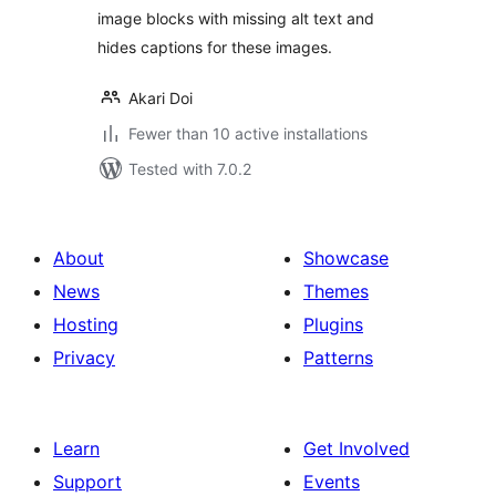
image blocks with missing alt text and
hides captions for these images.
Akari Doi
Fewer than 10 active installations
Tested with 7.0.2
About
Showcase
News
Themes
Hosting
Plugins
Privacy
Patterns
Learn
Get Involved
Support
Events