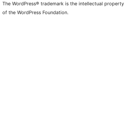
The WordPress® trademark is the intellectual property
of the WordPress Foundation.