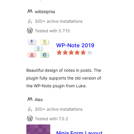
willdelphia
300+ active installations
Tested with 5.7.15
WP-Note 2019
total
(1
)
ratings
Beautiful design of notes in posts. The
plugin fully supports the old version of
the WP-Note plugin from Luke.
Alex
300+ active installations
Tested with 7.0.2
Ninja Form Layout