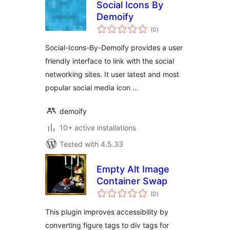
Social Icons By
Demoify
total
(0
)
ratings
Social-Icons-By-Demoify provides a user
friendly interface to link with the social
networking sites. It user latest and most
popular social media icon …
demoify
10+ active installations
Tested with 4.5.33
Empty Alt Image
Container Swap
total
(0
)
ratings
This plugin improves accessibility by
converting figure tags to div tags for