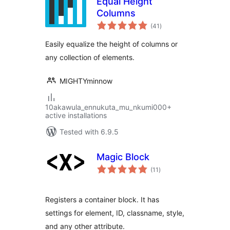
Equal Height
Columns
total
(41
)
ratings
Easily equalize the height of columns or
any collection of elements.
MIGHTYminnow
10akawula_ennukuta_mu_nkumi000+
active installations
Tested with 6.9.5
Magic Block
total
(11
)
ratings
Registers a container block. It has
settings for element, ID, classname, style,
and any other attribute.