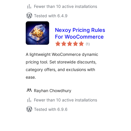
Fewer than 10 active installations
Tested with 6.4.9
Nexoy Pricing Rules
For WooCommerce
total
(1
)
ratings
A lightweight WooCommerce dynamic
pricing tool. Set storewide discounts,
category offers, and exclusions with
ease.
Rayhan Chowdhury
Fewer than 10 active installations
Tested with 6.9.6
Posts