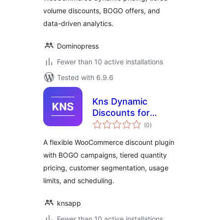
volume discounts, BOGO offers, and
data-driven analytics.
Dominopress
Fewer than 10 active installations
Tested with 6.9.6
Kns Dynamic
Discounts for
total
WooCommerce
(0
)
ratings
A flexible WooCommerce discount plugin
with BOGO campaigns, tiered quantity
pricing, customer segmentation, usage
limits, and scheduling.
knsapp
Fewer than 10 active installations