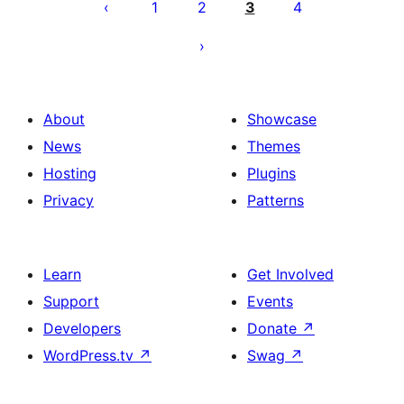
pagination
1
2
3
4
About
Showcase
News
Themes
Hosting
Plugins
Privacy
Patterns
Learn
Get Involved
Support
Events
Developers
Donate
↗
WordPress.tv
↗
Swag
↗