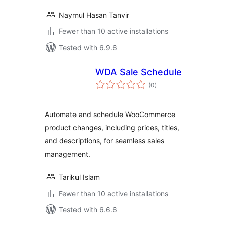
Naymul Hasan Tanvir
Fewer than 10 active installations
Tested with 6.9.6
WDA Sale Schedule
total
(0
)
ratings
Automate and schedule WooCommerce
product changes, including prices, titles,
and descriptions, for seamless sales
management.
Tarikul Islam
Fewer than 10 active installations
Tested with 6.6.6