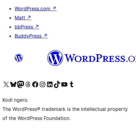
WordPress.com
↗
Matt
↗
bbPress
↗
BuddyPress
↗
Visit our X (formerly Twitter) account
Visit our Bluesky account
Visit our Mastodon account
Visit our Threads account
Visit our Facebook page
Visit our Instagram account
Visit our LinkedIn account
Visit our TikTok account
Visit our YouTube channel
Visit our Tumblr account
Kodi ngero.
The WordPress® trademark is the intellectual property
of the WordPress Foundation.