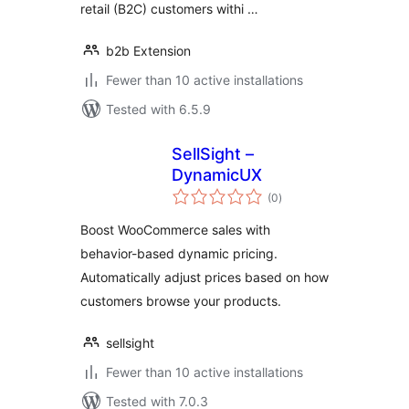
retail (B2C) customers withi …
b2b Extension
Fewer than 10 active installations
Tested with 6.5.9
SellSight –
DynamicUX
total
(0
)
ratings
Boost WooCommerce sales with
behavior-based dynamic pricing.
Automatically adjust prices based on how
customers browse your products.
sellsight
Fewer than 10 active installations
Tested with 7.0.3