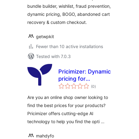
bundle builder, wishlist, fraud prevention,
dynamic pricing, BOGO, abandoned cart
recovery & custom checkout.
getwpkit
Fewer than 10 active installations
Tested with 7.0.3
Pricimizer: Dynamic
pricing for
total
WooCommerce
(0
)
ratings
Are you an online shop owner looking to
find the best prices for your products?
Pricimizer offers cutting-edge AI
technology to help you find the opti …
mahdyfo