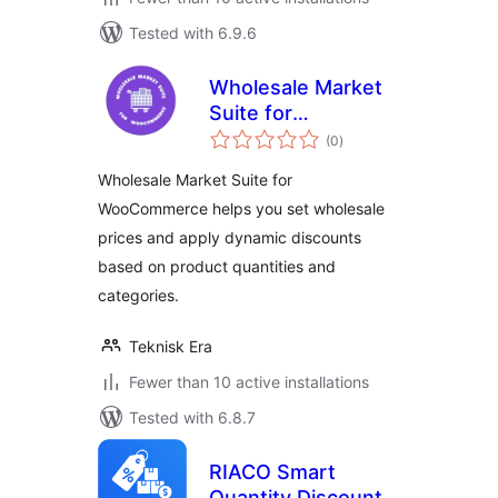
Tested with 6.9.6
Wholesale Market
Suite for
total
WooCommerce
(0
)
ratings
Wholesale Market Suite for
WooCommerce helps you set wholesale
prices and apply dynamic discounts
based on product quantities and
categories.
Teknisk Era
Fewer than 10 active installations
Tested with 6.8.7
RIACO Smart
Quantity Discount