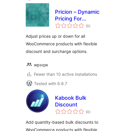
Pricion – Dynamic
Pricing For
total
WooCommerce
(0
)
ratings
Adjust prices up or down for all
WooCommerce products with flexible
discount and surcharge options.
wpxqw
Fewer than 10 active installations
Tested with 6.8.7
Kabook Bulk
Discount
total
(0
)
ratings
Add quantity-based bulk discounts to
WooCommerce products with flexible