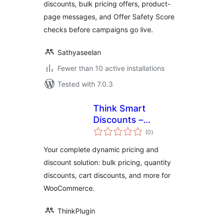
discounts, bulk pricing offers, product-
page messages, and Offer Safety Score
checks before campaigns go live.
Sathyaseelan
Fewer than 10 active installations
Tested with 7.0.3
Think Smart
Discounts –
total
Dynamic Pricing,
(0
)
ratings
Bulk Edit & Quantity
Your complete dynamic pricing and
Discounts for
discount solution: bulk pricing, quantity
WooCommerce
discounts, cart discounts, and more for
WooCommerce.
ThinkPlugin