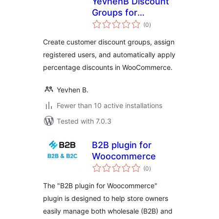
YevhenB Discount
Groups for
total
WooCommerce
(0
)
ratings
Create customer discount groups, assign
registered users, and automatically apply
percentage discounts in WooCommerce.
Yevhen B.
Fewer than 10 active installations
Tested with 7.0.3
B2B plugin for
Woocommerce
total
(0
)
ratings
The "B2B plugin for Woocommerce"
plugin is designed to help store owners
easily manage both wholesale (B2B) and