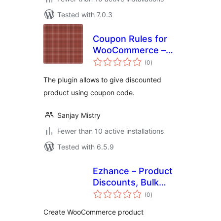
Tested with 7.0.3
Coupon Rules for
WooCommerce –
total
Create
(0
)
ratings
WooCommerce
The plugin allows to give discounted
Coupons &
product using coupon code.
Discounts, BOGO
Coupons
Sanjay Mistry
Fewer than 10 active installations
Tested with 6.5.9
Ezhance – Product
Discounts, Bulk
total
Pricing and Safety
(0
)
ratings
Score for
Create WooCommerce product
WooCommerce