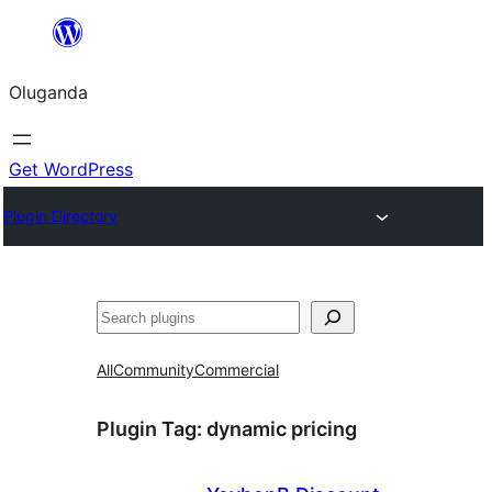
Bukka
bino
Oluganda
Get WordPress
Plugin Directory
Noonya
All
Community
Commercial
Plugin Tag:
dynamic pricing