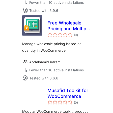
Fewer than 10 active installations
Tested with 6.9.6
Free Wholesale
Pricing and Multiple
total
Price Categories
(0
)
ratings
Manage wholesale pricing based on
quantity in WooCommerce.
Abdelhamid Karam
Fewer than 10 active installations
Tested with 6.6.6
Musafid Toolkit for
WooCommerce
total
(0
)
ratings
Modular WooCommerce toolkit: product