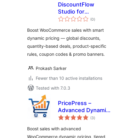
DiscountFlow
Studio for
total
WooCommerce –
(0
)
ratings
Dynamic Pricing,
Boost WooCommerce sales with smart
Quantity Discounts
dynamic pricing — global discounts,
& Promotional
quantity-based deals, product-specific
Banners
rules, coupon codes & promo banners.
Prokash Sarker
Fewer than 10 active installations
Tested with 7.0.3
PricePress –
Advanced Dynamic
total
Pricing and
(3
)
ratings
Discount Rules for
Boost sales with advanced
WooCommerce
WooCommerce dynamic pricing, tiered