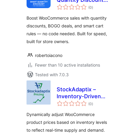
total
for WooCommerce
(0
)
ratings
Boost WooCommerce sales with quantity
discounts, BOGO deals, and smart cart
rules — no code needed. Built for speed,
built for store owners.
robertoiacono
Fewer than 10 active installations
Tested with 7.0.3
StockAdaptix –
Inventory-Driven
total
Dynamic Pricing for
(0
)
ratings
WooCommerce
Dynamically adjust WooCommerce
product prices based on inventory levels
to reflect real-time supply and demand.