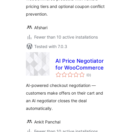
pricing tiers and optional coupon conflict
prevention.
Afshari
Fewer than 10 active installations
Tested with 7.0.3
AI Price Negotiator
for WooCommerce
total
(0
)
ratings
AI-powered checkout negotiation —
customers make offers on their cart and
an AI negotiator closes the deal
automatically.
Ankit Panchal
Fewer than 10 active installations