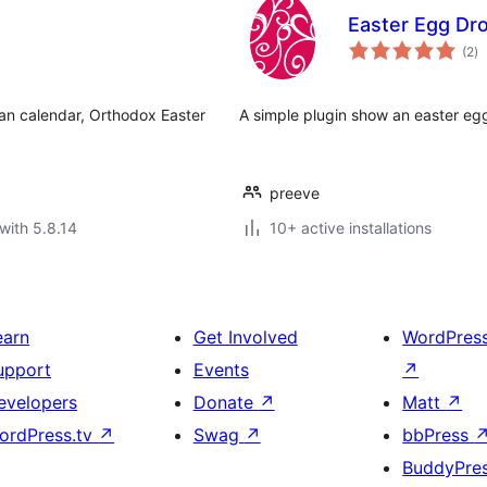
Easter Egg Dr
to
(2
)
ra
ian calendar, Orthodox Easter
A simple plugin show an easter egg
preeve
with 5.8.14
10+ active installations
earn
Get Involved
WordPres
upport
Events
↗
evelopers
Donate
↗
Matt
↗
ordPress.tv
↗
Swag
↗
bbPress
BuddyPre