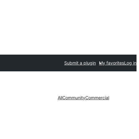
Submit a plugin
My favorites
Log in
All
Community
Commercial