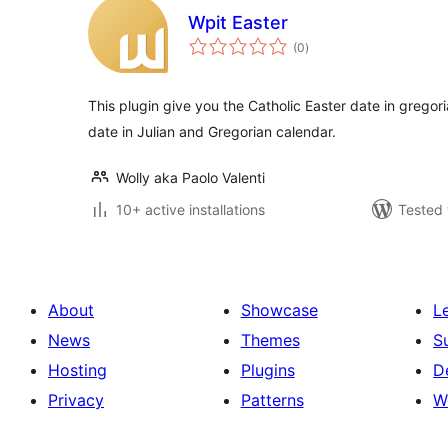
Wpit Easter
total
(0
)
ratings
This plugin give you the Catholic Easter date in gregor
date in Julian and Gregorian calendar.
Wolly aka Paolo Valenti
10+ active installations
Tested 
About
Showcase
L
News
Themes
S
Hosting
Plugins
D
Privacy
Patterns
W