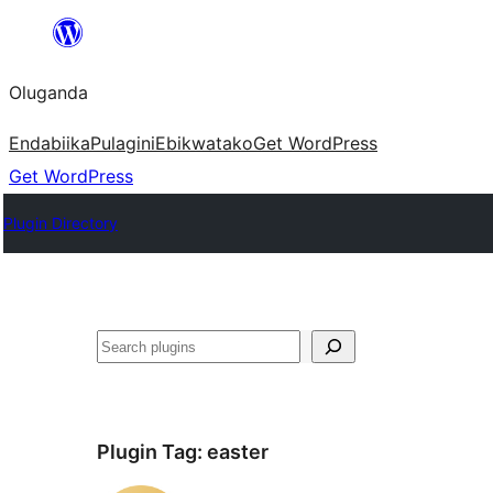
Bukka
bino
Oluganda
Endabiika
Pulagini
Ebikwatako
Get WordPress
Get WordPress
Plugin Directory
Noonya
Plugin Tag:
easter