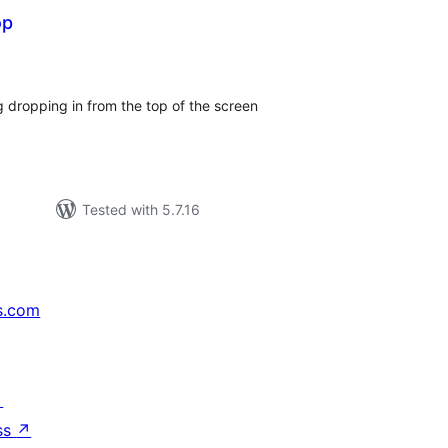
op
tal
tings
 dropping in from the top of the screen
Tested with 5.7.16
s.com
↗
ss
↗