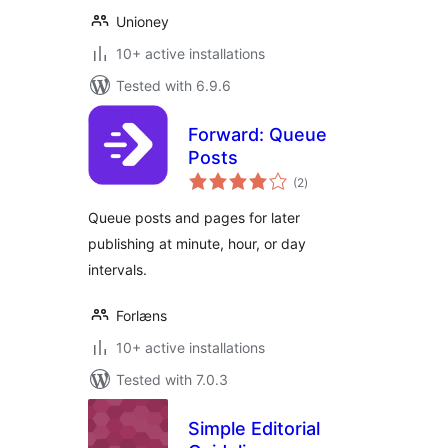
Unioney
10+ active installations
Tested with 6.9.6
Forward: Queue
Posts
total
(2
)
ratings
Queue posts and pages for later
publishing at minute, hour, or day
intervals.
Forlæns
10+ active installations
Tested with 7.0.3
Simple Editorial