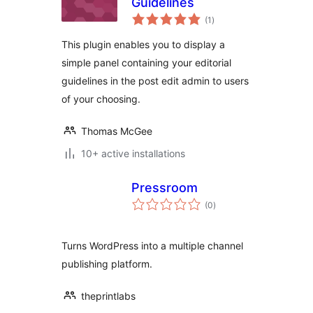
Guidelines
total
(1
)
ratings
This plugin enables you to display a
simple panel containing your editorial
guidelines in the post edit admin to users
of your choosing.
Thomas McGee
10+ active installations
Pressroom
total
(0
)
ratings
Turns WordPress into a multiple channel
publishing platform.
theprintlabs