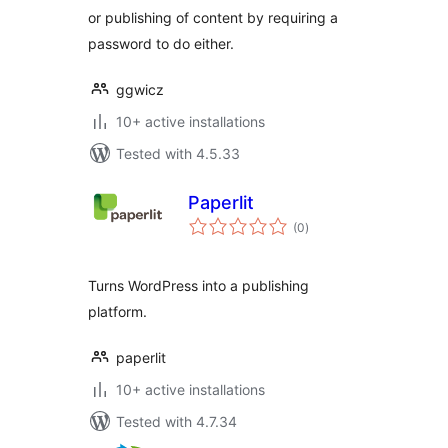
or publishing of content by requiring a
password to do either.
ggwicz
10+ active installations
Tested with 4.5.33
Paperlit
total
(0
)
ratings
Turns WordPress into a publishing
platform.
paperlit
10+ active installations
Tested with 4.7.34