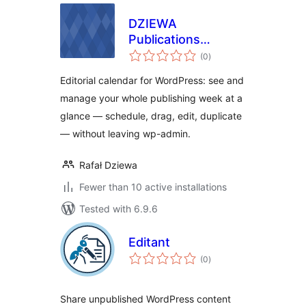
DZIEWA
Publications
total
Planner and
(0
)
ratings
Organiser
Editorial calendar for WordPress: see and
manage your whole publishing week at a
glance — schedule, drag, edit, duplicate
— without leaving wp-admin.
Rafał Dziewa
Fewer than 10 active installations
Tested with 6.9.6
Editant
total
(0
)
ratings
Share unpublished WordPress content