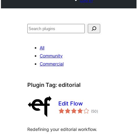
Noonya
All
Community
Commercial
Plugin Tag:
editorial
Edit Flow
total
(50
)
ratings
Redefining your editorial workflow.