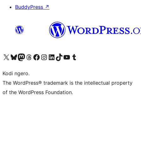
BuddyPress
↗
Visit our X (formerly Twitter) account
Visit our Bluesky account
Visit our Mastodon account
Visit our Threads account
Visit our Facebook page
Visit our Instagram account
Visit our LinkedIn account
Visit our TikTok account
Visit our YouTube channel
Visit our Tumblr account
Kodi ngero.
The WordPress® trademark is the intellectual property
of the WordPress Foundation.