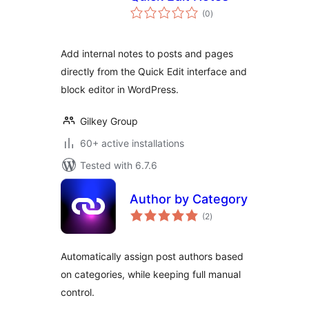
total
(0
)
ratings
Add internal notes to posts and pages
directly from the Quick Edit interface and
block editor in WordPress.
Gilkey Group
60+ active installations
Tested with 6.7.6
Author by Category
total
(2
)
ratings
Automatically assign post authors based
on categories, while keeping full manual
control.