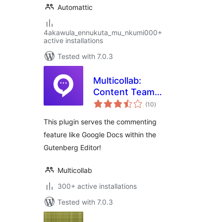
Automattic
4akawula_ennukuta_mu_nkumi000+
active installations
Tested with 7.0.3
Multicollab:
Content Team
total
Collaboration and
(10
)
ratings
Editorial Workflow
This plugin serves the commenting
feature like Google Docs within the
Gutenberg Editor!
Multicollab
300+ active installations
Tested with 7.0.3