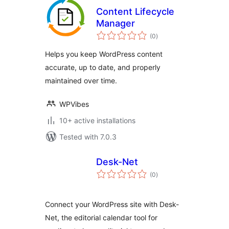
Content Lifecycle
Manager
total
(0
)
ratings
Helps you keep WordPress content
accurate, up to date, and properly
maintained over time.
WPVibes
10+ active installations
Tested with 7.0.3
Desk-Net
total
(0
)
ratings
Connect your WordPress site with Desk-
Net, the editorial calendar tool for