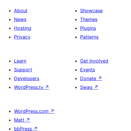
About
Showcase
News
Themes
Hosting
Plugins
Privacy
Patterns
Learn
Get Involved
Support
Events
Developers
Donate
↗
WordPress.tv
↗
Swag
↗
WordPress.com
↗
Matt
↗
bbPress
↗