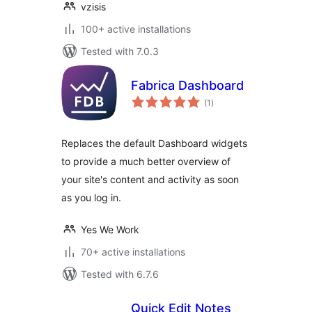
vzisis
100+ active installations
Tested with 7.0.3
Fabrica Dashboard
total
(1
)
ratings
Replaces the default Dashboard widgets
to provide a much better overview of
your site's content and activity as soon
as you log in.
Yes We Work
70+ active installations
Tested with 6.7.6
Quick Edit Notes