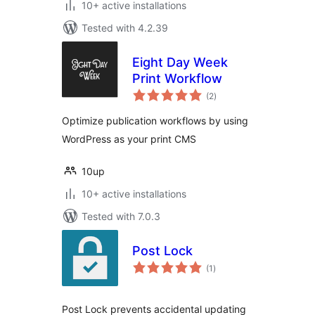
10+ active installations
Tested with 4.2.39
Eight Day Week
Print Workflow
total
(2
)
ratings
Optimize publication workflows by using
WordPress as your print CMS
10up
10+ active installations
Tested with 7.0.3
Post Lock
total
(1
)
ratings
Post Lock prevents accidental updating