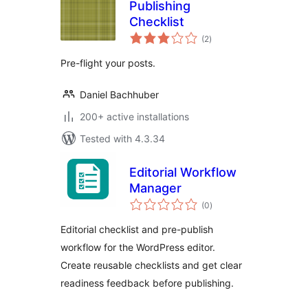
Publishing
Checklist
total
(2
)
ratings
Pre-flight your posts.
Daniel Bachhuber
200+ active installations
Tested with 4.3.34
Editorial Workflow
Manager
total
(0
)
ratings
Editorial checklist and pre-publish
workflow for the WordPress editor.
Create reusable checklists and get clear
readiness feedback before publishing.