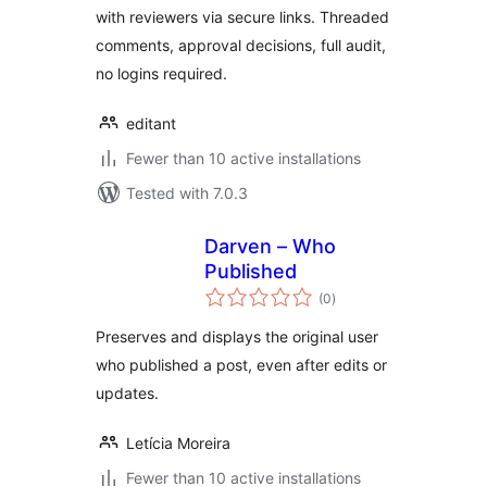
with reviewers via secure links. Threaded
comments, approval decisions, full audit,
no logins required.
editant
Fewer than 10 active installations
Tested with 7.0.3
Darven – Who
Published
total
(0
)
ratings
Preserves and displays the original user
who published a post, even after edits or
updates.
Letícia Moreira
Fewer than 10 active installations