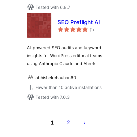
Tested with 6.8.7
SEO Preflight AI
total
(1
)
ratings
AI-powered SEO audits and keyword
insights for WordPress editorial teams
using Anthropic Claude and Ahrefs.
abhishekchauhan60
Fewer than 10 active installations
Tested with 7.0.3
Posts
pagination
1
2