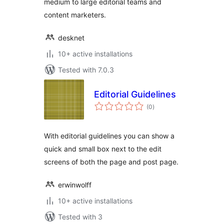
medium to large editorial teams and
content marketers.
desknet
10+ active installations
Tested with 7.0.3
Editorial Guidelines
total
(0
)
ratings
With editorial guidelines you can show a
quick and small box next to the edit
screens of both the page and post page.
erwinwolff
10+ active installations
Tested with 3