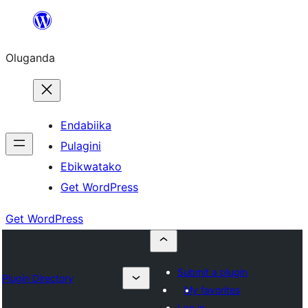
Bukka
bino
Oluganda
Endabiika
Pulagini
Ebikwatako
Get WordPress
Get WordPress
Submit a plugin
Plugin Directory
My favorites
Log in