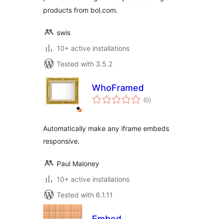
products from bol.com.
swis
10+ active installations
Tested with 3.5.2
WhoFramed
total
(0
)
ratings
Automatically make any iframe embeds
responsive.
Paul Maloney
10+ active installations
Tested with 6.1.11
Embed