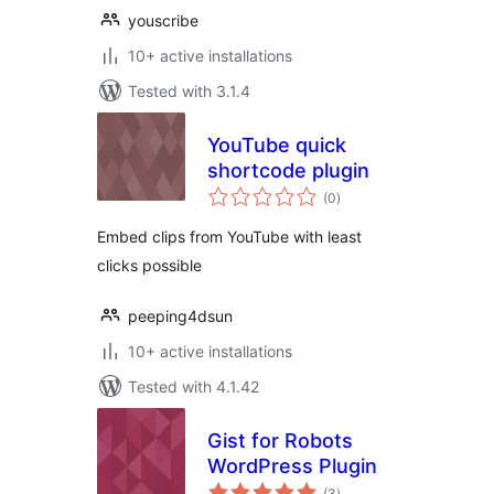
youscribe
10+ active installations
Tested with 3.1.4
YouTube quick
shortcode plugin
total
(0
)
ratings
Embed clips from YouTube with least
clicks possible
peeping4dsun
10+ active installations
Tested with 4.1.42
Gist for Robots
WordPress Plugin
total
(3
)