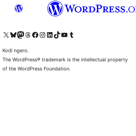
Visit our X (formerly Twitter) account
Visit our Bluesky account
Visit our Mastodon account
Visit our Threads account
Visit our Facebook page
Visit our Instagram account
Visit our LinkedIn account
Visit our TikTok account
Visit our YouTube channel
Visit our Tumblr account
Kodi ngero.
The WordPress® trademark is the intellectual property
of the WordPress Foundation.