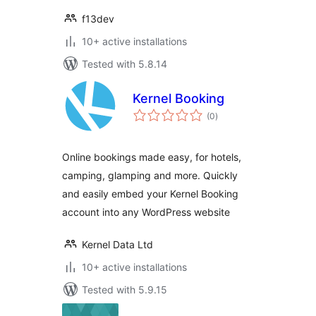
f13dev
10+ active installations
Tested with 5.8.14
Kernel Booking
total
(0
)
ratings
Online bookings made easy, for hotels,
camping, glamping and more. Quickly
and easily embed your Kernel Booking
account into any WordPress website
Kernel Data Ltd
10+ active installations
Tested with 5.9.15