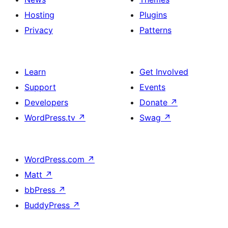
Hosting
Plugins
Privacy
Patterns
Learn
Get Involved
Support
Events
Developers
Donate
↗
WordPress.tv
↗
Swag
↗
WordPress.com
↗
Matt
↗
bbPress
↗
BuddyPress
↗