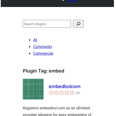
Noonya
All
Community
Commercial
Plugin Tag:
embed
embedbolcom
total
(0
)
ratings
Registers embedbol.com as an oEmbed
provider allowing for easy embedding of