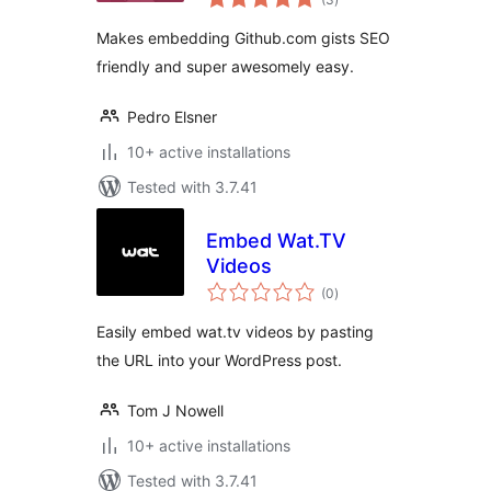
ratings
Makes embedding Github.com gists SEO
friendly and super awesomely easy.
Pedro Elsner
10+ active installations
Tested with 3.7.41
Embed Wat.TV
Videos
total
(0
)
ratings
Easily embed wat.tv videos by pasting
the URL into your WordPress post.
Tom J Nowell
10+ active installations
Tested with 3.7.41