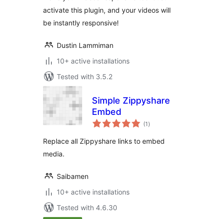
activate this plugin, and your videos will
be instantly responsive!
Dustin Lammiman
10+ active installations
Tested with 3.5.2
Simple Zippyshare
Embed
total
(1
)
ratings
Replace all Zippyshare links to embed
media.
Saibamen
10+ active installations
Tested with 4.6.30