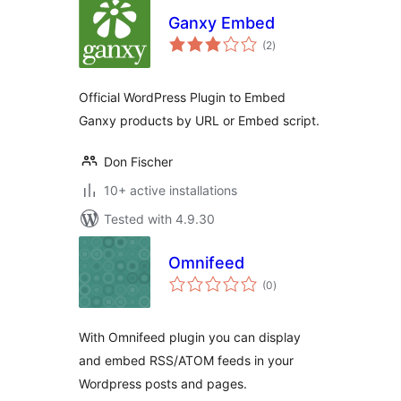
Ganxy Embed
total
(2
)
ratings
Official WordPress Plugin to Embed
Ganxy products by URL or Embed script.
Don Fischer
10+ active installations
Tested with 4.9.30
Omnifeed
total
(0
)
ratings
With Omnifeed plugin you can display
and embed RSS/ATOM feeds in your
Wordpress posts and pages.