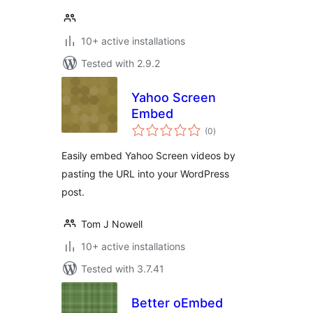
10+ active installations
Tested with 2.9.2
Yahoo Screen
Embed
total
(0
)
ratings
Easily embed Yahoo Screen videos by
pasting the URL into your WordPress
post.
Tom J Nowell
10+ active installations
Tested with 3.7.41
Better oEmbed