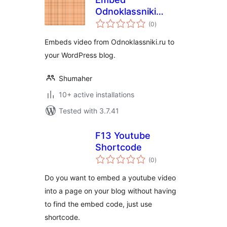
Odnoklassniki
total
Video
(0
)
ratings
Embeds video from Odnoklassniki.ru to
your WordPress blog.
Shumaher
10+ active installations
Tested with 3.7.41
F13 Youtube
Shortcode
total
(0
)
ratings
Do you want to embed a youtube video
into a page on your blog without having
to find the embed code, just use
shortcode.