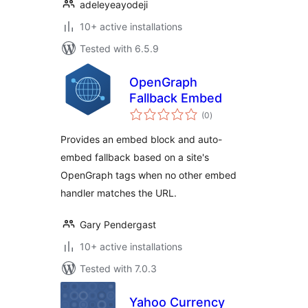
adeleyeayodeji
10+ active installations
Tested with 6.5.9
OpenGraph
Fallback Embed
total
(0
)
ratings
Provides an embed block and auto-
embed fallback based on a site's
OpenGraph tags when no other embed
handler matches the URL.
Gary Pendergast
10+ active installations
Tested with 7.0.3
Yahoo Currency