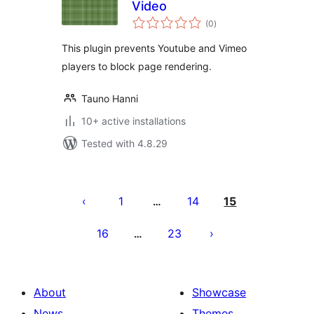
Video
total
(0
)
ratings
This plugin prevents Youtube and Vimeo
players to block page rendering.
Tauno Hanni
10+ active installations
Tested with 4.8.29
Posts
pagination
1
14
15
…
16
23
…
About
Showcase
News
Themes