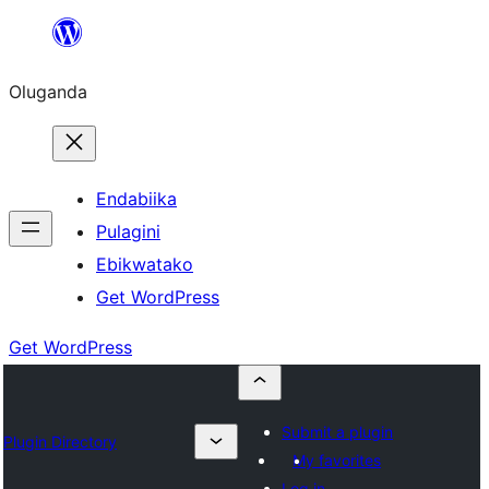
Bukka
bino
Oluganda
Endabiika
Pulagini
Ebikwatako
Get WordPress
Get WordPress
Submit a plugin
Plugin Directory
My favorites
Log in