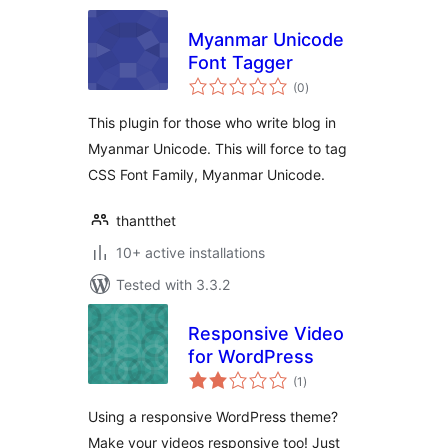
Myanmar Unicode
Font Tagger
total
(0
)
ratings
This plugin for those who write blog in
Myanmar Unicode. This will force to tag
CSS Font Family, Myanmar Unicode.
thantthet
10+ active installations
Tested with 3.3.2
Responsive Video
for WordPress
total
(1
)
ratings
Using a responsive WordPress theme?
Make your videos responsive too! Just