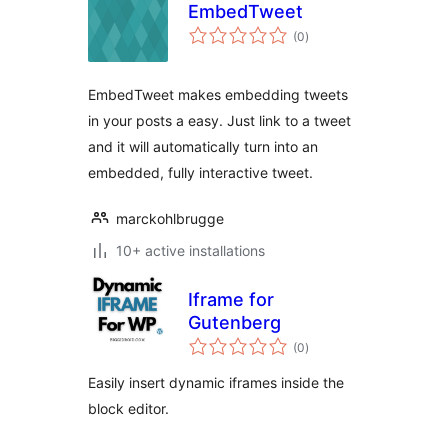
EmbedTweet
total
(0
)
ratings
EmbedTweet makes embedding tweets
in your posts a easy. Just link to a tweet
and it will automatically turn into an
embedded, fully interactive tweet.
marckohlbrugge
10+ active installations
Iframe for
Gutenberg
total
(0
)
ratings
Easily insert dynamic iframes inside the
block editor.