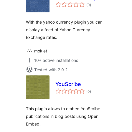
total
(0
)
ratings
With the yahoo currency plugin you can
display a feed of Yahoo Currency
Exchange rates.
moklet
10+ active installations
Tested with 2.9.2
YouScribe
total
(0
)
ratings
This plugin allows to embed YouScribe
publications in blog posts using Open
Embed.