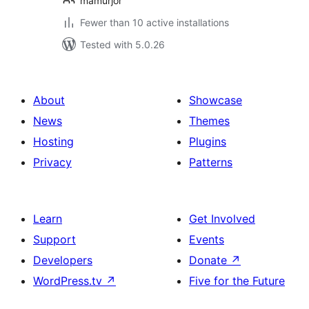
mamurjor
Fewer than 10 active installations
Tested with 5.0.26
About
Showcase
News
Themes
Hosting
Plugins
Privacy
Patterns
Learn
Get Involved
Support
Events
Developers
Donate
↗
WordPress.tv
↗
Five for the Future