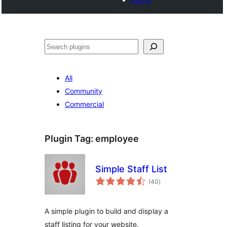
Noonya
All
Community
Commercial
Plugin Tag:
employee
Simple Staff List
total
(40
)
ratings
A simple plugin to build and display a
staff listing for your website.