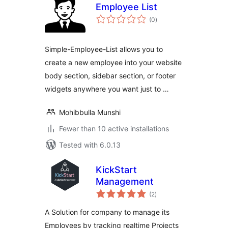
Employee List
total
(0
)
ratings
Simple-Employee-List allows you to
create a new employee into your website
body section, sidebar section, or footer
widgets anywhere you want just to …
Mohibbulla Munshi
Fewer than 10 active installations
Tested with 6.0.13
KickStart
Management
total
(2
)
ratings
A Solution for company to manage its
Employees by tracking realtime Projects