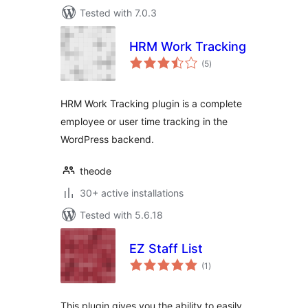
Tested with 7.0.3
HRM Work Tracking
total
(5
)
ratings
HRM Work Tracking plugin is a complete
employee or user time tracking in the
WordPress backend.
theode
30+ active installations
Tested with 5.6.18
EZ Staff List
total
(1
)
ratings
This plugin gives you the ability to easily