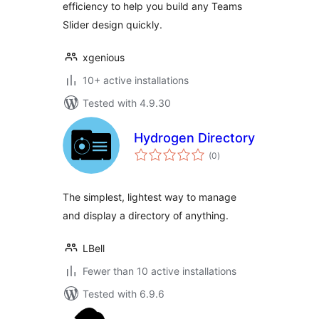
efficiency to help you build any Teams
Slider design quickly.
xgenious
10+ active installations
Tested with 4.9.30
Hydrogen Directory
total
(0
)
ratings
The simplest, lightest way to manage
and display a directory of anything.
LBell
Fewer than 10 active installations
Tested with 6.9.6