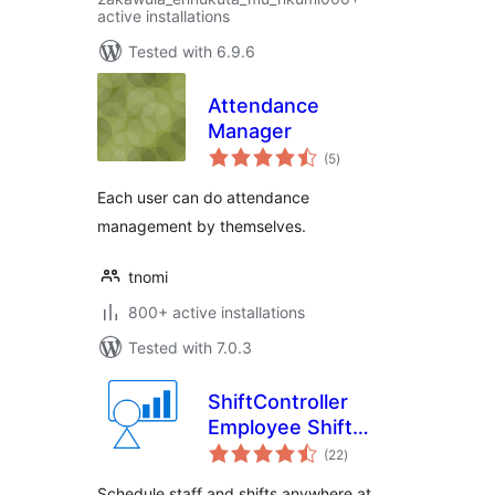
active installations
Tested with 6.9.6
Attendance
Manager
total
(5
)
ratings
Each user can do attendance
management by themselves.
tnomi
800+ active installations
Tested with 7.0.3
ShiftController
Employee Shift
total
Scheduling
(22
)
ratings
Schedule staff and shifts anywhere at