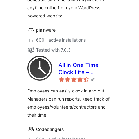
anytime online from your WordPress
powered website.
plainware
600+ active installations
Tested with 7.0.3
All in One Time
Clock Lite –
total
Tracking Employee
(8
)
ratings
Time Has Never
Employees can easily clock in and out.
Been Easier
Managers can run reports, keep track of
employees/volunteers/contractors and
their time.
Codebangers