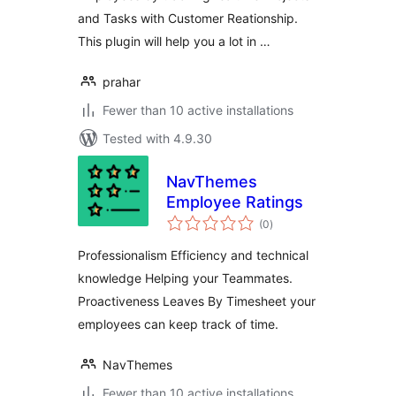
and Tasks with Customer Reationship.
This plugin will help you a lot in …
prahar
Fewer than 10 active installations
Tested with 4.9.30
NavThemes
Employee Ratings
total
(0
)
ratings
Professionalism Efficiency and technical
knowledge Helping your Teammates.
Proactiveness Leaves By Timesheet your
employees can keep track of time.
NavThemes
Fewer than 10 active installations