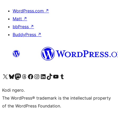
WordPress.com
↗
Matt
↗
bbPress
↗
BuddyPress
↗
Visit our X (formerly Twitter) account
Visit our Bluesky account
Visit our Mastodon account
Visit our Threads account
Visit our Facebook page
Visit our Instagram account
Visit our LinkedIn account
Visit our TikTok account
Visit our YouTube channel
Visit our Tumblr account
Kodi ngero.
The WordPress® trademark is the intellectual property
of the WordPress Foundation.