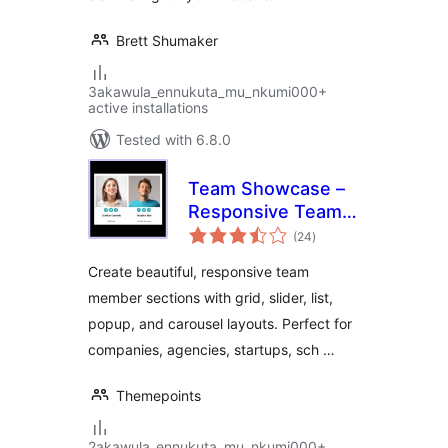
Brett Shumaker
3akawula_ennukuta_mu_nkumi000+
active installations
Tested with 6.8.0
Team Showcase –
Responsive Team
total
Members Grid,
(24
)
ratings
Slider & Carousel
Create beautiful, responsive team
Plugin
member sections with grid, slider, list,
popup, and carousel layouts. Perfect for
companies, agencies, startups, sch …
Themepoints
2akawula_ennukuta_mu_nkumi000+