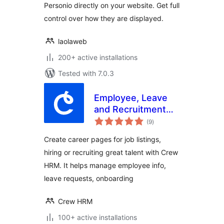
Personio directly on your website. Get full
control over how they are displayed.
laolaweb
200+ active installations
Tested with 7.0.3
Employee, Leave
and Recruitment
total
Management
(9
)
ratings
System – Crew
Create career pages for job listings,
HRM
hiring or recruiting great talent with Crew
HRM. It helps manage employee info,
leave requests, onboarding
Crew HRM
100+ active installations