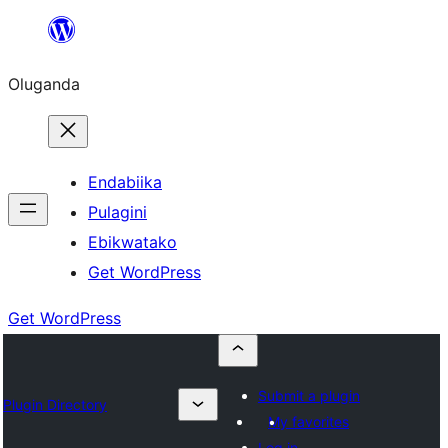
Bukka
bino
Oluganda
Endabiika
Pulagini
Ebikwatako
Get WordPress
Get WordPress
Submit a plugin
Plugin Directory
My favorites
Log in