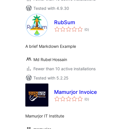
Tested with 4.9.30
RubSum
total
(0
)
ratings
A brief Markdown Example
Md Rubel Hossain
Fewer than 10 active installations
Tested with 5.2.25
Mamurjor Invoice
total
(0
)
ratings
Mamurjor IT Institute