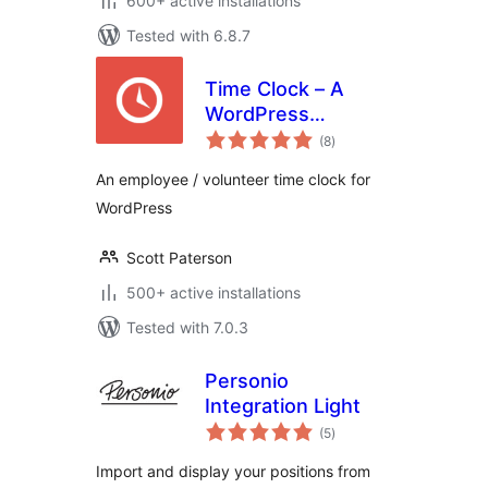
600+ active installations
Tested with 6.8.7
Time Clock – A
WordPress
total
Employee &
(8
)
ratings
Volunteer Time
An employee / volunteer time clock for
Clock Plugin
WordPress
Scott Paterson
500+ active installations
Tested with 7.0.3
Personio
Integration Light
total
(5
)
ratings
Import and display your positions from