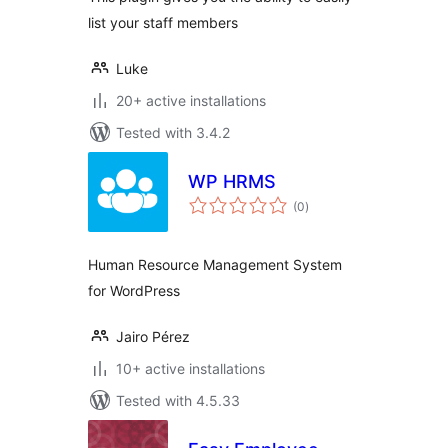
list your staff members
Luke
20+ active installations
Tested with 3.4.2
WP HRMS
total
(0
)
ratings
Human Resource Management System
for WordPress
Jairo Pérez
10+ active installations
Tested with 4.5.33