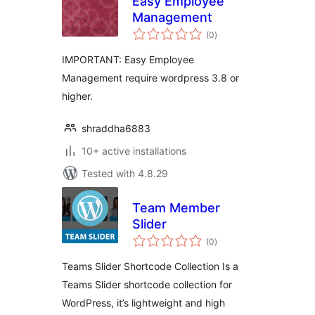
Easy Employee
Management
total
(0
)
ratings
IMPORTANT: Easy Employee
Management require wordpress 3.8 or
higher.
shraddha6883
10+ active installations
Tested with 4.8.29
Team Member
Slider
total
(0
)
ratings
Teams Slider Shortcode Collection Is a
Teams Slider shortcode collection for
WordPress, it’s lightweight and high