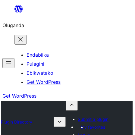
Bukka
bino
Oluganda
Endabiika
Pulagini
Ebikwatako
Get WordPress
Get WordPress
Submit a plugin
Plugin Directory
My favorites
Log in