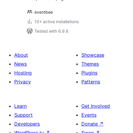
eventbee
10+ active installations
Tested with 6.9.6
About
Showcase
News
Themes
Hosting
Plugins
Privacy
Patterns
Learn
Get Involved
Support
Events
Developers
Donate
↗
WordPress.tv
↗
Swag
↗