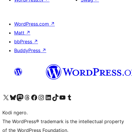
WordPress.com
↗
Matt
↗
bbPress
↗
BuddyPress
↗
Visit our X (formerly Twitter) account
Visit our Bluesky account
Visit our Mastodon account
Visit our Threads account
Visit our Facebook page
Visit our Instagram account
Visit our LinkedIn account
Visit our TikTok account
Visit our YouTube channel
Visit our Tumblr account
Kodi ngero.
The WordPress® trademark is the intellectual property
of the WordPress Foundation.