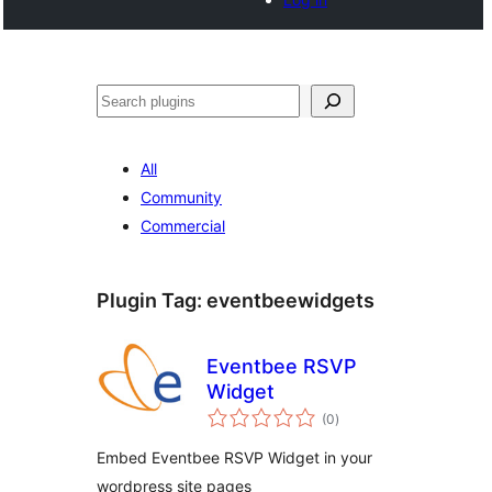
Noonya
All
Community
Commercial
Plugin Tag:
eventbeewidgets
Eventbee RSVP
Widget
total
(0
)
ratings
Embed Eventbee RSVP Widget in your
wordpress site pages