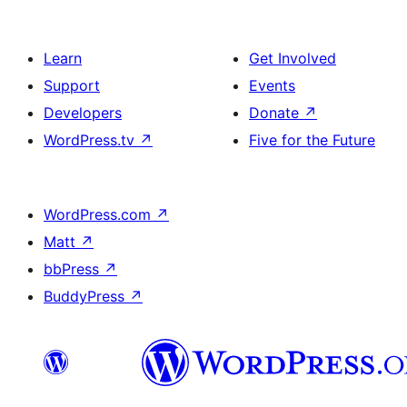
Learn
Get Involved
Support
Events
Developers
Donate
↗
WordPress.tv
↗
Five for the Future
WordPress.com
↗
Matt
↗
bbPress
↗
BuddyPress
↗