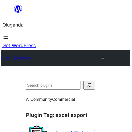
Bukka
bino
Oluganda
Get WordPress
Plugin Directory
Noonya
All
Community
Commercial
Plugin Tag:
excel export