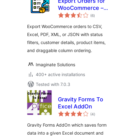
Export Orders for
WooCommerce –
total
CSV, Excel, XML,
(6
)
ratings
JSON & PDF Export
Export WooCommerce orders to CSV,
Excel, PDF, XML, or JSON with status
filters, customer details, product items,
and draggable column ordering.
Imaginate Solutions
400+ active installations
Tested with 7.0.3
Gravity Forms To
Excel AddOn
total
(4
)
ratings
Gravity Forms AddOn which saves form
data into a given Excel document and