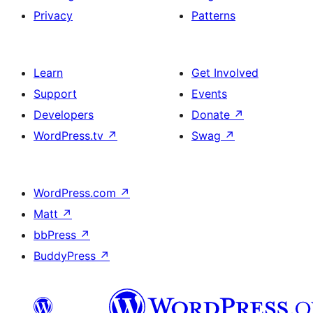
Privacy
Patterns
Learn
Get Involved
Support
Events
Developers
Donate
↗
WordPress.tv
↗
Swag
↗
WordPress.com
↗
Matt
↗
bbPress
↗
BuddyPress
↗