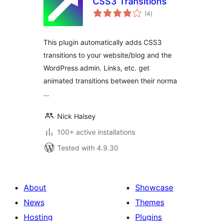
CSS3 Transitions
total
(4
)
ratings
This plugin automatically adds CSS3
transitions to your website/blog and the
WordPress admin. Links, etc. get
animated transitions between their norma
…
Nick Halsey
100+ active installations
Tested with 4.9.30
About
Showcase
News
Themes
Hosting
Plugins