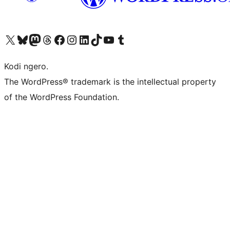
Visit our X (formerly Twitter) account
Visit our Bluesky account
Visit our Mastodon account
Visit our Threads account
Visit our Facebook page
Visit our Instagram account
Visit our LinkedIn account
Visit our TikTok account
Visit our YouTube channel
Visit our Tumblr account
Kodi ngero.
The WordPress® trademark is the intellectual property
of the WordPress Foundation.