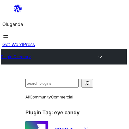
Bukka
bino
Oluganda
Get WordPress
Plugin Directory
Noonya
All
Community
Commercial
Plugin Tag:
eye candy