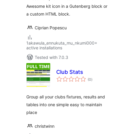
Awesome kit icon in a Gutenberg block or
a custom HTML block.
Ciprian Popescu
1akawula_ennukuta_mu_nkumi000+
active installations
Tested with 7.0.3
Club Stats
total
(0
)
ratings
Group all your clubs fixtures, results and
tables into one simple easy to maintain
place
christwinn