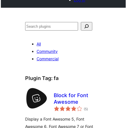
Noonya
All
Community
Commercial
Plugin Tag:
fa
Block for Font
Awesome
total
(5
)
ratings
Display a Font Awesome 5, Font
Awesome 6, Font Awesome 7 or Font