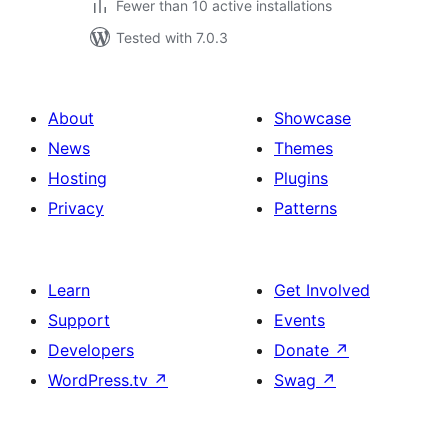
Fewer than 10 active installations
Tested with 7.0.3
About
Showcase
News
Themes
Hosting
Plugins
Privacy
Patterns
Learn
Get Involved
Support
Events
Developers
Donate
↗
WordPress.tv
↗
Swag
↗