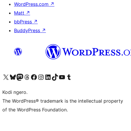
WordPress.com
↗
Matt
↗
bbPress
↗
BuddyPress
↗
Visit our X (formerly Twitter) account
Visit our Bluesky account
Visit our Mastodon account
Visit our Threads account
Visit our Facebook page
Visit our Instagram account
Visit our LinkedIn account
Visit our TikTok account
Visit our YouTube channel
Visit our Tumblr account
Kodi ngero.
The WordPress® trademark is the intellectual property
of the WordPress Foundation.