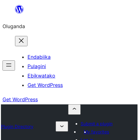
Bukka
bino
Oluganda
Endabiika
Pulagini
Ebikwatako
Get WordPress
Get WordPress
Submit a plugin
Plugin Directory
My favorites
Log in