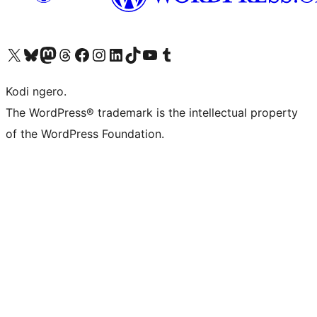
Visit our X (formerly Twitter) account
Visit our Bluesky account
Visit our Mastodon account
Visit our Threads account
Visit our Facebook page
Visit our Instagram account
Visit our LinkedIn account
Visit our TikTok account
Visit our YouTube channel
Visit our Tumblr account
Kodi ngero.
The WordPress® trademark is the intellectual property
of the WordPress Foundation.