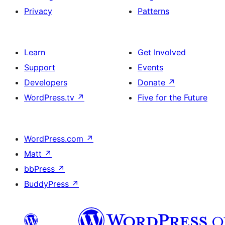
Privacy
Patterns
Learn
Get Involved
Support
Events
Developers
Donate
↗
WordPress.tv
↗
Five for the Future
WordPress.com
↗
Matt
↗
bbPress
↗
BuddyPress
↗