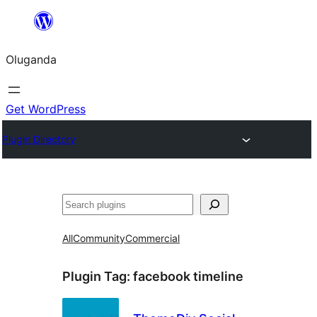
Bukka
bino
Oluganda
Get WordPress
Plugin Directory
Noonya
All
Community
Commercial
Plugin Tag:
facebook timeline