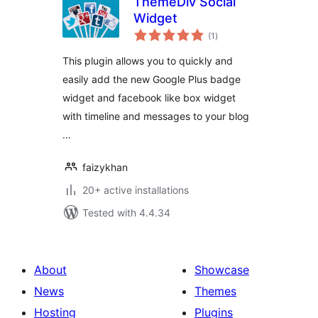
ThemeDiv Social
Widget
total
(1
)
ratings
This plugin allows you to quickly and
easily add the new Google Plus badge
widget and facebook like box widget
with timeline and messages to your blog
…
faizykhan
20+ active installations
Tested with 4.4.34
About
Showcase
News
Themes
Hosting
Plugins