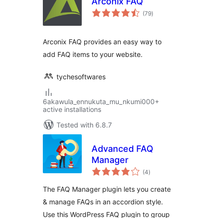
Arconix FAQ
total
(79
)
ratings
Arconix FAQ provides an easy way to
add FAQ items to your website.
tychesoftwares
6akawula_ennukuta_mu_nkumi000+
active installations
Tested with 6.8.7
Advanced FAQ
Manager
total
(4
)
ratings
The FAQ Manager plugin lets you create
& manage FAQs in an accordion style.
Use this WordPress FAQ plugin to group