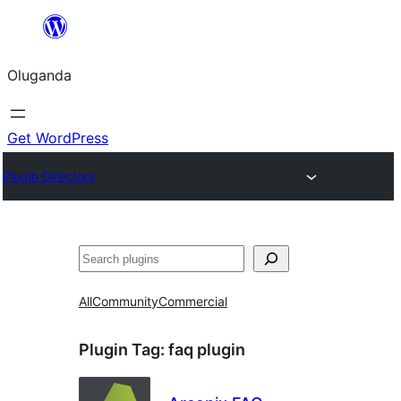
Bukka
bino
Oluganda
Get WordPress
Plugin Directory
Noonya
All
Community
Commercial
Plugin Tag:
faq plugin