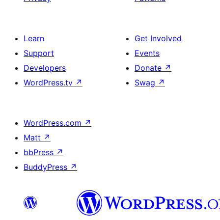
Learn
Get Involved
Support
Events
Developers
Donate
↗
WordPress.tv
↗
Swag
↗
WordPress.com
↗
Matt
↗
bbPress
↗
BuddyPress
↗