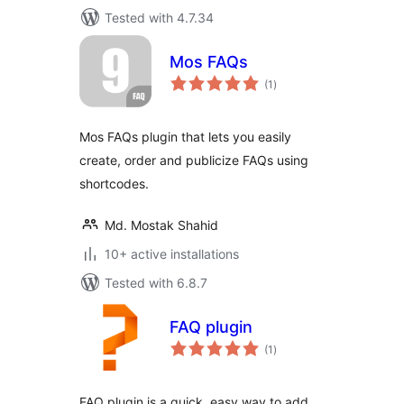
Tested with 4.7.34
Mos FAQs
total
(1
)
ratings
Mos FAQs plugin that lets you easily
create, order and publicize FAQs using
shortcodes.
Md. Mostak Shahid
10+ active installations
Tested with 6.8.7
FAQ plugin
total
(1
)
ratings
FAQ plugin is a quick, easy way to add