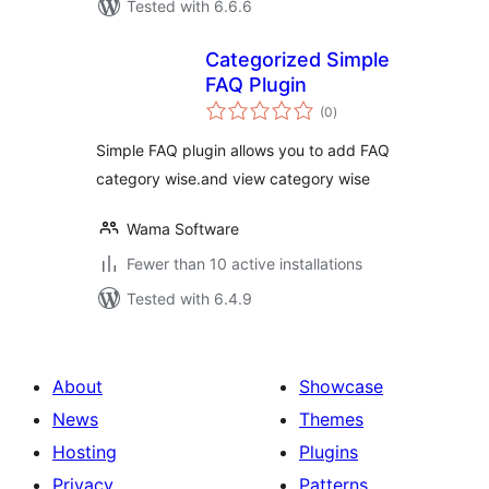
Tested with 6.6.6
Categorized Simple
FAQ Plugin
total
(0
)
ratings
Simple FAQ plugin allows you to add FAQ
category wise.and view category wise
Wama Software
Fewer than 10 active installations
Tested with 6.4.9
About
Showcase
News
Themes
Hosting
Plugins
Privacy
Patterns