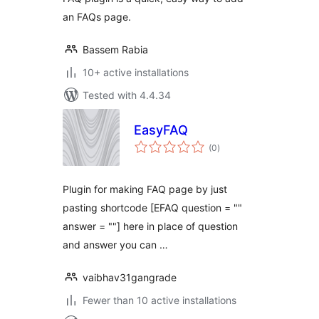
an FAQs page.
Bassem Rabia
10+ active installations
Tested with 4.4.34
EasyFAQ
total
(0
)
ratings
Plugin for making FAQ page by just
pasting shortcode [EFAQ question = ""
answer = ""] here in place of question
and answer you can …
vaibhav31gangrade
Fewer than 10 active installations