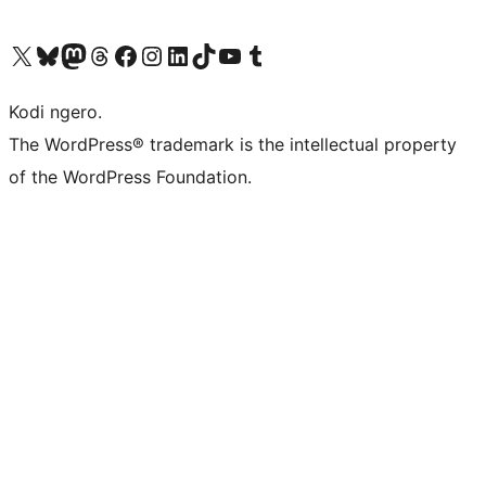
Visit our X (formerly Twitter) account
Visit our Bluesky account
Visit our Mastodon account
Visit our Threads account
Visit our Facebook page
Visit our Instagram account
Visit our LinkedIn account
Visit our TikTok account
Visit our YouTube channel
Visit our Tumblr account
Kodi ngero.
The WordPress® trademark is the intellectual property
of the WordPress Foundation.