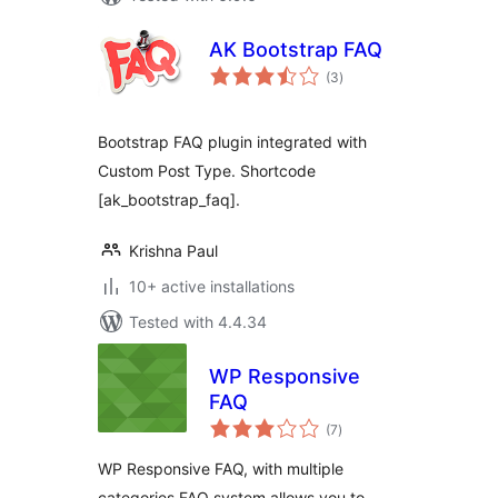
AK Bootstrap FAQ
total
(3
)
ratings
Bootstrap FAQ plugin integrated with
Custom Post Type. Shortcode
[ak_bootstrap_faq].
Krishna Paul
10+ active installations
Tested with 4.4.34
WP Responsive
FAQ
total
(7
)
ratings
WP Responsive FAQ, with multiple
categories FAQ system allows you to