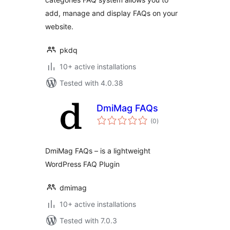
add, manage and display FAQs on your
website.
pkdq
10+ active installations
Tested with 4.0.38
DmiMag FAQs
total
(0
)
ratings
DmiMag FAQs – is a lightweight
WordPress FAQ Plugin
dmimag
10+ active installations
Tested with 7.0.3