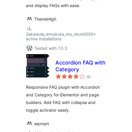
and display FAQs with ease.
ThemeHigh
2akawula_ennukuta_mu_nkumi000+
active installations
Tested with 7.0.3
Accordion FAQ with
Category
total
(5
)
ratings
Responsive FAQ plugin with Accordion
and Category for Elementor and page
builders. Add FAQ with collapse and
toggle activator easily.
wpmart