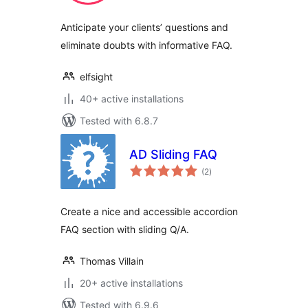
Anticipate your clients’ questions and
eliminate doubts with informative FAQ.
elfsight
40+ active installations
Tested with 6.8.7
AD Sliding FAQ
total
(2
)
ratings
Create a nice and accessible accordion
FAQ section with sliding Q/A.
Thomas Villain
20+ active installations
Tested with 6.9.6