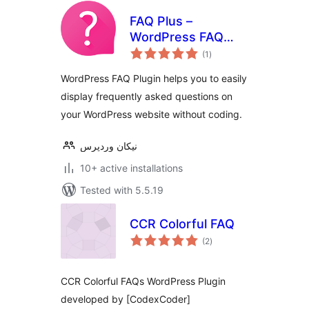
FAQ Plus –
WordPress FAQ
total
Plugin
(1
)
ratings
WordPress FAQ Plugin helps you to easily
display frequently asked questions on
your WordPress website without coding.
نیکان وردپرس
10+ active installations
Tested with 5.5.19
CCR Colorful FAQ
total
(2
)
ratings
CCR Colorful FAQs WordPress Plugin
developed by [CodexCoder]