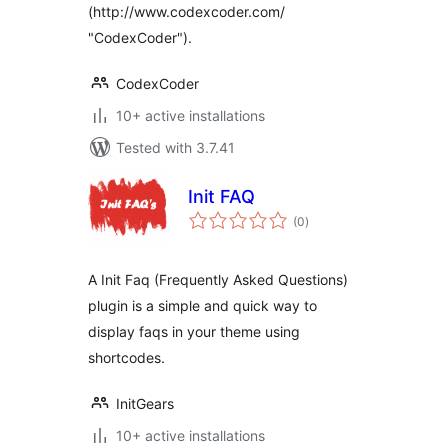
(http://www.codexcoder.com/
"CodexCoder").
CodexCoder
10+ active installations
Tested with 3.7.41
Init FAQ
total
(0
)
ratings
A Init Faq (Frequently Asked Questions)
plugin is a simple and quick way to
display faqs in your theme using
shortcodes.
InitGears
10+ active installations