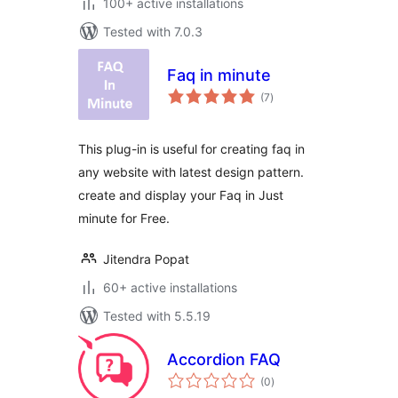
100+ active installations
Tested with 7.0.3
Faq in minute
total
(7
)
ratings
This plug-in is useful for creating faq in
any website with latest design pattern.
create and display your Faq in Just
minute for Free.
Jitendra Popat
60+ active installations
Tested with 5.5.19
Accordion FAQ
total
(0
)
ratings