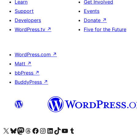
Learn
Get Involved
Support
Events
Developers
Donate
↗
WordPress.tv
↗
Five for the Future
WordPress.com
↗
Matt
↗
bbPress
↗
BuddyPress
↗
Visit our X (formerly Twitter) account
Visit our Bluesky account
Visit our Mastodon account
Visit our Threads account
Visit our Facebook page
Visit our Instagram account
Visit our LinkedIn account
Visit our TikTok account
Visit our YouTube channel
Visit our Tumblr account