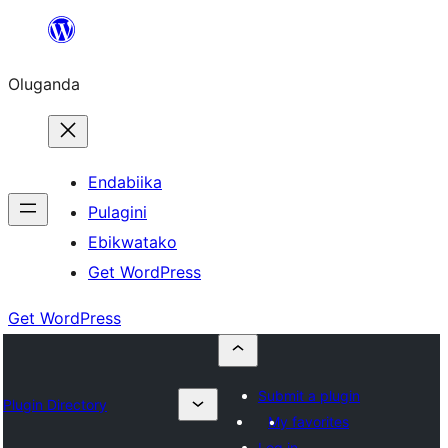
Bukka
bino
Oluganda
Endabiika
Pulagini
Ebikwatako
Get WordPress
Get WordPress
Submit a plugin
Plugin Directory
My favorites
Log in