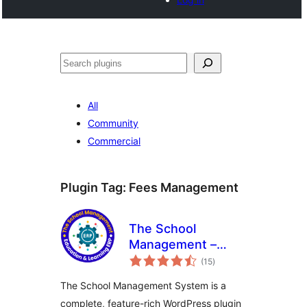
Noonya
All
Community
Commercial
Plugin Tag:
Fees Management
The School
Management –
total
Education &
(15
)
ratings
Learning ERP
The School Management System is a
complete, feature-rich WordPress plugin