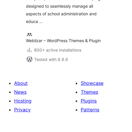
designed to seamlessly manage all
aspects of school administration and
educa …
Weblizar – WordPress Themes & Plugin
800+ active installations
Tested with 6.9.6
About
Showcase
News
Themes
Hosting
Plugins
Privacy
Patterns