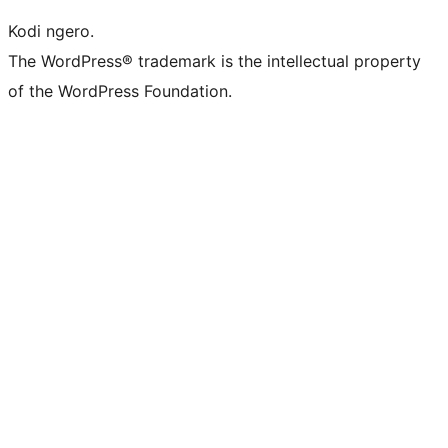
Kodi ngero.
The WordPress® trademark is the intellectual property
of the WordPress Foundation.