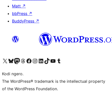
Matt
↗
bbPress
↗
BuddyPress
↗
Visit our X (formerly Twitter) account
Visit our Bluesky account
Visit our Mastodon account
Visit our Threads account
Visit our Facebook page
Visit our Instagram account
Visit our LinkedIn account
Visit our TikTok account
Visit our YouTube channel
Visit our Tumblr account
Kodi ngero.
The WordPress® trademark is the intellectual property
of the WordPress Foundation.