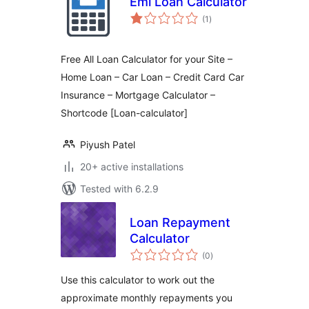
Emi Loan Calculator
total
(1
)
ratings
Free All Loan Calculator for your Site –
Home Loan – Car Loan – Credit Card Car
Insurance – Mortgage Calculator –
Shortcode [Loan-calculator]
Piyush Patel
20+ active installations
Tested with 6.2.9
Loan Repayment
Calculator
total
(0
)
ratings
Use this calculator to work out the
approximate monthly repayments you