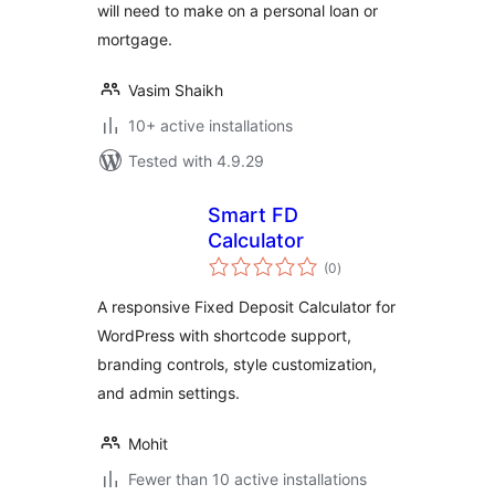
will need to make on a personal loan or
mortgage.
Vasim Shaikh
10+ active installations
Tested with 4.9.29
Smart FD
Calculator
total
(0
)
ratings
A responsive Fixed Deposit Calculator for
WordPress with shortcode support,
branding controls, style customization,
and admin settings.
Mohit
Fewer than 10 active installations