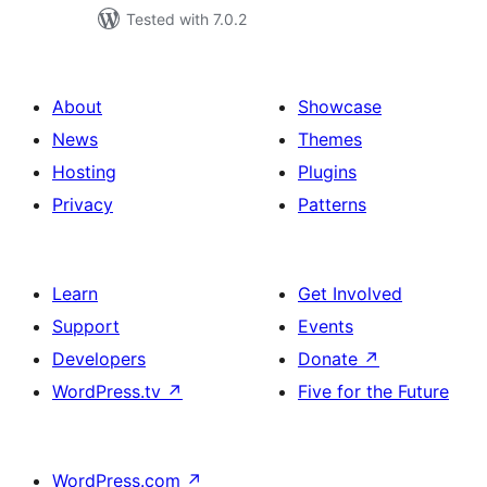
Tested with 7.0.2
About
Showcase
News
Themes
Hosting
Plugins
Privacy
Patterns
Learn
Get Involved
Support
Events
Developers
Donate
↗
WordPress.tv
↗
Five for the Future
WordPress.com
↗