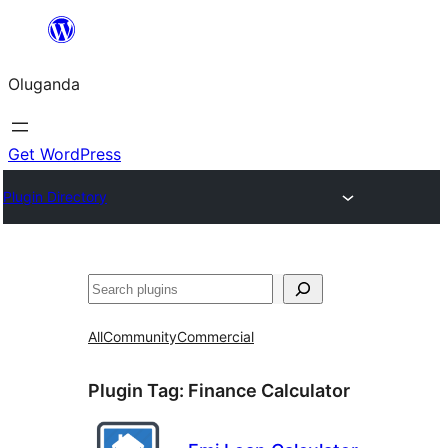
Bukka
bino
Oluganda
Get WordPress
Plugin Directory
Noonya
All
Community
Commercial
Plugin Tag:
Finance Calculator