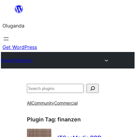
Bukka
bino
Oluganda
Get WordPress
Plugin Directory
Noonya
All
Community
Commercial
Plugin Tag:
finanzen