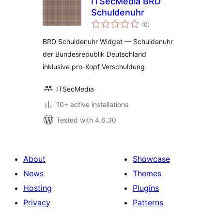
ITSecMedia BRD
Schuldenuhr
total
(0
)
ratings
BRD Schuldenuhr Widget — Schuldenuhr
der Bundesrepublik Deutschland
inklusive pro-Kopf Verschuldung
ITSecMedia
10+ active installations
Tested with 4.6.30
About
Showcase
News
Themes
Hosting
Plugins
Privacy
Patterns