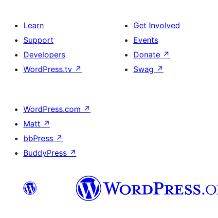
Learn
Get Involved
Support
Events
Developers
Donate
↗
WordPress.tv
↗
Swag
↗
WordPress.com
↗
Matt
↗
bbPress
↗
BuddyPress
↗