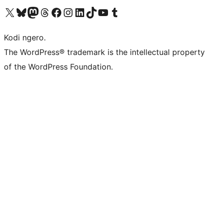
Visit our X (formerly Twitter) account
Visit our Bluesky account
Visit our Mastodon account
Visit our Threads account
Visit our Facebook page
Visit our Instagram account
Visit our LinkedIn account
Visit our TikTok account
Visit our YouTube channel
Visit our Tumblr account
Kodi ngero.
The WordPress® trademark is the intellectual property
of the WordPress Foundation.