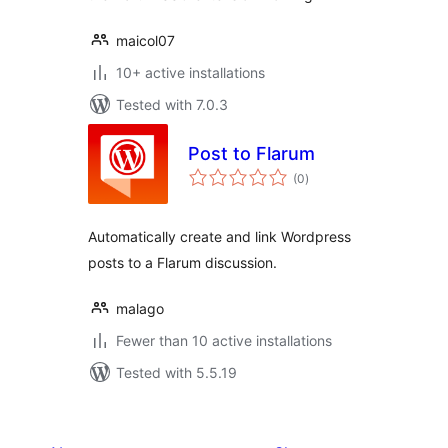
maicol07
10+ active installations
Tested with 7.0.3
Post to Flarum
total
(0
)
ratings
Automatically create and link Wordpress
posts to a Flarum discussion.
malago
Fewer than 10 active installations
Tested with 5.5.19