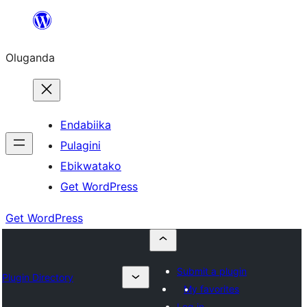
Bukka
bino
Oluganda
Endabiika
Pulagini
Ebikwatako
Get WordPress
Get WordPress
Submit a plugin
Plugin Directory
My favorites
Log in