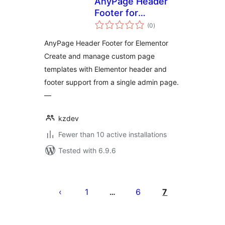
AnyPage Header
Footer for
total
Elementor
(0
)
ratings
AnyPage Header Footer for Elementor
Create and manage custom page
templates with Elementor header and
footer support from a single admin page.
—
kzdev
Fewer than 10 active installations
Tested with 6.9.6
Posts
pagination
1
6
7
…