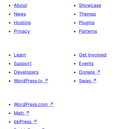
About
Showcase
News
Themes
Hosting
Plugins
Privacy
Patterns
Learn
Get Involved
Support
Events
Developers
Donate
↗
WordPress.tv
↗
Swag
↗
WordPress.com
↗
Matt
↗
bbPress
↗