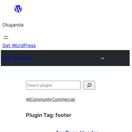
Bukka
bino
Oluganda
Get WordPress
Plugin Directory
Noonya
All
Community
Commercial
Plugin Tag:
footer