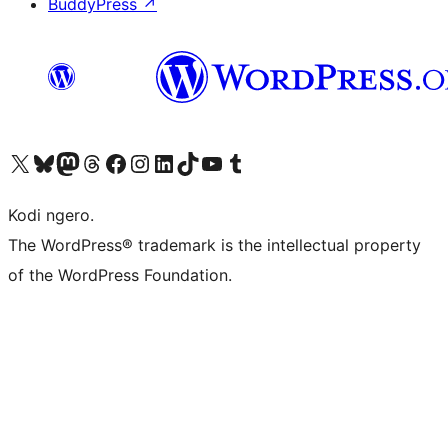
BuddyPress
↗
Visit our X (formerly Twitter) account
Visit our Bluesky account
Visit our Mastodon account
Visit our Threads account
Visit our Facebook page
Visit our Instagram account
Visit our LinkedIn account
Visit our TikTok account
Visit our YouTube channel
Visit our Tumblr account
Kodi ngero.
The WordPress® trademark is the intellectual property
of the WordPress Foundation.