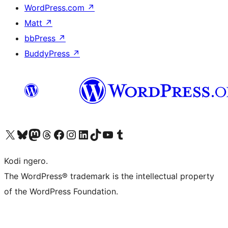
WordPress.com
↗
Matt
↗
bbPress
↗
BuddyPress
↗
Visit our X (formerly Twitter) account
Visit our Bluesky account
Visit our Mastodon account
Visit our Threads account
Visit our Facebook page
Visit our Instagram account
Visit our LinkedIn account
Visit our TikTok account
Visit our YouTube channel
Visit our Tumblr account
Kodi ngero.
The WordPress® trademark is the intellectual property
of the WordPress Foundation.