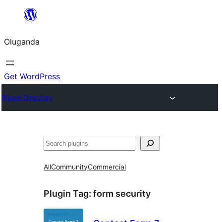
Bukka
bino
Oluganda
Get WordPress
Plugin Directory
Noonya
All
Community
Commercial
Plugin Tag:
form security