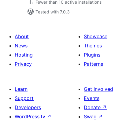
Fewer than 10 active installations
Tested with 7.0.3
About
Showcase
News
Themes
Hosting
Plugins
Privacy
Patterns
Learn
Get Involved
Support
Events
Developers
Donate
↗
WordPress.tv
↗
Swag
↗