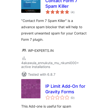
Contact Form 7
Spam Killer
total
(4
)
ratings
"Contact Form 7 Spam Killer" is a
advance spam blocker that will help to
prevent unwanted spam for your Contact
Form 7 plugin.
WP-EXPERTS.IN
4akawula_ennukuta_mu_nkumi000+
active installations
Tested with 6.8.7
IP Limit Add-On for
Gravity Forms
total
(0
)
ratings
This Add-one is useful for spam