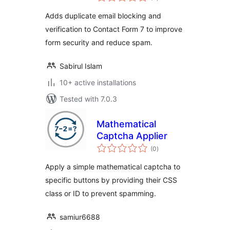
ratings
Adds duplicate email blocking and
verification to Contact Form 7 to improve
form security and reduce spam.
Sabirul Islam
10+ active installations
Tested with 7.0.3
Mathematical
Captcha Applier
total
(0
)
ratings
Apply a simple mathematical captcha to
specific buttons by providing their CSS
class or ID to prevent spamming.
samiur6688