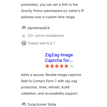
prevention, you can set a limit to the
Gravity Forms submissions by visitor's IP
address over a custom time range.
bipinbheda54
50+ active installations
Tested with 6.8.7
ZigZag Image
Captcha for
total
Contact Form 7
(1
)
ratings
Adds a secure, flexible image captcha
field to Contact Form 7 with zig-zag
protection, timer, refresh, AJAX
validation, and accessibility support.
Suraj Kumar Sinha