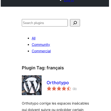
Noonya
All
Community
Commercial
Plugin Tag:
français
Orthotypo
total
(3
)
ratings
Orthotypo corrige les espaces insécables
qui doivent suivre ou précéder certain