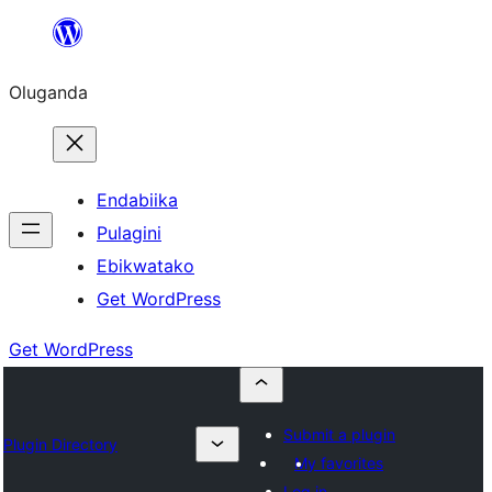
Bukka
bino
Oluganda
Endabiika
Pulagini
Ebikwatako
Get WordPress
Get WordPress
Submit a plugin
Plugin Directory
My favorites
Log in