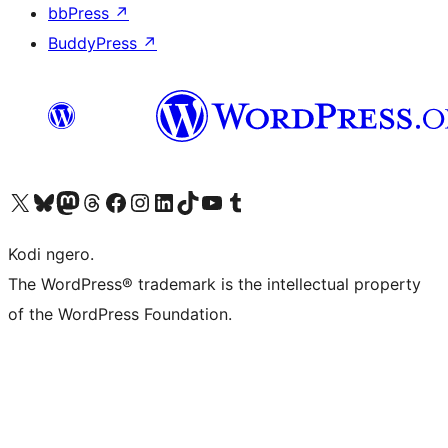
bbPress
↗
BuddyPress
↗
Visit our X (formerly Twitter) account
Visit our Bluesky account
Visit our Mastodon account
Visit our Threads account
Visit our Facebook page
Visit our Instagram account
Visit our LinkedIn account
Visit our TikTok account
Visit our YouTube channel
Visit our Tumblr account
Kodi ngero.
The WordPress® trademark is the intellectual property
of the WordPress Foundation.