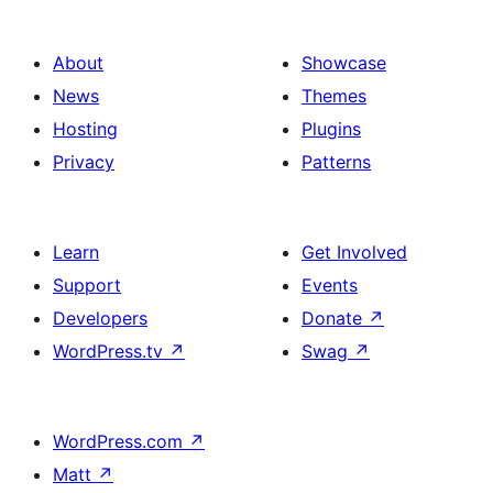
About
Showcase
News
Themes
Hosting
Plugins
Privacy
Patterns
Learn
Get Involved
Support
Events
Developers
Donate
↗
WordPress.tv
↗
Swag
↗
WordPress.com
↗
Matt
↗