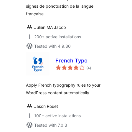
signes de ponctuation de la langue
française.
Julien MA Jacob
200+ active installations
Tested with 4.9.30
French Typo
total
(4
)
ratings
Apply French typography rules to your
WordPress content automatically.
Jason Rouet
100+ active installations
Tested with 7.0.3