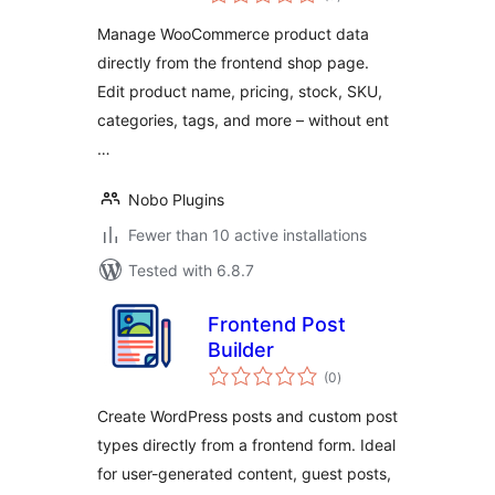
ratings
Manage WooCommerce product data
directly from the frontend shop page.
Edit product name, pricing, stock, SKU,
categories, tags, and more – without ent
…
Nobo Plugins
Fewer than 10 active installations
Tested with 6.8.7
Frontend Post
Builder
total
(0
)
ratings
Create WordPress posts and custom post
types directly from a frontend form. Ideal
for user-generated content, guest posts,