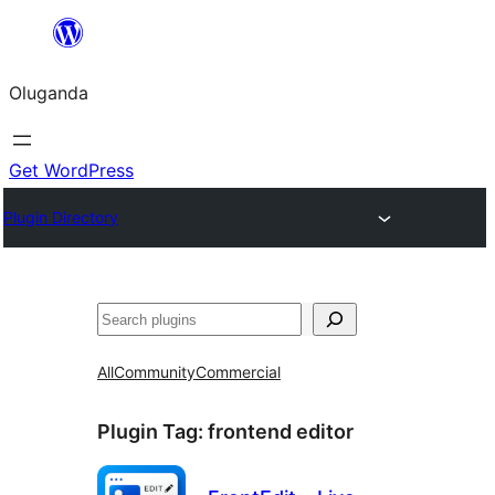
Bukka
bino
Oluganda
Get WordPress
Plugin Directory
Noonya
All
Community
Commercial
Plugin Tag:
frontend editor