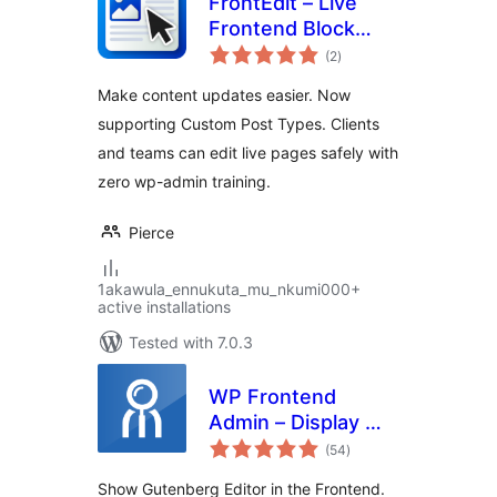
FrontEdit – Live
Frontend Block
total
Editor
(2
)
ratings
Make content updates easier. Now
supporting Custom Post Types. Clients
and teams can edit live pages safely with
zero wp-admin training.
Pierce
1akawula_ennukuta_mu_nkumi000+
active installations
Tested with 7.0.3
WP Frontend
Admin – Display WP
total
Admin Pages in the
(54
)
ratings
Frontend
Show Gutenberg Editor in the Frontend.