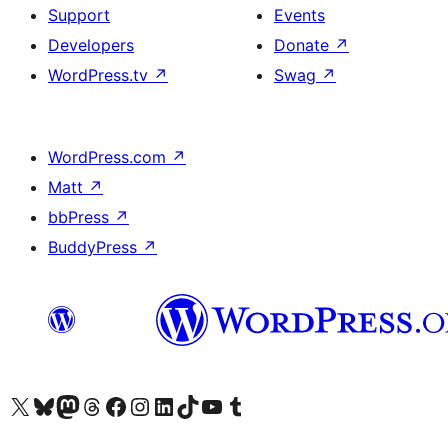
Support
Events
Developers
Donate
↗
WordPress.tv
↗
Swag
↗
WordPress.com
↗
Matt
↗
bbPress
↗
BuddyPress
↗
Visit our X (formerly Twitter) account
Visit our Bluesky account
Visit our Mastodon account
Visit our Threads account
Visit our Facebook page
Visit our Instagram account
Visit our LinkedIn account
Visit our TikTok account
Visit our YouTube channel
Visit our Tumblr account