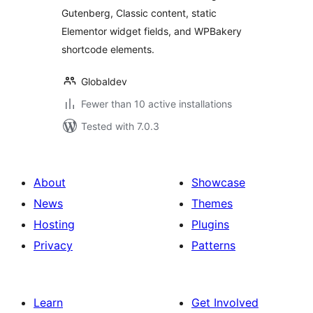
Gutenberg, Classic content, static
Elementor widget fields, and WPBakery
shortcode elements.
Globaldev
Fewer than 10 active installations
Tested with 7.0.3
About
Showcase
News
Themes
Hosting
Plugins
Privacy
Patterns
Learn
Get Involved