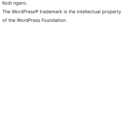
Kodi ngero.
The WordPress® trademark is the intellectual property
of the WordPress Foundation.