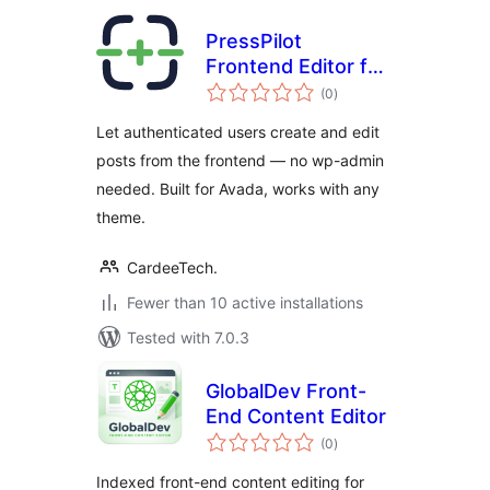
PressPilot
Frontend Editor for
total
Avada
(0
)
ratings
Let authenticated users create and edit
posts from the frontend — no wp-admin
needed. Built for Avada, works with any
theme.
CardeeTech.
Fewer than 10 active installations
Tested with 7.0.3
GlobalDev Front-
End Content Editor
total
(0
)
ratings
Indexed front-end content editing for