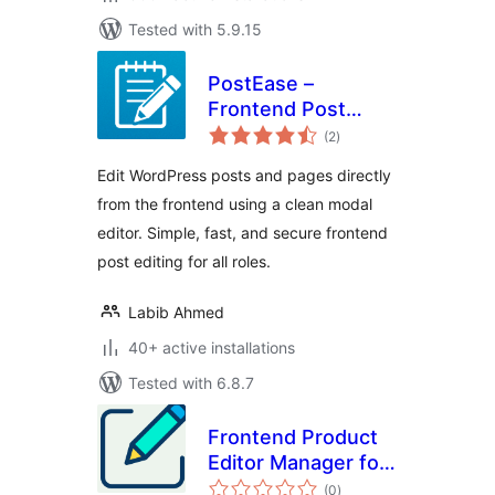
Tested with 5.9.15
PostEase –
Frontend Post
total
Editor & Inline
(2
)
ratings
Content Editing for
Edit WordPress posts and pages directly
WordPress
from the frontend using a clean modal
editor. Simple, fast, and secure frontend
post editing for all roles.
Labib Ahmed
40+ active installations
Tested with 6.8.7
Frontend Product
Editor Manager for
total
WooCommerce
(0
)