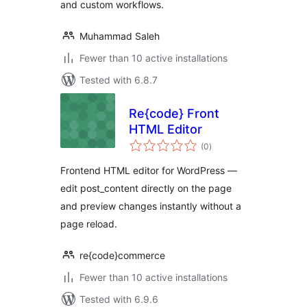
and custom workflows.
Muhammad Saleh
Fewer than 10 active installations
Tested with 6.8.7
Re{code} Front
HTML Editor
total
(0
)
ratings
Frontend HTML editor for WordPress —
edit post_content directly on the page
and preview changes instantly without a
page reload.
re{code}commerce
Fewer than 10 active installations
Tested with 6.9.6