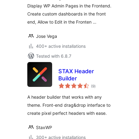
Display WP Admin Pages in the Frontend.
Create custom dashboards in the front
end, Allow to Edit in the Fronten …
Jose Vega
400+ active installations
Tested with 6.8.7
STAX Header
Builder
total
(9
)
ratings
A header builder that works with any
theme. Front-end drag&drop interface to
create pixel perfect headers with ease.
StaxWP
300+ active installations