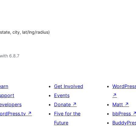
ate, city, lat/lng/radius)
with 6.8.7
earn
Get Involved
WordPres
upport
Events
↗
evelopers
Donate
↗
Matt
↗
ordPress.tv
↗
Five for the
bbPress
Future
BuddyPre