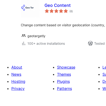
Geo Content
total
(8
)
ratings
Change content based on visitor geolocation (country, st
geotargetly
100+ active installations
Tested 
About
Showcase
L
News
Themes
S
Hosting
Plugins
D
Privacy
Patterns
W