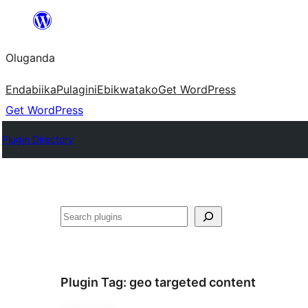
Bukka
bino
Oluganda
Endabiika
Pulagini
Ebikwatako
Get WordPress
Get WordPress
Plugin Directory
Noonya
Plugin Tag:
geo targeted content