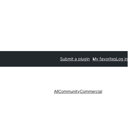
Submit a plugin
My favorites
Log in
All
Community
Commercial