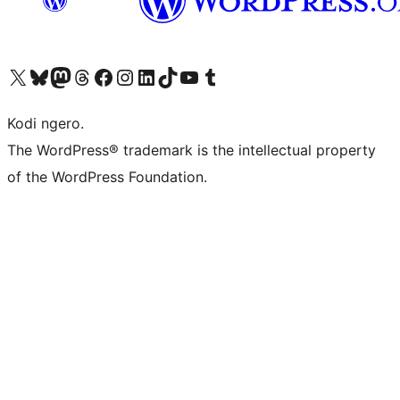
Visit our X (formerly Twitter) account
Visit our Bluesky account
Visit our Mastodon account
Visit our Threads account
Visit our Facebook page
Visit our Instagram account
Visit our LinkedIn account
Visit our TikTok account
Visit our YouTube channel
Visit our Tumblr account
Kodi ngero.
The WordPress® trademark is the intellectual property
of the WordPress Foundation.