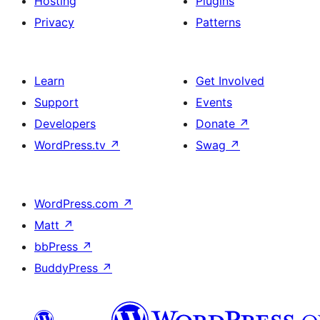
Hosting
Plugins
Privacy
Patterns
Learn
Get Involved
Support
Events
Developers
Donate
↗
WordPress.tv
↗
Swag
↗
WordPress.com
↗
Matt
↗
bbPress
↗
BuddyPress
↗