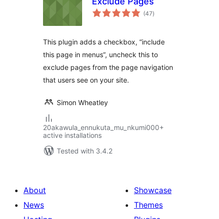
Exclude Pages
total
(47
)
ratings
This plugin adds a checkbox, “include
this page in menus”, uncheck this to
exclude pages from the page navigation
that users see on your site.
Simon Wheatley
20akawula_ennukuta_mu_nkumi000+
active installations
Tested with 3.4.2
About
Showcase
News
Themes