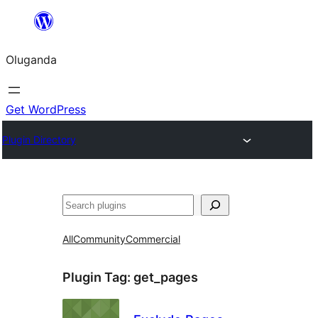
Bukka
bino
Oluganda
Get WordPress
Plugin Directory
Noonya
All
Community
Commercial
Plugin Tag:
get_pages