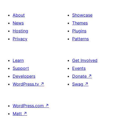
About
Showcase
News
Themes
Hosting
Plugins
Privacy
Patterns
Learn
Get Involved
Support
Events
Developers
Donate
↗
WordPress.tv
↗
Swag
↗
WordPress.com
↗
Matt
↗