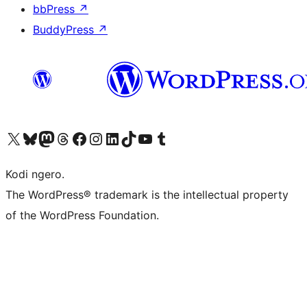
bbPress
↗
BuddyPress
↗
Visit our X (formerly Twitter) account
Visit our Bluesky account
Visit our Mastodon account
Visit our Threads account
Visit our Facebook page
Visit our Instagram account
Visit our LinkedIn account
Visit our TikTok account
Visit our YouTube channel
Visit our Tumblr account
Kodi ngero.
The WordPress® trademark is the intellectual property
of the WordPress Foundation.