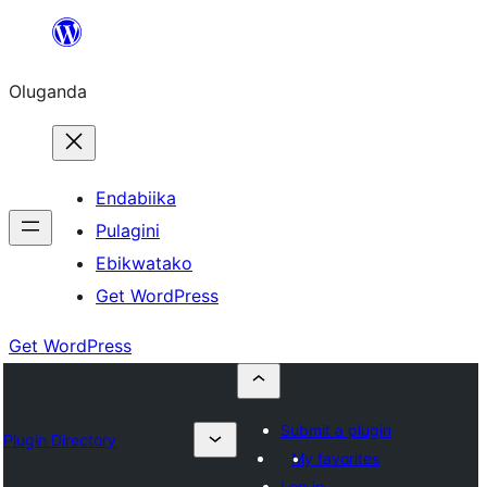
Bukka
bino
Oluganda
Endabiika
Pulagini
Ebikwatako
Get WordPress
Get WordPress
Submit a plugin
Plugin Directory
My favorites
Log in