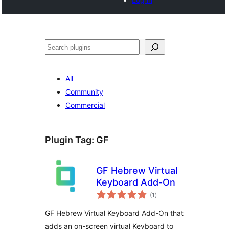
Noonya
All
Community
Commercial
Plugin Tag:
GF
GF Hebrew Virtual
Keyboard Add-On
total
(1
)
ratings
GF Hebrew Virtual Keyboard Add-On that
adds an on-screen virtual Keyboard to