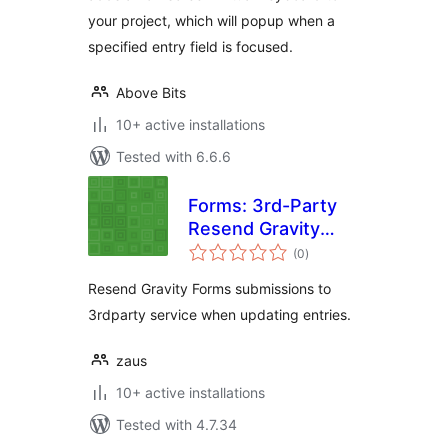
your project, which will popup when a
specified entry field is focused.
Above Bits
10+ active installations
Tested with 6.6.6
Forms: 3rd-Party
Resend Gravity
total
Forms
(0
)
ratings
Resend Gravity Forms submissions to
3rdparty service when updating entries.
zaus
10+ active installations
Tested with 4.7.34