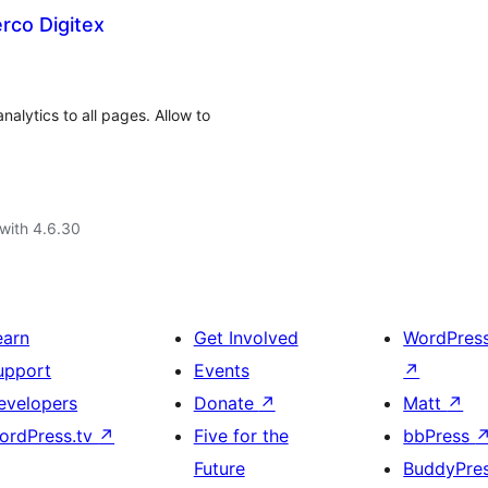
erco Digitex
alytics to all pages. Allow to
with 4.6.30
earn
Get Involved
WordPres
upport
Events
↗
evelopers
Donate
↗
Matt
↗
ordPress.tv
↗
Five for the
bbPress
Future
BuddyPre