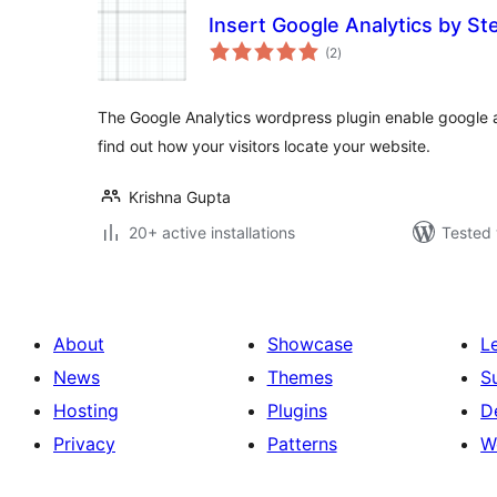
Insert Google Analytics by St
total
(2
)
ratings
The Google Analytics wordpress plugin enable google an
find out how your visitors locate your website.
Krishna Gupta
20+ active installations
Tested 
About
Showcase
L
News
Themes
S
Hosting
Plugins
D
Privacy
Patterns
W