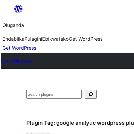
Bukka
bino
Oluganda
Endabiika
Pulagini
Ebikwatako
Get WordPress
Get WordPress
Plugin Directory
Noonya
Plugin Tag:
google analytic wordpress pl