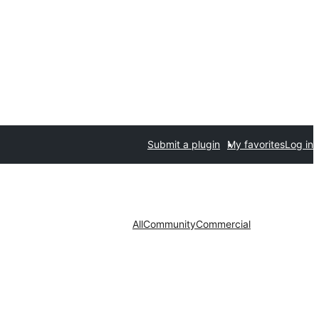
Submit a plugin
My favorites
Log in
All
Community
Commercial