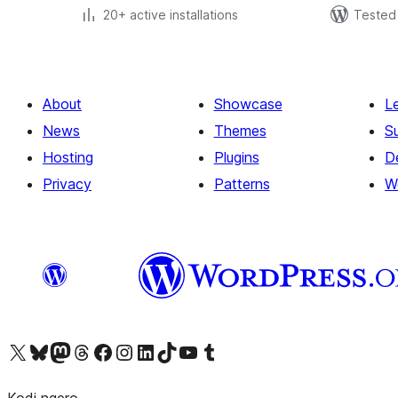
20+ active installations
Tested 
About
Showcase
L
News
Themes
S
Hosting
Plugins
D
Privacy
Patterns
W
Visit our X (formerly Twitter) account
Visit our Bluesky account
Visit our Mastodon account
Visit our Threads account
Visit our Facebook page
Visit our Instagram account
Visit our LinkedIn account
Visit our TikTok account
Visit our YouTube channel
Visit our Tumblr account