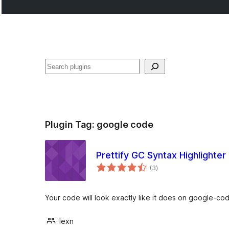
Noonya
Plugin Tag:
google code
Prettify GC Syntax Highlighter
total
(3
)
ratings
Your code will look exactly like it does on google-co
lexn