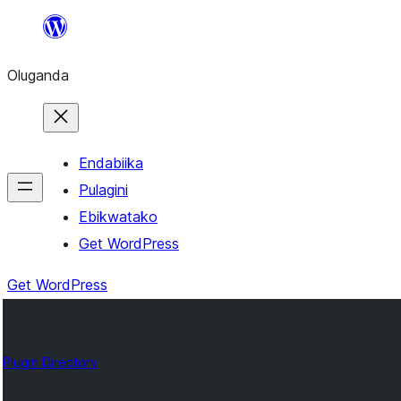
Bukka
bino
Oluganda
Endabiika
Pulagini
Ebikwatako
Get WordPress
Get WordPress
Plugin Directory