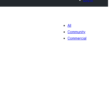
All
Community
Commercial