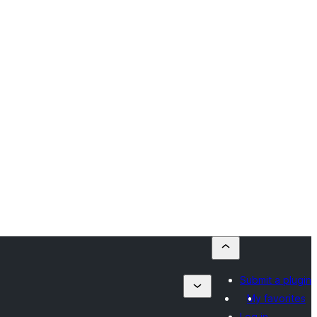
Submit a plugin
My favorites
Log in