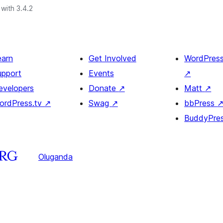
with 3.4.2
earn
Get Involved
WordPres
upport
Events
↗
evelopers
Donate
↗
Matt
↗
ordPress.tv
↗
Swag
↗
bbPress
BuddyPre
Oluganda