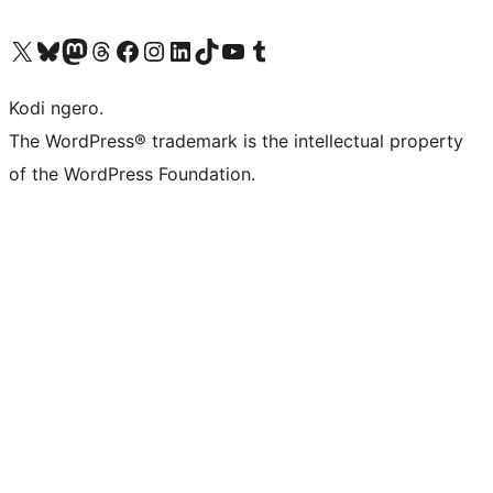
Visit our X (formerly Twitter) account
Visit our Bluesky account
Visit our Mastodon account
Visit our Threads account
Visit our Facebook page
Visit our Instagram account
Visit our LinkedIn account
Visit our TikTok account
Visit our YouTube channel
Visit our Tumblr account
Kodi ngero.
The WordPress® trademark is the intellectual property
of the WordPress Foundation.