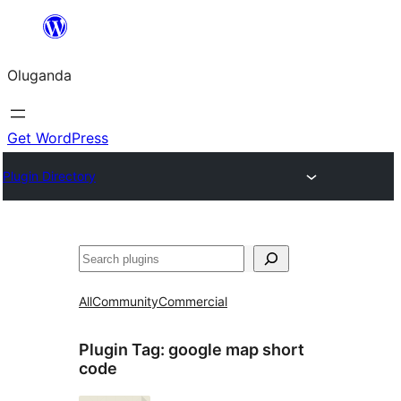
Bukka
bino
Oluganda
Get WordPress
Plugin Directory
Noonya
All
Community
Commercial
Plugin Tag:
google map short
code