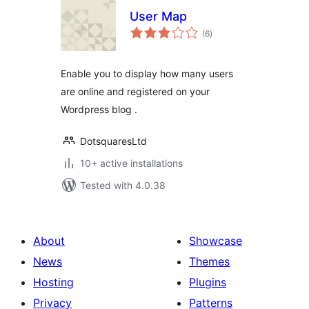
User Map
total
(6
)
ratings
Enable you to display how many users
are online and registered on your
Wordpress blog .
DotsquaresLtd
10+ active installations
Tested with 4.0.38
About
Showcase
News
Themes
Hosting
Plugins
Privacy
Patterns