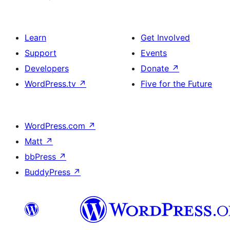
Learn
Get Involved
Support
Events
Developers
Donate
↗
WordPress.tv
↗
Five for the Future
WordPress.com
↗
Matt
↗
bbPress
↗
BuddyPress
↗