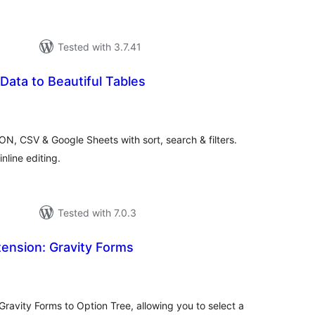
Tested with 3.7.41
 Data to Beautiful Tables
tal
tings
N, CSV & Google Sheets with sort, search & filters.
nline editing.
Tested with 7.0.3
ension: Gravity Forms
tal
tings
 Gravity Forms to Option Tree, allowing you to select a