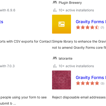
Plugin Brewery
with 6.9.6
10+ active installations
ts
Gravity Forms
to
(7
)
ra
rts with CSV exports for Contact
Simple library to enhance the Grav
not to amend Gravity Forms core fi
latorante
with 7.0.3
10+ active installations
Gravity Forms 
to
(3
)
ra
r people using your form to see
Reject disposable email addresses i
 submit b …