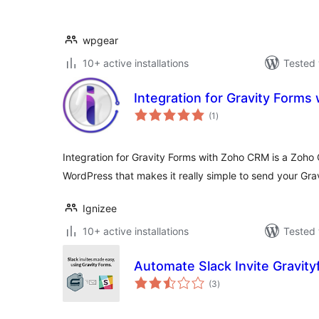
wpgear
10+ active installations
Tested 
Integration for Gravity Form
total
(1
)
ratings
Integration for Gravity Forms with Zoho CRM is a Zoho 
WordPress that makes it really simple to send your Gra
Ignizee
10+ active installations
Tested 
Automate Slack Invite Gravit
total
(3
)
ratings