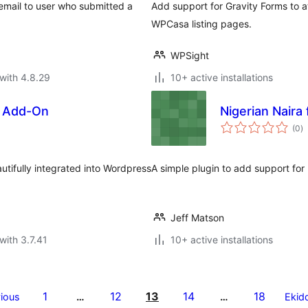
a email to user who submitted a
Add support for Gravity Forms to a
WPCasa listing pages.
WPSight
with 4.8.29
10+ active installations
s Add-On
Nigerian Naira
to
(0
)
ra
tifully integrated into Wordpress
A simple plugin to add support for
Jeff Matson
with 3.7.41
10+ active installations
1
12
13
14
18
ious
…
…
Ekid