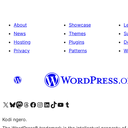
About
Showcase
L
News
Themes
S
Hosting
Plugins
D
Privacy
Patterns
W
Visit our X (formerly Twitter) account
Visit our Bluesky account
Visit our Mastodon account
Visit our Threads account
Visit our Facebook page
Visit our Instagram account
Visit our LinkedIn account
Visit our TikTok account
Visit our YouTube channel
Visit our Tumblr account
Kodi ngero.