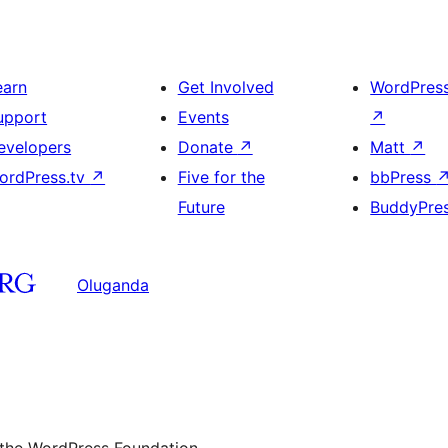
earn
Get Involved
WordPres
upport
Events
↗
evelopers
Donate
↗
Matt
↗
ordPress.tv
↗
Five for the
bbPress
Future
BuddyPre
Oluganda