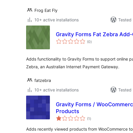
Frog Eat Fly
10+ active installations
Tested 
Gravity Forms Fat Zebra Add
total
(0
)
ratings
Adds functionality to Gravity Forms to support online p
Zebra, an Australian Internet Payment Gateway.
fatzebra
10+ active installations
Tested 
Gravity Forms / WooCommerc
Products
total
(1
)
ratings
Adds recently viewed products from WooCommerce to a