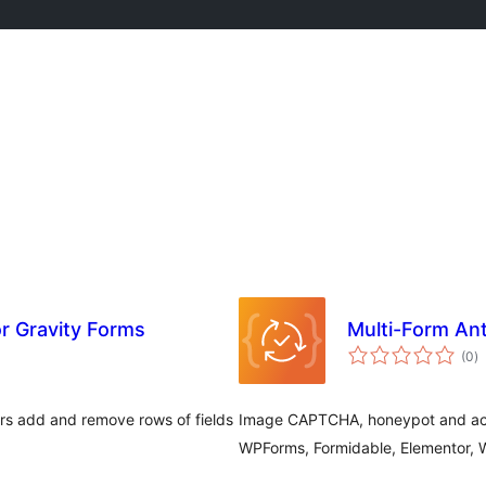
or Gravity Forms
Multi-Form A
to
(0
)
ra
ers add and remove rows of fields
Image CAPTCHA, honeypot and acce
WPForms, Formidable, Elementor,