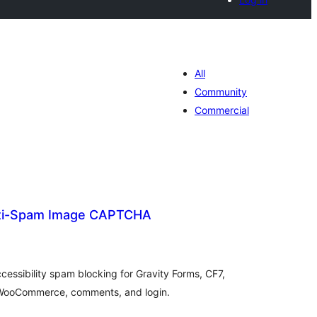
All
Community
Commercial
nti-Spam Image CAPTCHA
tal
tings
ssibility spam blocking for Gravity Forms, CF7,
 WooCommerce, comments, and login.