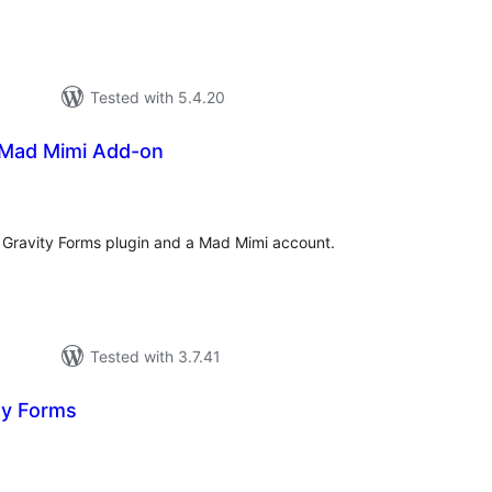
Tested with 5.4.20
 Mad Mimi Add-on
tal
tings
g Gravity Forms plugin and a Mad Mimi account.
Tested with 3.7.41
ty Forms
tal
tings