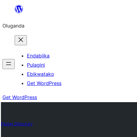
Bukka
bino
Oluganda
Endabiika
Pulagini
Ebikwatako
Get WordPress
Get WordPress
Plugin Directory