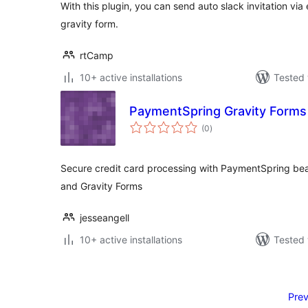
With this plugin, you can send auto slack invitation vi
gravity form.
rtCamp
10+ active installations
Tested 
PaymentSpring Gravity Form
total
(0
)
ratings
Secure credit card processing with PaymentSpring beau
and Gravity Forms
jesseangell
10+ active installations
Tested 
Posts
pagination
Prev