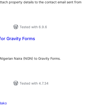
ttach property details to the contact email sent from
Tested with 6.9.6
 for Gravity Forms
tal
tings
 Nigerian Naira (NGN) to Gravity Forms.
Tested with 4.7.34
dako