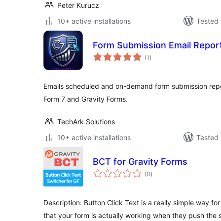
Peter Kurucz
10+ active installations
Tested 
Form Submission Email Repor
total
(1
)
ratings
Emails scheduled and on-demand form submission repo
Form 7 and Gravity Forms.
TechArk Solutions
10+ active installations
Tested 
BCT for Gravity Forms
total
(0
)
ratings
Description: Button Click Text is a really simple way fo
that your form is actually working when they push the