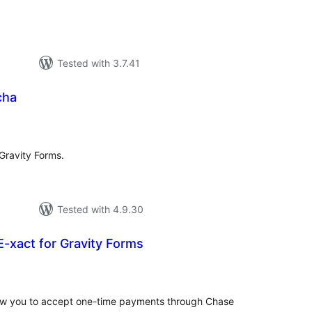
Tested with 3.7.41
cha
tal
tings
 Gravity Forms.
Tested with 4.9.30
-xact for Gravity Forms
tal
tings
allow you to accept one-time payments through Chase