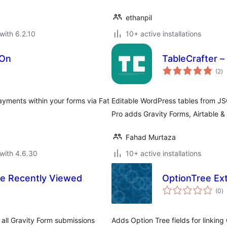
ethanpil
with 6.2.10
10+ active installations
-On
TableCrafter –
to
(2
)
ra
ayments within your forms via Fat
Editable WordPress tables from JSO
Pro adds Gravity Forms, Airtable & i
Fahad Murtaza
with 4.6.30
10+ active installations
e Recently Viewed
OptionTree Ext
to
(0
)
ra
ll Gravity Form submissions
Adds Option Tree fields for linking