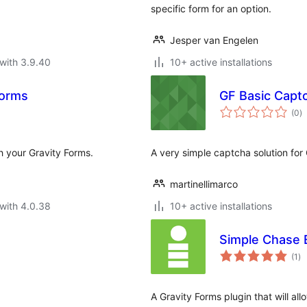
specific form for an option.
Jesper van Engelen
with 3.9.40
10+ active installations
Forms
GF Basic Capt
to
(0
)
ra
h your Gravity Forms.
A very simple captcha solution for
martinellimarco
with 4.0.38
10+ active installations
Simple Chase E
to
(1
)
ra
A Gravity Forms plugin that will 