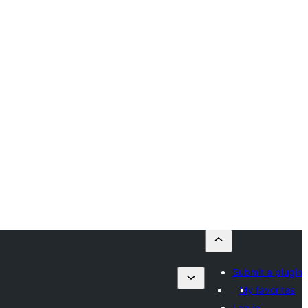
Submit a plugin
My favorites
Log in