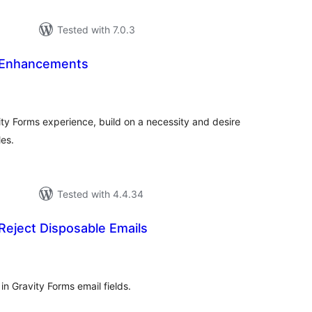
Tested with 7.0.3
 Enhancements
tal
tings
ity Forms experience, build on a necessity and desire
les.
Tested with 4.4.34
Reject Disposable Emails
tal
tings
n Gravity Forms email fields.