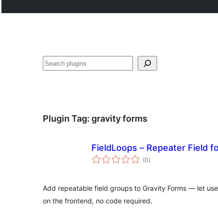
Noonya
Plugin Tag:
gravity forms
FieldLoops – Repeater Field f
total
(0
)
ratings
Add repeatable field groups to Gravity Forms — let us
on the frontend, no code required.