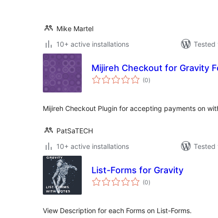
Mike Martel
10+ active installations
Tested 
Mijireh Checkout for Gravity 
total
(0
)
ratings
Mijireh Checkout Plugin for accepting payments on wit
PatSaTECH
10+ active installations
Tested 
List-Forms for Gravity
total
(0
)
ratings
View Description for each Forms on List-Forms.