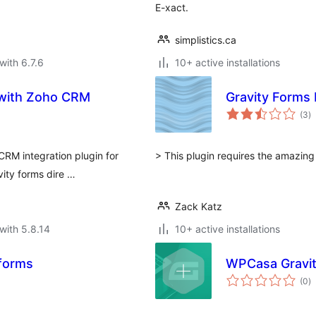
E-xact.
simplistics.ca
with 6.7.6
10+ active installations
s with Zoho CRM
Gravity Forms
to
(3
)
ra
CRM integration plugin for
> This plugin requires the amazin
vity forms dire …
Zack Katz
with 5.8.14
10+ active installations
yforms
WPCasa Gravi
to
(0
)
ra