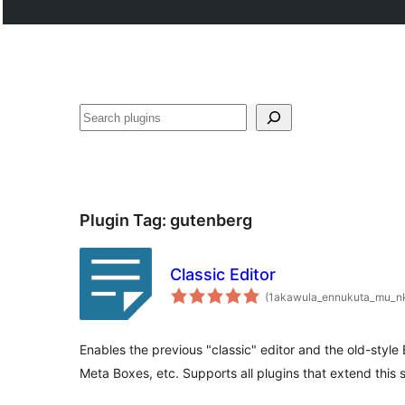
Noonya
Plugin Tag:
gutenberg
Classic Editor
(1akawula_ennukuta_mu_n
Enables the previous "classic" editor and the old-style
Meta Boxes, etc. Supports all plugins that extend this 