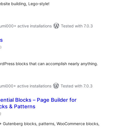
bsite building, Lego-style!
i000+ active installations
Tested with 7.0.3
ks
total
2
)
ratings
WordPress blocks that can accomplish nearly anything.
i000+ active installations
Tested with 7.0.3
ntial Blocks – Page Builder for
cks & Patterns
total
)
ratings
70+ Gutenberg blocks, patterns, WooCommerce blocks,