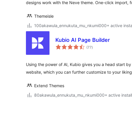
designs work with the Neve theme. One-click import, f
Themeisle
100akawula_ennukuta_mu_nkumi000+ active instal
Kubio AI Page Builder
total
(77
)
ratings
Using the power of AI, Kubio gives you a head start by g
website, which you can further customize to your liking
Extend Themes
80akawula_ennukuta_mu_nkumi000+ active install
Posts
pagination