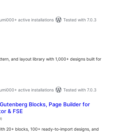
i000+ active installations
Tested with 7.0.3
otal
atings
ern, and layout library with 1,000+ designs built for
i000+ active installations
Tested with 7.0.3
 Gutenberg Blocks, Page Builder for
tor & FSE
total
9
)
ratings
ith 20+ blocks, 100+ ready-to-import designs, and