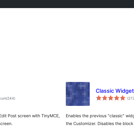
Classic Widge
total
kumi244
)
(27
ratings
 Edit Post screen with TinyMCE,
Enables the previous "classic" wi
screen.
the Customizer. Disables the bloc