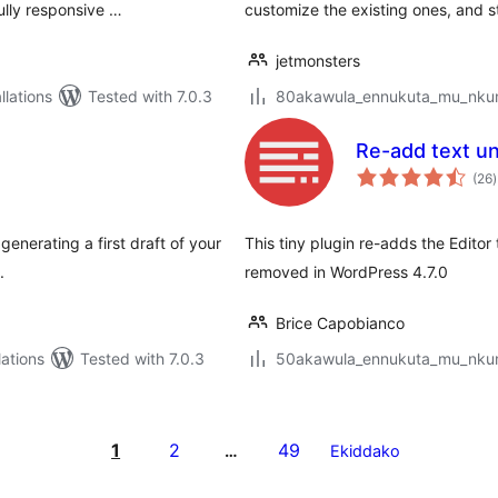
ully responsive …
customize the existing ones, and st
jetmonsters
lations
Tested with 7.0.3
80akawula_ennukuta_mu_nkumi
Re-add text un
t
(26
)
r
enerating a first draft of your
This tiny plugin re-adds the Editor
.
removed in WordPress 4.7.0
Brice Capobianco
ations
Tested with 7.0.3
50akawula_ennukuta_mu_nkumi
1
2
49
…
Ekiddako