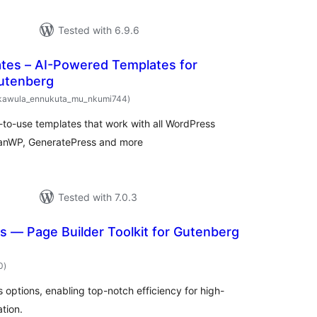
Tested with 6.9.6
ates – AI-Powered Templates for
utenberg
total
kawula_ennukuta_mu_nkumi744
)
ratings
-to-use templates that work with all WordPress
ceanWP, GeneratePress and more
Tested with 7.0.3
 — Page Builder Toolkit for Gutenberg
total
0
)
ratings
options, enabling top-notch efficiency for high-
tion.