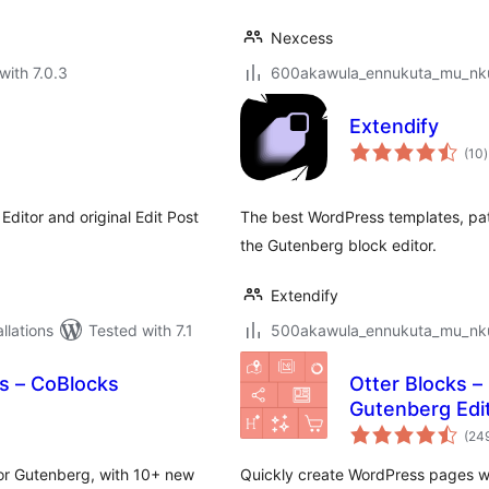
Nexcess
with 7.0.3
600akawula_ennukuta_mu_nkum
Extendify
t
(10
)
r
Editor and original Edit Post
The best WordPress templates, patt
the Gutenberg block editor.
Extendify
lations
Tested with 7.1
500akawula_ennukuta_mu_nkum
s – CoBlocks
Otter Blocks –
Gutenberg Edi
(24
for Gutenberg, with 10+ new
Quickly create WordPress pages w