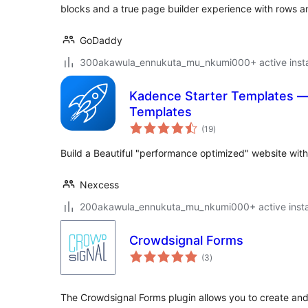
blocks and a true page builder experience with rows 
GoDaddy
300akawula_ennukuta_mu_nkumi000+ active instal
Kadence Starter Templates 
Templates
total
(19
)
ratings
Build a Beautiful "performance optimized" website with
Nexcess
200akawula_ennukuta_mu_nkumi000+ active instal
Crowdsignal Forms
total
(3
)
ratings
The Crowdsignal Forms plugin allows you to create and