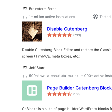
Brainstorm Force
1+ million active installations
Tested 
Disable Gutenberg
total
(733
)
ratings
Disable Gutenberg Block Editor and restore the Classic 
screen (TinyMCE, meta boxes, etc.).
Jeff Starr
500akawula_ennukuta_mu_nkumi000+ active instal
Page Builder Gutenberg Block
total
(108
)
ratings
CoBlocks is a suite of page builder WordPress blocks 