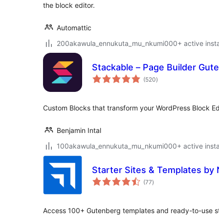
the block editor.
Automattic
200akawula_ennukuta_mu_nkumi000+ active instal
Stackable – Page Builder Gut
total
(520
)
ratings
Custom Blocks that transform your WordPress Block Edi
Benjamin Intal
100akawula_ennukuta_mu_nkumi000+ active instal
Starter Sites & Templates by
total
(77
)
ratings
Access 100+ Gutenberg templates and ready-to-use star