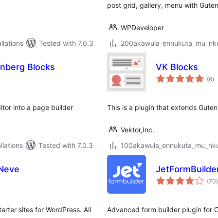
post grid, gallery, menu with Guten
WPDeveloper
lations
Tested with 7.0.3
200akawula_ennukuta_mu_nkum
enberg Blocks
VK Blocks
to
(6
)
ra
tor into a page builder
This is a plugin that extends Guten
Vektor,Inc.
lations
Tested with 7.0.3
100akawula_ennukuta_mu_nkum
 Neve
JetFormBuilde
t
(70
)
ter sites for WordPress. All
Advanced form builder plugin for 