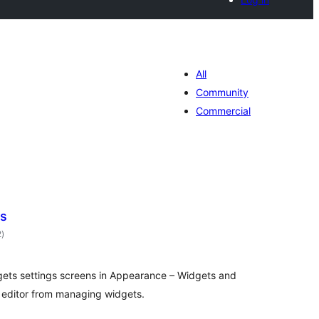
All
Community
Commercial
ts
total
2
)
ratings
dgets settings screens in Appearance – Widgets and
k editor from managing widgets.