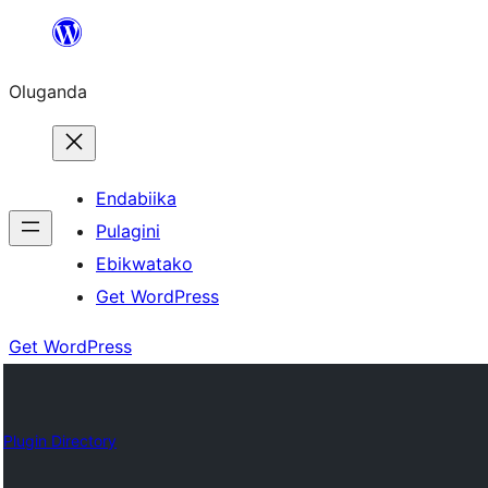
Bukka
bino
Oluganda
Endabiika
Pulagini
Ebikwatako
Get WordPress
Get WordPress
Plugin Directory