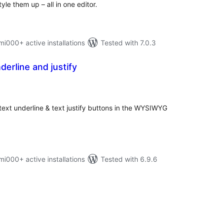
yle them up – all in one editor.
000+ active installations
Tested with 7.0.3
derline and justify
otal
atings
 text underline & text justify buttons in the WYSIWYG
000+ active installations
Tested with 6.9.6