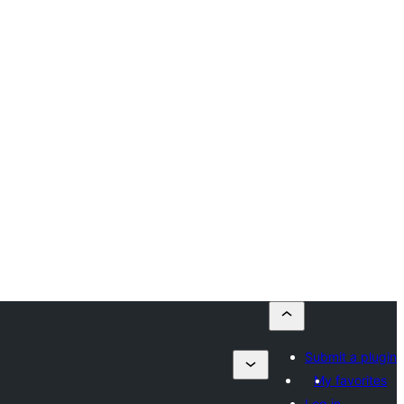
Submit a plugin
My favorites
Log in