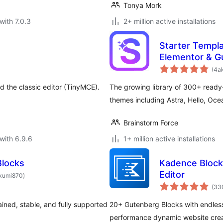
Tonya Mork
with 7.0.3
2+ million active installations
Starter Templ
Elementor & G
(4a
 the classic editor (TinyMCE).
The growing library of 300+ ready
themes including Astra, Hello, O
Brainstorm Force
with 6.9.6
1+ million active installations
Blocks
Kadence Blocks
total
Editor
kumi870
)
ratings
(33
ined, stable, and fully supported
20+ Gutenberg Blocks with endless 
performance dynamic website crea