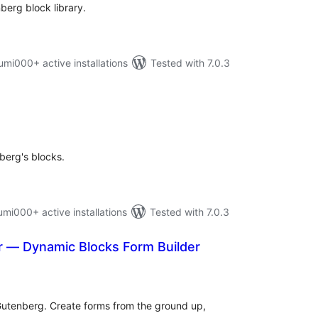
berg block library.
i000+ active installations
Tested with 7.0.3
tal
tings
berg's blocks.
i000+ active installations
Tested with 7.0.3
r — Dynamic Blocks Form Builder
otal
ratings
Gutenberg. Create forms from the ground up,