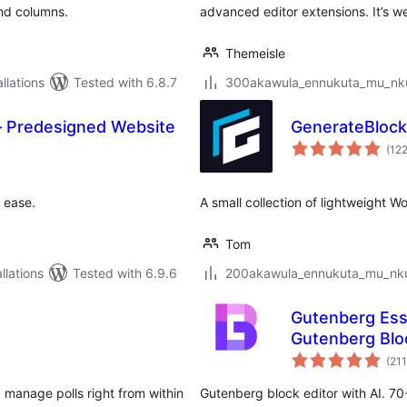
and columns.
advanced editor extensions. It’s we
Themeisle
lations
Tested with 6.8.7
300akawula_ennukuta_mu_nkum
— Predesigned Website
GenerateBloc
(12
 ease.
A small collection of lightweight 
Tom
lations
Tested with 6.9.6
200akawula_ennukuta_mu_nkum
Gutenberg Esse
Gutenberg Blo
(211
 manage polls right from within
Gutenberg block editor with AI. 