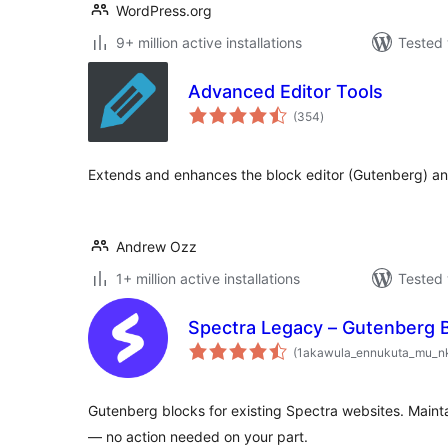
WordPress.org
9+ million active installations
Tested 
Advanced Editor Tools
total
(354
)
ratings
Extends and enhances the block editor (Gutenberg) and
Andrew Ozz
1+ million active installations
Tested 
Spectra Legacy – Gutenberg 
(1akawula_ennukuta_mu_n
Gutenberg blocks for existing Spectra websites. Mainta
— no action needed on your part.